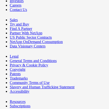
Investors
Careers
Contact Us
Sales
Try and Buy
Find A Partner
Partner With NetApp
US Public Sector Contracts
NetApp OnDemand Consumption
Data Visionary Centers
Legal
General Terms and Conditions
Privacy & Cookie Policy
Copyright
Patents
Trademarks
Community Terms of Use
Slavery and Human Trafficking Statement
Accessibility
Resources
Subscriptions