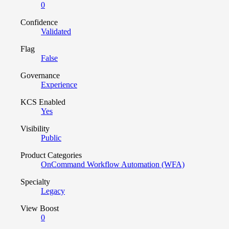
0
Confidence
Validated
Flag
False
Governance
Experience
KCS Enabled
Yes
Visibility
Public
Product Categories
OnCommand Workflow Automation (WFA)
Specialty
Legacy
View Boost
0