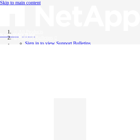
Skip to main content
All Products
Knowledge Base
Support Bulletins
Sign in to view Support Bulletins
Videos
English
English
日本語
中文（简体）