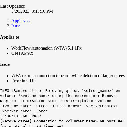
Last Updated:
3/20/2023, 3:13:10 PM
Applies to
Issue
Applies to
WorkFlow Automation (WFA) 5.1.1Px
ONTAP 9.x
Issue
WFA returns connection time out while deletion of larger qtrees
Error in GUI:
INFO [Remove qtree] Removing qtree: '<qtree_name>' on
volume: '<volume_name> using the expression: Remove-
NcQtree -ErrorAction Stop -Confirm:$false -Volume
'<volume_name' -Qtree '<qtree_name>' -VserverContext
'vserver_name' -Force
15:36:13.860 ERROR
[Remove qtree]
Connection to <cluster_name> on port 443
for protocol HTTPS timed out.