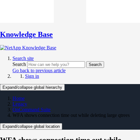
Knowledge Base
Search site
Search
Search
Go back to previous article
Sign in
Expand/collapse global hierarchy
Home
Legacy
OnCommand Suite
WFA shows connection time out while deleting large qtrees
Expand/collapse global location
WFA shows connection time out while