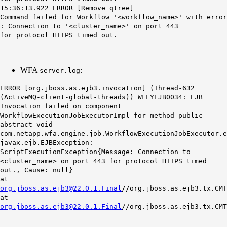
15:36:13.922 ERROR [Remove qtree]
Command failed for Workflow '<workflow_name>' with error
: Connection to '<cluster_name>' on port 443
for protocol HTTPS timed out.
WFA
:
server.log
ERROR [org.jboss.as.ejb3.invocation] (Thread-632
(ActiveMQ-client-global-threads)) WFLYEJB0034: EJB
Invocation failed on component
WorkflowExecutionJobExecutorImpl for method public
abstract void
com.netapp.wfa.engine.job.WorkflowExecutionJobExecutor.e
javax.ejb.EJBException:
ScriptExecutionException{Message: Connection to
<cluster_name> on port 443 for protocol HTTPS timed
out., Cause: null}
at
org.jboss.as.ejb3@22.0.1.Final
//org.jboss.as.ejb3.tx.CMT
at
org.jboss.as.ejb3@22.0.1.Final
//org.jboss.as.ejb3.tx.CMT