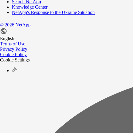
Search NetApp
Knowledge Center
NetApp's Response to the Ukraine Situation
©
2026
NetApp
English
Terms of Use
Privacy Policy
Cookie Policy
Cookie Settings