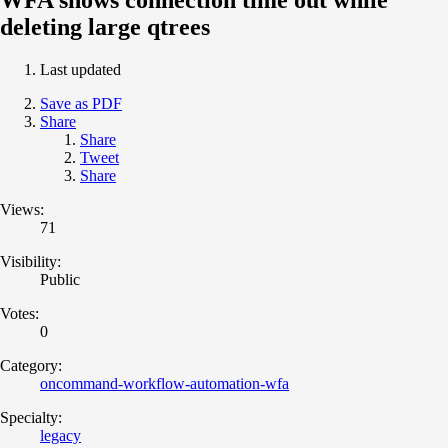
deleting large qtrees
Last updated
Save as PDF
Share
Share
Tweet
Share
Views:
71
Visibility:
Public
Votes:
0
Category:
oncommand-workflow-automation-wfa
Specialty:
legacy