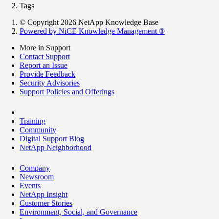
Tags
© Copyright 2026 NetApp Knowledge Base
Powered by NiCE Knowledge Management
®
More in Support
Contact Support
Report an Issue
Provide Feedback
Security Advisories
Support Policies and Offerings
Training
Community
Digital Support Blog
NetApp Neighborhood
Company
Newsroom
Events
NetApp Insight
Customer Stories
Environment, Social, and Governance