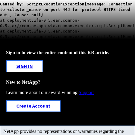
Caused by: ScriptExecutionException{Message: Connection
to <cluster_name> on port 443 for protocol HTTPS timed
out., Cause: null}
at deployment.wfa-0.5.ear.common-
0.5.jar//com.netapp.wfa.common.executor.impl.ScriptHandl
at deployment.wfa-0.5.ear.common-
0.5.jar//com.netapp.wfa.common.executor.impl.ScriptHandl
Sign in to view the entire content of this KB article.
SIGN IN
New to NetApp?
Learn more about our award-winning
Support
Create Account
NetApp provides no representations or warranties regarding the