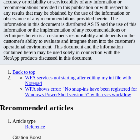
accuracy or reliability or serviceability of any information or
recommendations provided in this publication or with respect to
any results that may be obtained by the use of the information or
observance of any recommendations provided herein. The
information in this document is distributed AS IS and the use of this
information or the implementation of any recommendations or
techniques herein is a customer's responsibility and depends on the
customer's ability to evaluate and integrate them into the customer's
operational environment. This document and the information
contained herein may be used solely in connection with the
NetApp products discussed in this document.
Back to top
WFA services not starting after editing my.ini file with
Notepad
WFA shows error: "No snap-ins have been registered for
Windows PowerShell version 5" with a vcs workflow
Recommended articles
Article type
Reference
Citation Boost