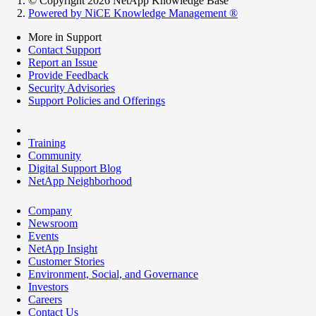
© Copyright 2026 NetApp Knowledge Base
Powered by NiCE Knowledge Management
®
More in Support
Contact Support
Report an Issue
Provide Feedback
Security Advisories
Support Policies and Offerings
Training
Community
Digital Support Blog
NetApp Neighborhood
Company
Newsroom
Events
NetApp Insight
Customer Stories
Environment, Social, and Governance
Investors
Careers
Contact Us