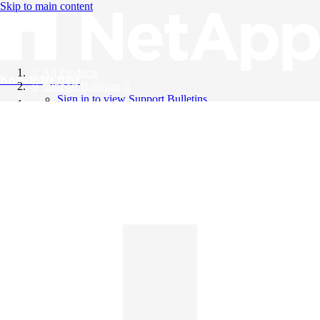
Skip to main content
All Products
Knowledge Base
Support Bulletins
Sign in to view Support Bulletins
Videos
English
English
日本語
中文（简体）