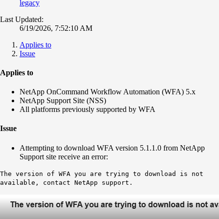
legacy
Last Updated:
6/19/2026, 7:52:10 AM
Applies to
Issue
Applies to
NetApp OnCommand Workflow Automation (WFA) 5.x
NetApp Support Site (NSS)
All platforms previously supported by WFA
Issue
Attempting to download WFA version 5.1.1.0 from NetApp
Support site receive an error:
The version of WFA you are trying to download is not
available, contact NetApp support.