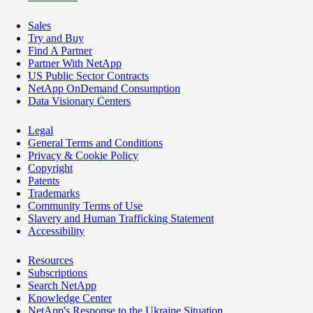
Sales
Try and Buy
Find A Partner
Partner With NetApp
US Public Sector Contracts
NetApp OnDemand Consumption
Data Visionary Centers
Legal
General Terms and Conditions
Privacy & Cookie Policy
Copyright
Patents
Trademarks
Community Terms of Use
Slavery and Human Trafficking Statement
Accessibility
Resources
Subscriptions
Search NetApp
Knowledge Center
NetApp's Response to the Ukraine Situation