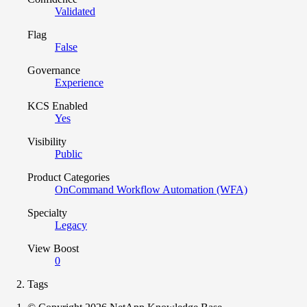
Validated
Flag
False
Governance
Experience
KCS Enabled
Yes
Visibility
Public
Product Categories
OnCommand Workflow Automation (WFA)
Specialty
Legacy
View Boost
0
Tags