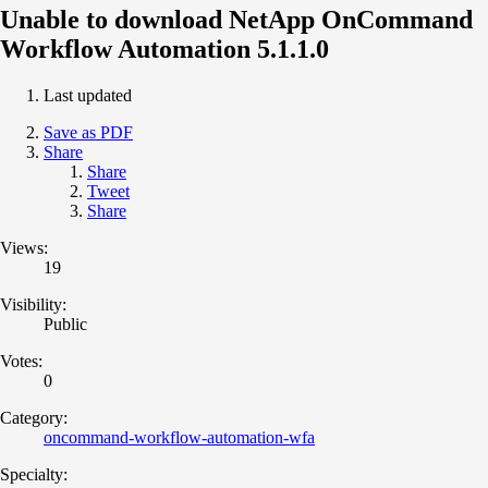
Unable to download NetApp OnCommand
Workflow Automation 5.1.1.0
Last updated
Save as PDF
Share
Share
Tweet
Share
Views:
19
Visibility:
Public
Votes:
0
Category:
oncommand-workflow-automation-wfa
Specialty: