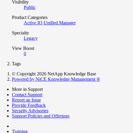
Visibility
Public
Product Categories
Active IQ Unified Manager
Specialty
Legacy
View Boost
0
Tags
© Copyright 2026 NetApp Knowledge Base
Powered by NiCE Knowledge Management
®
More in Support
Contact Support
Report an Issue
Provide Feedback
Security Advisories
Support Policies and Offerings
Training