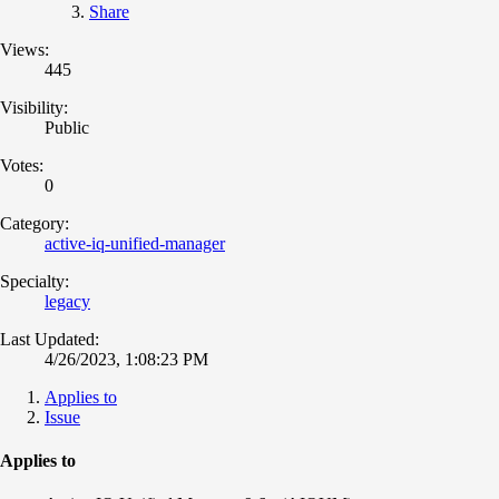
Share
Views:
445
Visibility:
Public
Votes:
0
Category:
active-iq-unified-manager
Specialty:
legacy
Last Updated:
4/26/2023, 1:08:23 PM
Applies to
Issue
Applies to