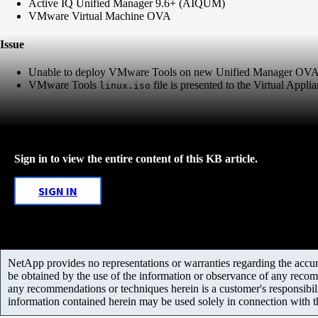
Active IQ Unified Manager 9.6+ (AIQUM)
VMware Virtual Machine OVA
Issue
Unable to deploy VMware Tools on new Unified Manager OVA i
VMware Tools
file is presented to the Virtual Applia
linux.iso
Sign in to view the entire content of this KB article.
SIGN IN
NetApp provides no representations or warranties regarding the accurac
be obtained by the use of the information or observance of any recom
any recommendations or techniques herein is a customer's responsibil
information contained herein may be used solely in connection with 