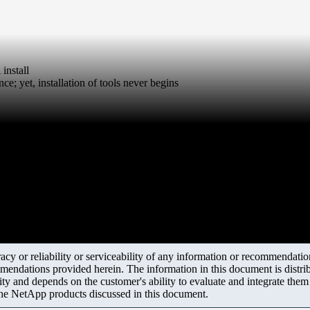
nstall
nce; yet, installation of tools never begins
y or reliability or serviceability of any information or recommendations
mendations provided herein. The information in this document is distrib
ity and depends on the customer's ability to evaluate and integrate the
the NetApp products discussed in this document.