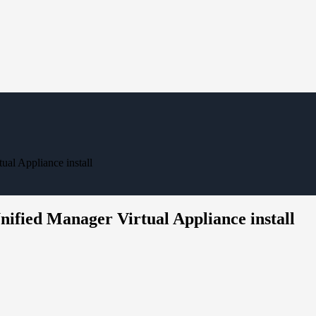
al Appliance install
ified Manager Virtual Appliance install