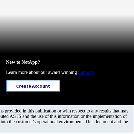
New to NetApp?
Learn more about our award-winning
Support
Create Account
 provided in this publication or with respect to any results that may
uted AS IS and the use of this information or the implementation of
m into the customer's operational environment. This document and the