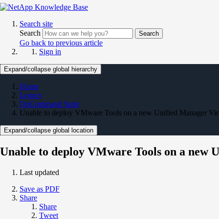
Search site
Search
Search
Go back to previous article
Sign in
Expand/collapse global hierarchy
Home
Legacy
OnCommand Suite
Unable to deploy VMware Tools on a new Unified Manager Virtu
Expand/collapse global location
Unable to deploy VMware Tools on a new Un
Last updated
Save as PDF
Share
Share
Tweet