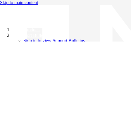
Skip to main content
All Products
Support Bulletins
Sign in to view Support Bulletins
Videos
Knowledge Base
English
English
日本語
中文（简体）