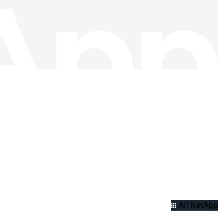
All NetApp