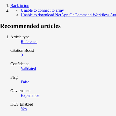
Back to top
Unable to connect to array
Unable to download NetApp OnCommand Workflow Auto
Recommended articles
Article type
Reference
Citation Boost
0
Confidence
Validated
Flag
False
Governance
Experience
KCS Enabled
Yes