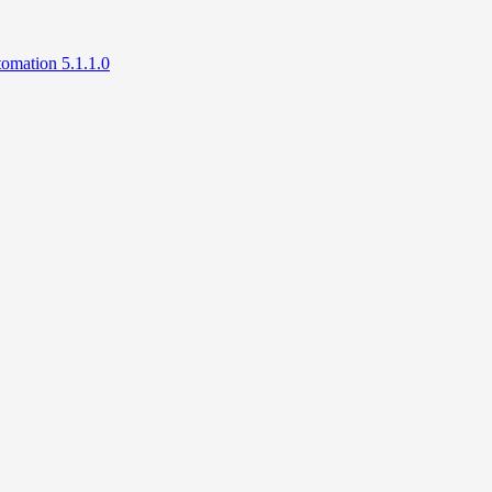
mation 5.1.1.0