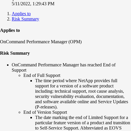
5/11/2022, 1:29:43 PM
Applies to
Risk Summary
Applies to
OnCommand Performance Manager (OPM)
Risk Summary
OnCommand Performance Manager has reached End of
Support
End of Full Support
The time period where NetApp provides full
support for a version of a software product
including: technical support, root cause analysis,
security vulnerability evaluation, documentation,
and software available online and Service Updates
(P-releases).
End of Version Support
The date marking the end of Limited Support for a
particular feature version of a product and transition
to Self-Service Support. Abbreviated as EOVS