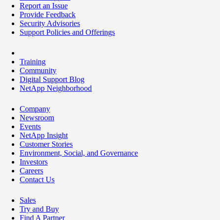
Report an Issue
Provide Feedback
Security Advisories
Support Policies and Offerings
Training
Community
Digital Support Blog
NetApp Neighborhood
Company
Newsroom
Events
NetApp Insight
Customer Stories
Environment, Social, and Governance
Investors
Careers
Contact Us
Sales
Try and Buy
Find A Partner