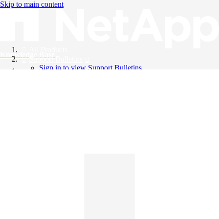
Skip to main content
All Products
Knowledge Base
Support Bulletins
Sign in to view Support Bulletins
Videos
English
English
日本語
中文（简体）