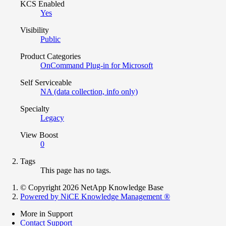
KCS Enabled
Yes
Visibility
Public
Product Categories
OnCommand Plug-in for Microsoft
Self Serviceable
NA (data collection, info only)
Specialty
Legacy
View Boost
0
Tags
This page has no tags.
© Copyright 2026 NetApp Knowledge Base
Powered by NiCE Knowledge Management
®
More in Support
Contact Support