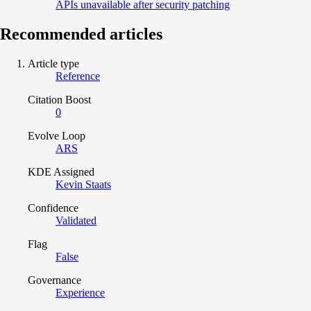
APIs unavailable after security patching
Recommended articles
Article type
Reference
Citation Boost
0
Evolve Loop
ARS
KDE Assigned
Kevin Staats
Confidence
Validated
Flag
False
Governance
Experience