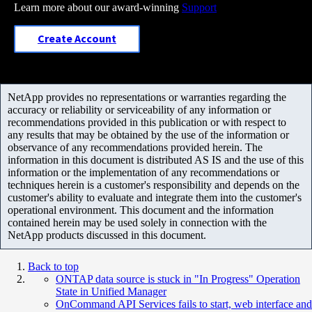
Learn more about our award-winning
Support
Create Account
NetApp provides no representations or warranties regarding the
accuracy or reliability or serviceability of any information or
recommendations provided in this publication or with respect to
any results that may be obtained by the use of the information or
observance of any recommendations provided herein. The
information in this document is distributed AS IS and the use of this
information or the implementation of any recommendations or
techniques herein is a customer's responsibility and depends on the
customer's ability to evaluate and integrate them into the customer's
operational environment. This document and the information
contained herein may be used solely in connection with the
NetApp products discussed in this document.
Back to top
ONTAP data source is stuck in "In Progress" Operation
State in Unified Manager
OnCommand API Services fails to start, web interface and