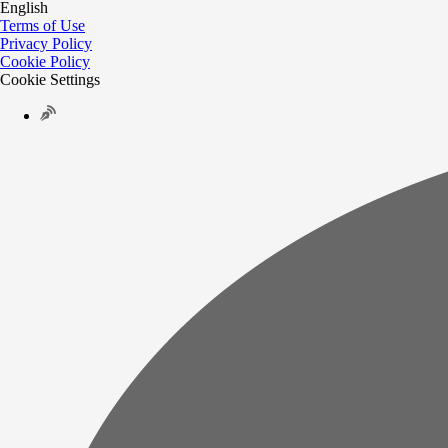
English
Terms of Use
Privacy Policy
Cookie Policy
Cookie Settings