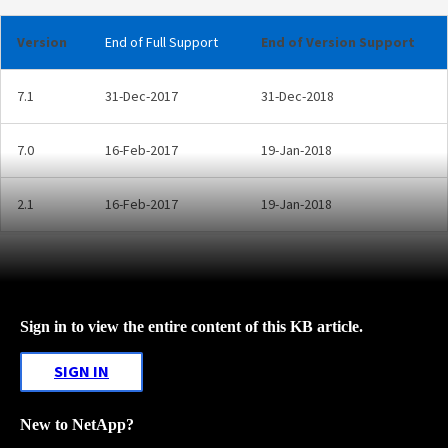
Version
End of Full Support
End of Version Support
7.1
31-Dec-2017
31-Dec-2018
7.0
16-Feb-2017
19-Jan-2018
2.1
16-Feb-2017
19-Jan-2018
Sign in to view the entire content of this KB article.
SIGN IN
New to NetApp?