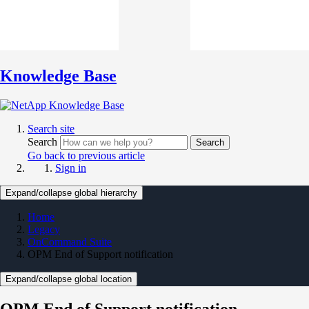
Knowledge Base
Search site
Search
Search
Go back to previous article
Sign in
Expand/collapse global hierarchy
Home
Legacy
OnCommand Suite
OPM End of Support notification
Expand/collapse global location
OPM End of Support notification