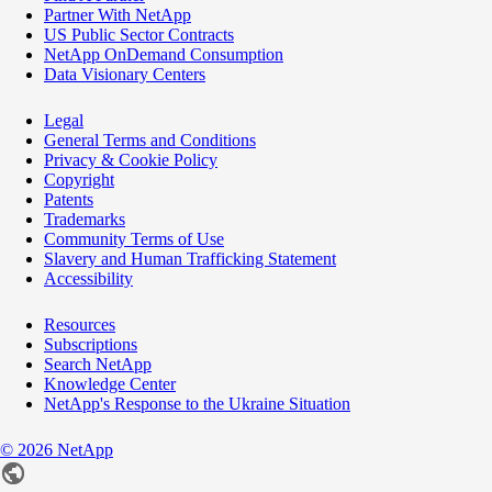
Partner With NetApp
US Public Sector Contracts
NetApp OnDemand Consumption
Data Visionary Centers
Legal
General Terms and Conditions
Privacy & Cookie Policy
Copyright
Patents
Trademarks
Community Terms of Use
Slavery and Human Trafficking Statement
Accessibility
Resources
Subscriptions
Search NetApp
Knowledge Center
NetApp's Response to the Ukraine Situation
©
2026
NetApp