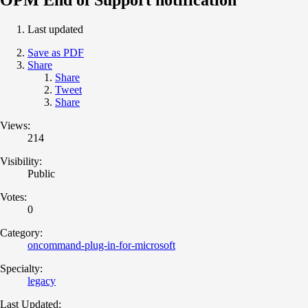
Last updated
Save as PDF
Share
Share
Tweet
Share
Views:
214
Visibility:
Public
Votes:
0
Category:
oncommand-plug-in-for-microsoft
Specialty:
legacy
Last Updated: