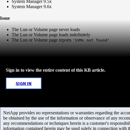
System Manager 9.5x
System Manager 9.6x
Issue
The Lun or Volume page never loads
The Lun or Volume page loads indefinitely
The Lun or Volume page reports
'SVMs not found'
Sign in to view the entire content of this KB article.
SIGN IN
NetApp provides no representations or warranties regarding the accurac
be obtained by the use of the information or observance of any recom
any recommendations or techniques herein is a customer's responsibil
information contained herein may be used solely in connection with 