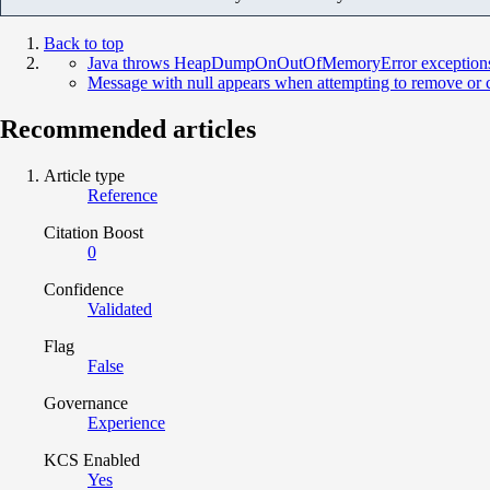
Back to top
Java throws HeapDumpOnOutOfMemoryError exceptions for
Message with null appears when attempting to remove o
Recommended articles
Article type
Reference
Citation Boost
0
Confidence
Validated
Flag
False
Governance
Experience
KCS Enabled
Yes