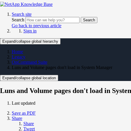
Search site
Search
Search
Go back to previous article
Sign in
Expand/collapse global hierarchy
Home
Legacy
OnCommand Suite
Luns and Volume pages don't load in System Manager
Expand/collapse global location
Luns and Volume pages don't load in Syst
Last updated
Save as PDF
Share
Share
Tweet