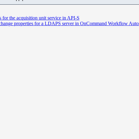
 the acquisition unit service in API-S
r change properties for a LDAPS server in OnCommand Workflow Aut