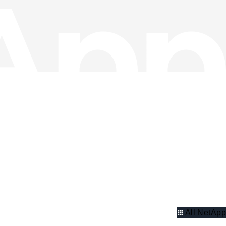
All NetApp