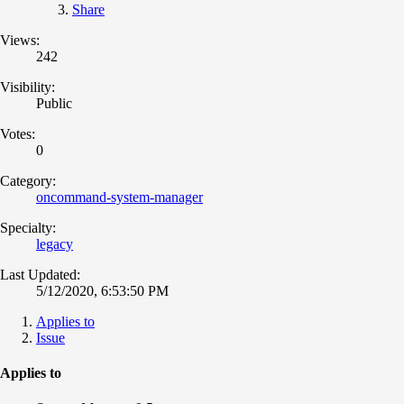
Share
Views:
242
Visibility:
Public
Votes:
0
Category:
oncommand-system-manager
Specialty:
legacy
Last Updated:
5/12/2020, 6:53:50 PM
Applies to
Issue
Applies to