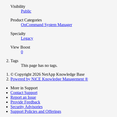
Visibility
Public
Product Categories
OnCommand System Manager
Specialty
Legacy
View Boost
0
Tags
This page has no tags.
© Copyright 2026 NetApp Knowledge Base
Powered by NiCE Knowledge Management
®
More in Support
Contact Support
Report an Issue
Provide Feedback
Security Advisories
Support Policies and Offerings