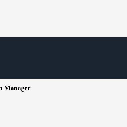
em Manager