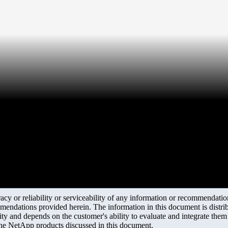
y or reliability or serviceability of any information or recommendations
mendations provided herein. The information in this document is distrib
ity and depends on the customer's ability to evaluate and integrate the
the NetApp products discussed in this document.