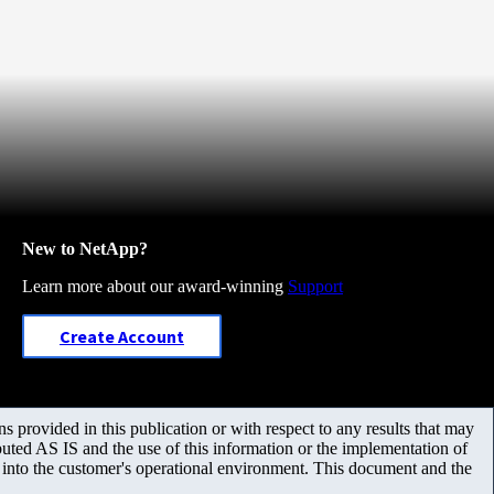
New to NetApp?
Learn more about our award-winning
Support
Create Account
 provided in this publication or with respect to any results that may
uted AS IS and the use of this information or the implementation of
m into the customer's operational environment. This document and the