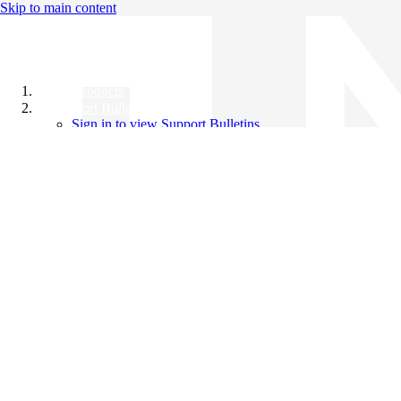
Skip to main content
All Products
Support Bulletins
Sign in to view Support Bulletins
Videos
Knowledge Base
English
English
日本語
中文（简体）