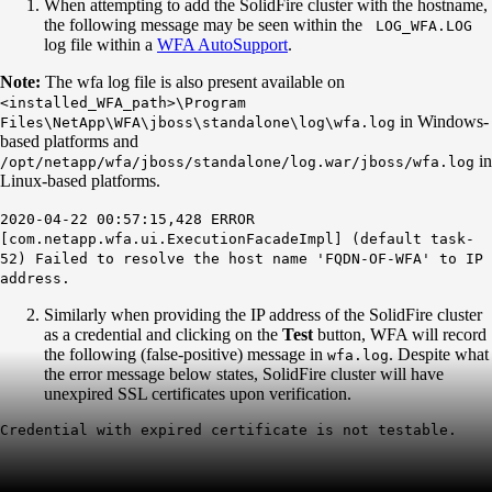
When attempting to add the SolidFire cluster with the hostname,
the following message may be seen within the
LOG_WFA.LOG
log file within a
WFA AutoSupport
.
Note:
The wfa log file is also present available on
<installed_WFA_path>\Program
in Windows-
Files\NetApp\WFA\jboss\standalone\log\wfa.log
based platforms and
in
/opt/netapp/wfa/jboss/standalone/log.war/jboss/wfa.log
Linux-based platforms.
2020-04-22 00:57:15,428 ERROR
[com.netapp.wfa.ui.ExecutionFacadeImpl] (default task-
52) Failed to resolve the host name 'FQDN-OF-WFA' to IP
address.
Similarly when providing the IP address of the SolidFire cluster
as a credential and clicking on the
Test
button, WFA will record
the following (false-positive) message in
. Despite what
wfa.log
the error message below states, SolidFire cluster will have
unexpired SSL certificates upon verification.