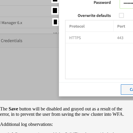
The
Save
button will be disabled and grayed out as a result of the
error, in to prevent the user from saving the new cluster into WFA.
Additional log observations: