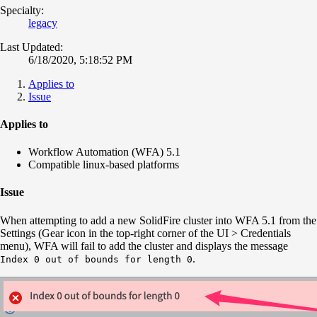
Specialty:
legacy
Last Updated:
6/18/2020, 5:18:52 PM
Applies to
Issue
Applies to
Workflow Automation (WFA) 5.1
Compatible linux-based platforms
Issue
When attempting to add a new SolidFire cluster into WFA 5.1 from the
Settings (Gear icon in the top-right corner of the UI > Credentials
menu), WFA will fail to add the cluster and displays the message
.
Index 0 out of bounds for length 0