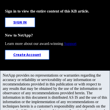
Sign in to view the entire content of this KB article.
SIGN IN
New to NetApp?
Learn more about our award-winning
Support
Create Account
NetApp provides no representations or warranties regarding the
accuracy or reliability or serviceability of any information or
recommendations provided in this publication or with respect to
any results that may be obtained by the use of the information or
observance of any recommendations provided herein. The
information in this document is distributed AS IS and the use of this
information or the implementation of any recommendations or
techniques herein is a customer's responsibility and depends on the