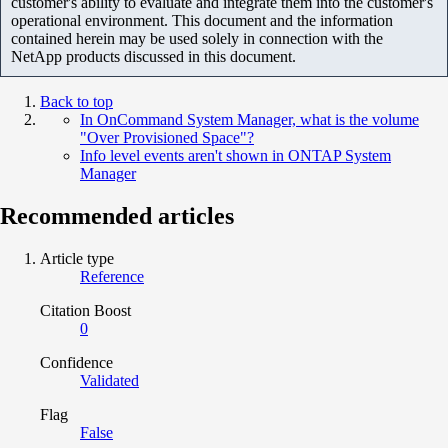
customer's ability to evaluate and integrate them into the customer's
operational environment. This document and the information
contained herein may be used solely in connection with the
NetApp products discussed in this document.
Back to top
In OnCommand System Manager, what is the volume
"Over Provisioned Space"?
Info level events aren't shown in ONTAP System
Manager
Recommended articles
Article type
Reference
Citation Boost
0
Confidence
Validated
Flag
False