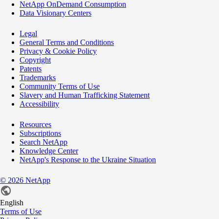
NetApp OnDemand Consumption
Data Visionary Centers
Legal
General Terms and Conditions
Privacy & Cookie Policy
Copyright
Patents
Trademarks
Community Terms of Use
Slavery and Human Trafficking Statement
Accessibility
Resources
Subscriptions
Search NetApp
Knowledge Center
NetApp's Response to the Ukraine Situation
©
2026
NetApp
English
Terms of Use