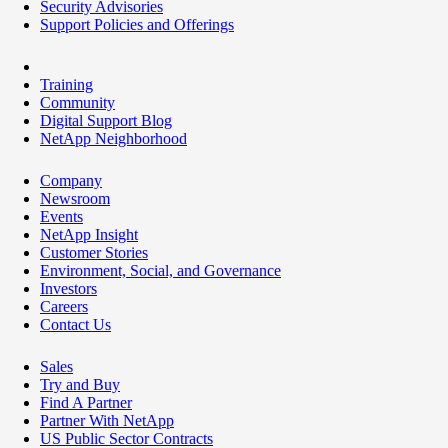
Security Advisories
Support Policies and Offerings
Training
Community
Digital Support Blog
NetApp Neighborhood
Company
Newsroom
Events
NetApp Insight
Customer Stories
Environment, Social, and Governance
Investors
Careers
Contact Us
Sales
Try and Buy
Find A Partner
Partner With NetApp
US Public Sector Contracts