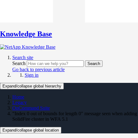
Knowledge Base
Search site
Search
Search
Go back to previous article
Sign in
Expand/collapse global hierarchy
Home
Legacy
OnCommand Suite
"Index 0 out of bounds for length 0" message seen when adding
SolidFire cluster in WFA 5.1
Expand/collapse global location