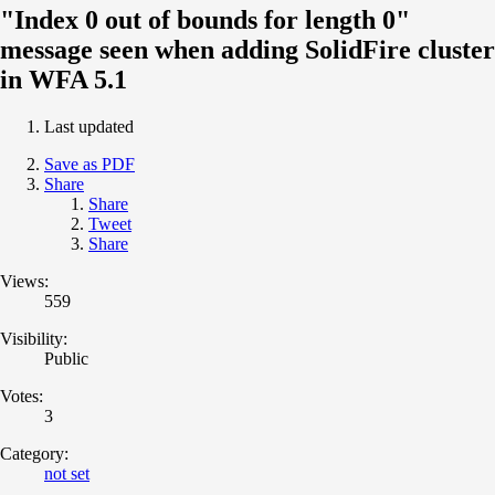
"Index 0 out of bounds for length 0"
message seen when adding SolidFire cluster
in WFA 5.1
Last updated
Save as PDF
Share
Share
Tweet
Share
Views:
559
Visibility:
Public
Votes:
3
Category:
not set