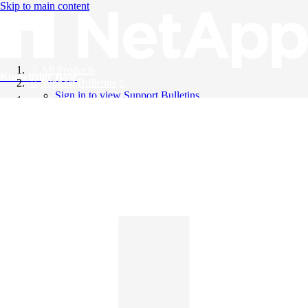
Skip to main content
All Products
Knowledge Base
Support Bulletins
Sign in to view Support Bulletins
Videos
English
English
日本語
中文（简体）