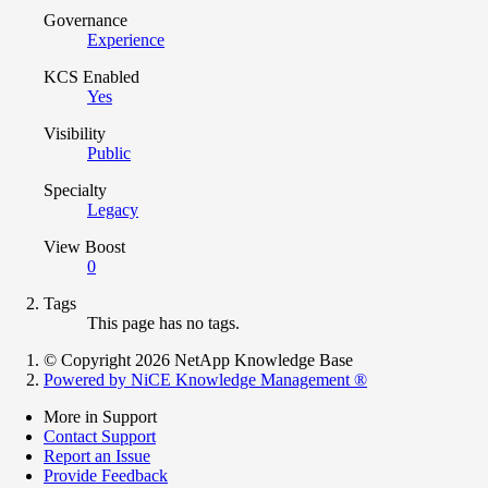
Governance
Experience
KCS Enabled
Yes
Visibility
Public
Specialty
Legacy
View Boost
0
Tags
This page has no tags.
© Copyright 2026 NetApp Knowledge Base
Powered by NiCE Knowledge Management
®
More in Support
Contact Support
Report an Issue
Provide Feedback