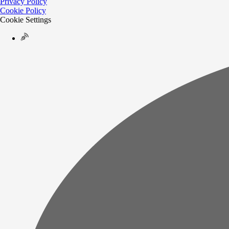
Privacy Policy
Cookie Policy
Cookie Settings