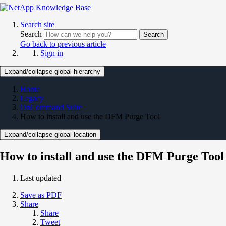
Search site
Search
Search
Go back to previous article
Sign in
Expand/collapse global hierarchy
Home
Legacy
OnCommand Suite
How to install and use the DFM Purge Tool
Expand/collapse global location
How to install and use the DFM Purge Tool
Last updated
Save as PDF
Share
Share
Tweet