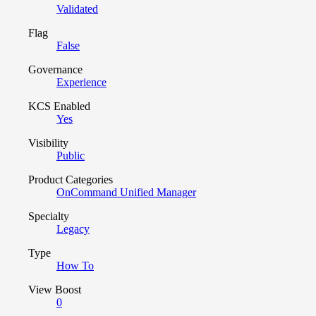
Validated
Flag
False
Governance
Experience
KCS Enabled
Yes
Visibility
Public
Product Categories
OnCommand Unified Manager
Specialty
Legacy
Type
How To
View Boost
0