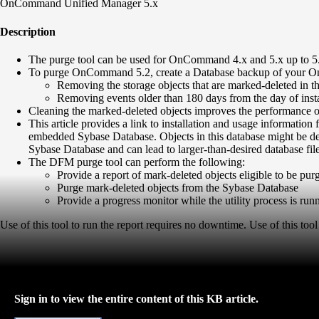
OnCommand Unified Manager 5.x
Description
The purge tool can be used for OnCommand 4.x and 5.x up to 5
To purge OnCommand 5.2, create a Database backup of your OnC
Removing the storage objects that are marked-deleted in the
Removing events older than 180 days from the day of instal
Cleaning the marked-deleted objects improves the performance o
This article provides a link to installation and usage inform
embedded Sybase Database. Objects in this database might be del
Sybase Database and can lead to larger-than-desired database fil
The DFM purge tool can perform the following:
Provide a report of mark-deleted objects eligible to be 
Purge mark-deleted objects from the Sybase Database
Provide a progress monitor while the utility process is run
Use of this tool to run the report requires no downtime. Use of this 
Sign in to view the entire content of this KB article.