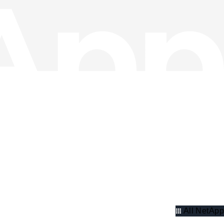
All NetApp