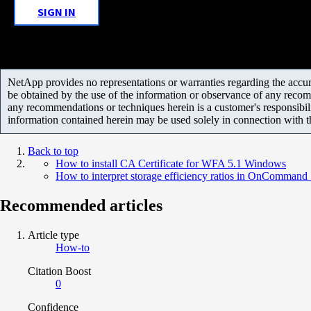
SIGN IN
NetApp provides no representations or warranties regarding the accurac
be obtained by the use of the information or observance of any recom
any recommendations or techniques herein is a customer's responsibil
information contained herein may be used solely in connection with 
Back to top
How to install CA Certificate for WFA 5.1 Windows
How to interpret storage efficiency ratios in OnComman
Recommended articles
Article type
How-to
Citation Boost
0
Confidence