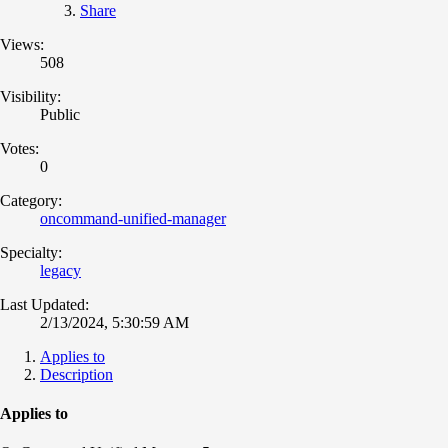
Share
Views:
508
Visibility:
Public
Votes:
0
Category:
oncommand-unified-manager
Specialty:
legacy
Last Updated:
2/13/2024, 5:30:59 AM
Applies to
Description
Applies to