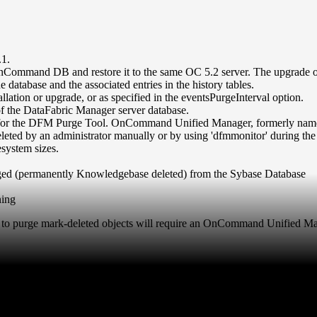
.1.
ommand DB and restore it to the same OC 5.2 server. The upgrade ope
 database and the associated entries in the history tables.
lation or upgrade, or as specified in the eventsPurgeInterval option.
f the DataFabric Manager server database.
ation for the DFM Purge Tool. OnCommand Unified Manager, formerly n
eted by an administrator manually or by using 'dfmmonitor' during the
esystem sizes.
purged (permanently Knowledgebase deleted) from the Sybase Database
ning
tool to purge mark-deleted objects will require an OnCommand Unified M