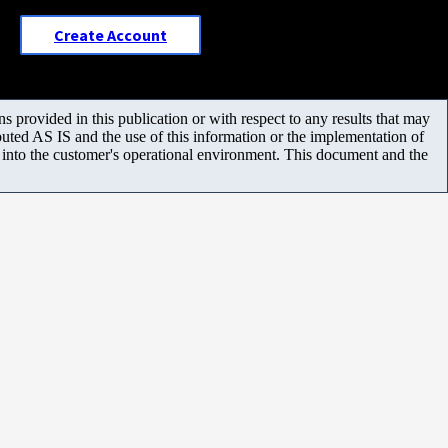
Create Account
 provided in this publication or with respect to any results that may
uted AS IS and the use of this information or the implementation of
m into the customer's operational environment. This document and the