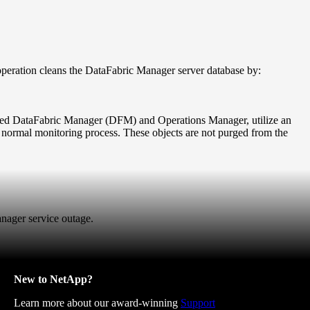
ration cleans the DataFabric Manager server database by:
amed DataFabric Manager (DFM) and Operations Manager, utilize an
 normal monitoring process. These objects are not purged from the
anager service outage.
New to NetApp?
Learn more about our award-winning
Support