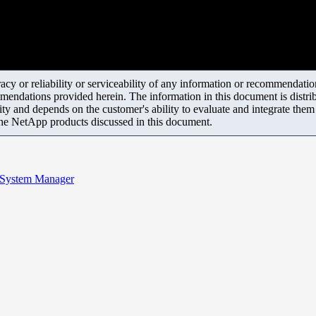
y or reliability or serviceability of any information or recommendations
mendations provided herein. The information in this document is distrib
ity and depends on the customer's ability to evaluate and integrate the
the NetApp products discussed in this document.
d System Manager