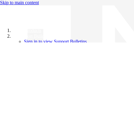
Skip to main content
All Products
Support Bulletins
Sign in to view Support Bulletins
Videos
Knowledge Base
English
English
日本語
中文（简体）