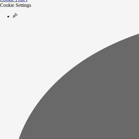
Cookie Settings