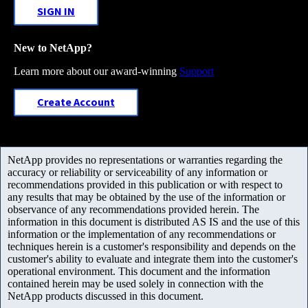
SIGN IN
New to NetApp?
Learn more about our award-winning
Support
Create Account
NetApp provides no representations or warranties regarding the
accuracy or reliability or serviceability of any information or
recommendations provided in this publication or with respect to
any results that may be obtained by the use of the information or
observance of any recommendations provided herein. The
information in this document is distributed AS IS and the use of this
information or the implementation of any recommendations or
techniques herein is a customer's responsibility and depends on the
customer's ability to evaluate and integrate them into the customer's
operational environment. This document and the information
contained herein may be used solely in connection with the
NetApp products discussed in this document.