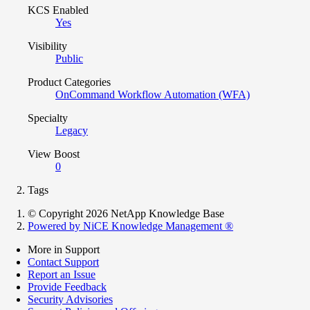
KCS Enabled
Yes
Visibility
Public
Product Categories
OnCommand Workflow Automation (WFA)
Specialty
Legacy
View Boost
0
Tags
© Copyright 2026 NetApp Knowledge Base
Powered by NiCE Knowledge Management
®
More in Support
Contact Support
Report an Issue
Provide Feedback
Security Advisories