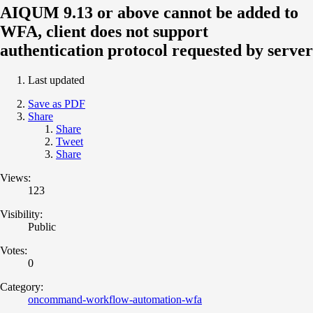
AIQUM 9.13 or above cannot be added to
WFA, client does not support
authentication protocol requested by server
Last updated
Save as PDF
Share
Share
Tweet
Share
Views:
123
Visibility:
Public
Votes:
0
Category:
oncommand-workflow-automation-wfa