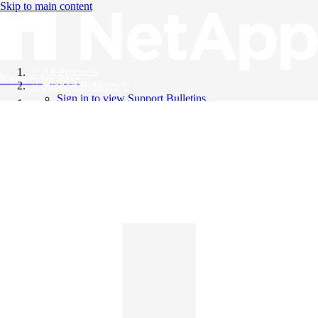
Skip to main content
All Products
Knowledge Base
Support Bulletins
Sign in to view Support Bulletins
Videos
English
English
日本語
中文（简体）