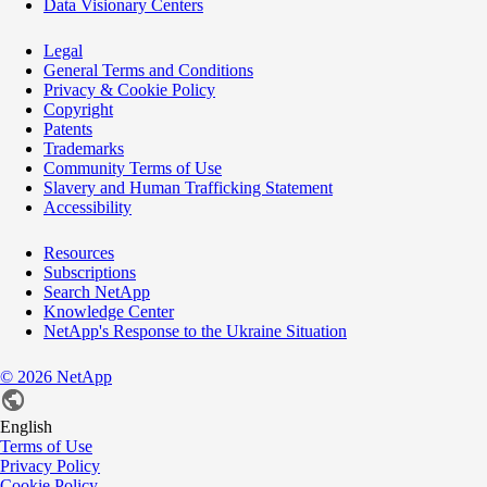
Data Visionary Centers
Legal
General Terms and Conditions
Privacy & Cookie Policy
Copyright
Patents
Trademarks
Community Terms of Use
Slavery and Human Trafficking Statement
Accessibility
Resources
Subscriptions
Search NetApp
Knowledge Center
NetApp's Response to the Ukraine Situation
©
2026
NetApp
English
Terms of Use
Privacy Policy
Cookie Policy