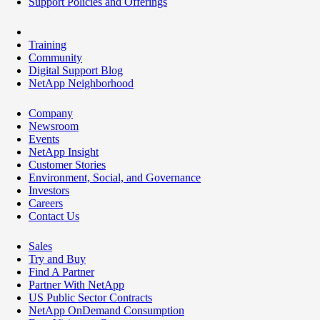
Support Policies and Offerings
Training
Community
Digital Support Blog
NetApp Neighborhood
Company
Newsroom
Events
NetApp Insight
Customer Stories
Environment, Social, and Governance
Investors
Careers
Contact Us
Sales
Try and Buy
Find A Partner
Partner With NetApp
US Public Sector Contracts
NetApp OnDemand Consumption