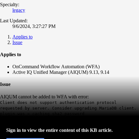
Specialty:
legacy
Last Updated:
9/6/2024, 3:27:27 PM
Applies to
Issue
Applies to
OnCommand Workflow Automation (WFA)
Active IQ Unified Manager (AIQUM) 9.13, 9.14
Issue
AIQUM cannot be added to WFA with error:
Client does not support authentication protocol
requested by server. Consider upgrading MariaDB client.
plugin was = caching_sha2_password
Sign in to view the entire content of this KB article.