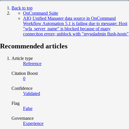
Back to top
OnCommand Suite
AIQ Unified Manager data source in OnCommand
Workflow Automation 5.1 is failing due to message: Host
"wfa_server_name" is blocked because of many
connection errors; unblock with "mysqladmin flush-hosts"
Recommended articles
Article type
Reference
Citation Boost
0
Confidence
Validated
Flag
False
Governance
Experience