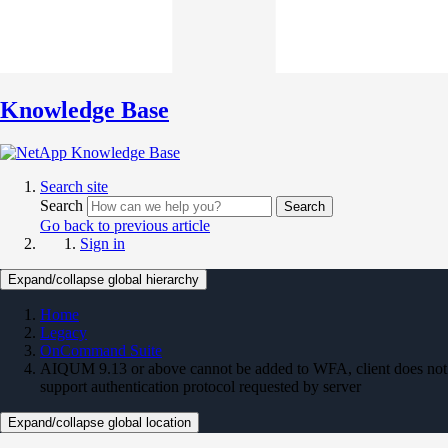
Knowledge Base
Search site
Search
Search
Go back to previous article
Sign in
Expand/collapse global hierarchy
Home
Legacy
OnCommand Suite
AIQUM 9.13 or above cannot be added to WFA, client does not
support authentication protocol requested by server
Expand/collapse global location