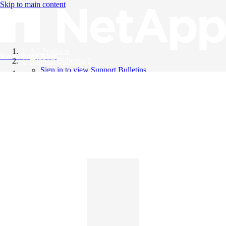
Skip to main content
All Products
Knowledge Base
Support Bulletins
Sign in to view Support Bulletins
Videos
English
English
日本語
中文（简体）