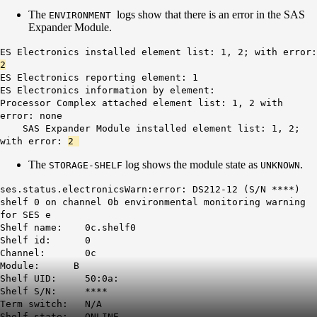
The
logs show that there is an error in the SAS
ENVIRONMENT
Expander Module.
ES Electronics installed element list: 1, 2; with error:
2
ES Electronics reporting element: 1
ES Electronics information by element:
Processor Complex attached element list: 1, 2 with
error: none
SAS Expander Module installed element list: 1, 2;
with error:
2
The
log shows the module state as
.
STORAGE-SHELF
UNKNOWN
ses.status.electronicsWarn:error: DS212-12 (S/N ****)
shelf 0 on channel 0b environmental monitoring warning
for SES e
Shelf name: 0c.shelf0
Shelf id: 0
Channel: 0c
Module: B
Shelf UID: 50:0a:
Shelf S/N: ****
Term switch: N/A
Shelf state: ONLINE