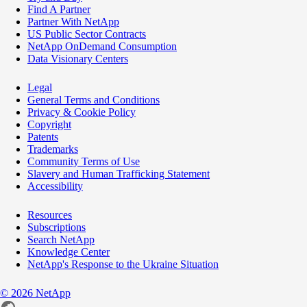
Find A Partner
Partner With NetApp
US Public Sector Contracts
NetApp OnDemand Consumption
Data Visionary Centers
Legal
General Terms and Conditions
Privacy & Cookie Policy
Copyright
Patents
Trademarks
Community Terms of Use
Slavery and Human Trafficking Statement
Accessibility
Resources
Subscriptions
Search NetApp
Knowledge Center
NetApp's Response to the Ukraine Situation
©
2026
NetApp