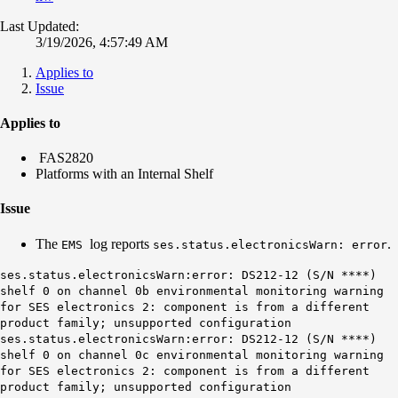
Last Updated:
3/19/2026, 4:57:49 AM
Applies to
Issue
Applies to
FAS2820
Platforms with an Internal Shelf
Issue
The
log reports
.
EMS
ses.status.electronicsWarn: error
ses.status.electronicsWarn:error: DS212-12 (S/N ****)
shelf 0 on channel 0b environmental monitoring warning
for SES electronics 2: component is from a different
product family; unsupported configuration
ses.status.electronicsWarn:error: DS212-12 (S/N ****)
shelf 0 on channel 0c environmental monitoring warning
for SES electronics 2: component is from a different
product family; unsupported configuration