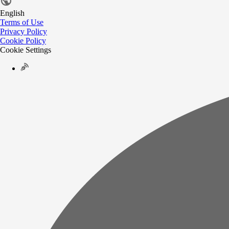
English
Terms of Use
Privacy Policy
Cookie Policy
Cookie Settings