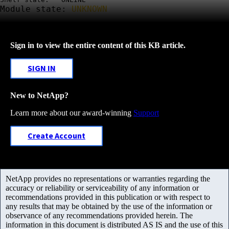
Module state:
UNKNOWN
Sign in to view the entire content of this KB article.
SIGN IN
New to NetApp?
Learn more about our award-winning
Support
Create Account
NetApp provides no representations or warranties regarding the
accuracy or reliability or serviceability of any information or
recommendations provided in this publication or with respect to
any results that may be obtained by the use of the information or
observance of any recommendations provided herein. The
information in this document is distributed AS IS and the use of this