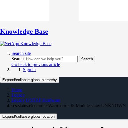
Knowledge Base
Search site
Search
Search
Go back to previous article
Sign in
Expand/collapse global hierarchy
Home
Legacy
Legacy ONTAP Hardware
ses.status.electronicsWarn: error ＆ Module state: UNKNOWN
Expand/collapse global location