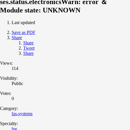
ses.status.electronicsWarn: error ＆
Module state: UNKNOWN
Last updated
Save as PDF
Share
Share
Tweet
Share
Views:
114
Visibility:
Public
Votes:
0
Category:
fas-systems
Specialty:
hw