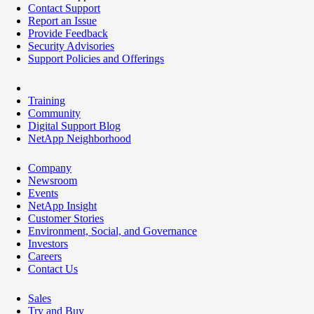
Contact Support
Report an Issue
Provide Feedback
Security Advisories
Support Policies and Offerings
Training
Community
Digital Support Blog
NetApp Neighborhood
Company
Newsroom
Events
NetApp Insight
Customer Stories
Environment, Social, and Governance
Investors
Careers
Contact Us
Sales
Try and Buy