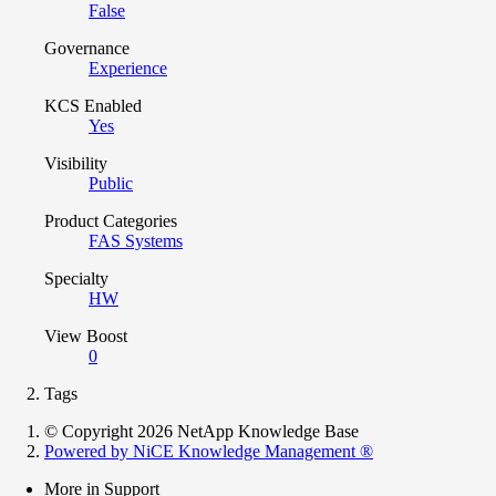
False
Governance
Experience
KCS Enabled
Yes
Visibility
Public
Product Categories
FAS Systems
Specialty
HW
View Boost
0
Tags
© Copyright 2026 NetApp Knowledge Base
Powered by NiCE Knowledge Management
®
More in Support