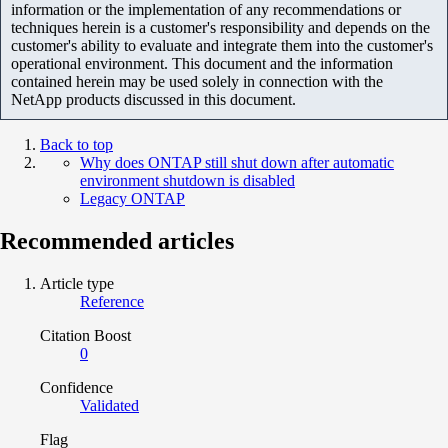
information or the implementation of any recommendations or
techniques herein is a customer's responsibility and depends on the
customer's ability to evaluate and integrate them into the customer's
operational environment. This document and the information
contained herein may be used solely in connection with the
NetApp products discussed in this document.
Back to top
Why does ONTAP still shut down after automatic
environment shutdown is disabled
Legacy ONTAP
Recommended articles
Article type
Reference
Citation Boost
0
Confidence
Validated
Flag