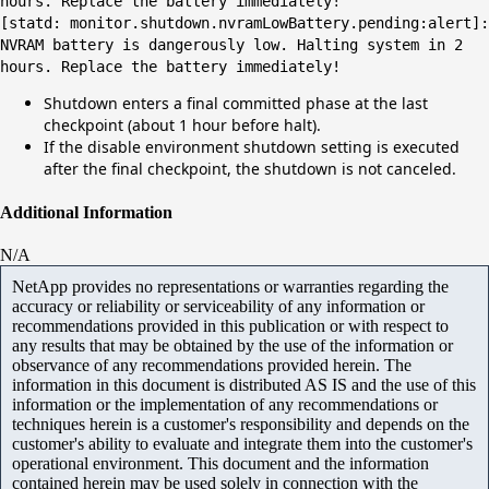
hours. Replace the battery immediately!
[statd: monitor.shutdown.nvramLowBattery.pending:alert]:
NVRAM battery is dangerously low. Halting system in 2
hours. Replace the battery immediately!
Shutdown enters a final committed phase at the last
checkpoint (about 1 hour before halt).
If the disable environment shutdown setting is executed
after the final checkpoint, the shutdown is not canceled.
Additional Information
N/A
NetApp provides no representations or warranties regarding the
accuracy or reliability or serviceability of any information or
recommendations provided in this publication or with respect to
any results that may be obtained by the use of the information or
observance of any recommendations provided herein. The
information in this document is distributed AS IS and the use of this
information or the implementation of any recommendations or
techniques herein is a customer's responsibility and depends on the
customer's ability to evaluate and integrate them into the customer's
operational environment. This document and the information
contained herein may be used solely in connection with the