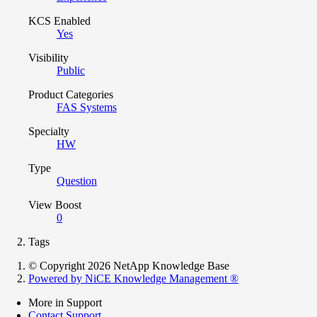
KCS Enabled
Yes
Visibility
Public
Product Categories
FAS Systems
Specialty
HW
Type
Question
View Boost
0
Tags
© Copyright 2026 NetApp Knowledge Base
Powered by NiCE Knowledge Management
®
More in Support
Contact Support