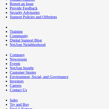
Report an Issue
Provide Feedback
Security Advisories
Support Policies and Offerings
Training
Community
Digital Support Blog
NetApp Neighborhood
Company
Newsroom
Events
NetApp Insight
Customer Stories
Environment, Social, and Governance
Investors
Careers
Contact Us
Sales
Try and Buy
Find A Partner