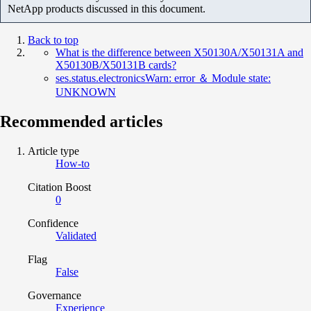
NetApp products discussed in this document.
Back to top
What is the difference between X50130A/X50131A and
X50130B/X50131B cards?
ses.status.electronicsWarn: error ＆ Module state:
UNKNOWN
Recommended articles
Article type
How-to
Citation Boost
0
Confidence
Validated
Flag
False
Governance
Experience