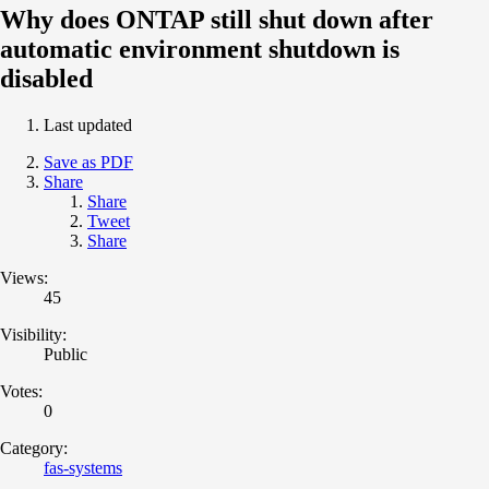
Why does ONTAP still shut down after
automatic environment shutdown is
disabled
Last updated
Save as PDF
Share
Share
Tweet
Share
Views:
45
Visibility:
Public
Votes:
0
Category:
fas-systems