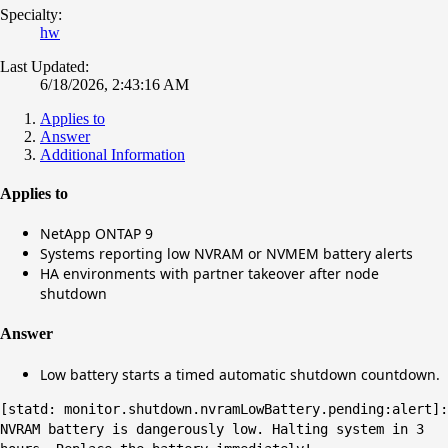
Specialty:
hw
Last Updated:
6/18/2026, 2:43:16 AM
Applies to
Answer
Additional Information
Applies to
NetApp ONTAP 9
Systems reporting low NVRAM or NVMEM battery alerts
HA environments with partner takeover after node
shutdown
Answer
Low battery starts a timed automatic shutdown countdown.
[statd: monitor.shutdown.nvramLowBattery.pending:alert]:
NVRAM battery is dangerously low. Halting system in 3