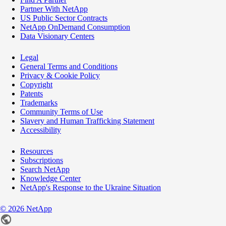
Partner With NetApp
US Public Sector Contracts
NetApp OnDemand Consumption
Data Visionary Centers
Legal
General Terms and Conditions
Privacy & Cookie Policy
Copyright
Patents
Trademarks
Community Terms of Use
Slavery and Human Trafficking Statement
Accessibility
Resources
Subscriptions
Search NetApp
Knowledge Center
NetApp's Response to the Ukraine Situation
©
2026
NetApp