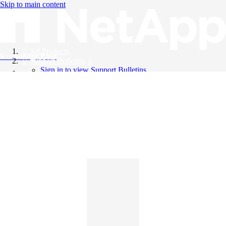
Skip to main content
All Products
Knowledge Base
Support Bulletins
Sign in to view Support Bulletins
Videos
English
English
日本語
中文（简体）