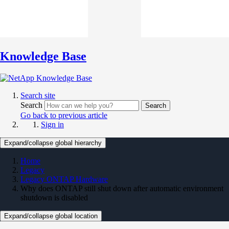
Knowledge Base
Search site
Search
Search
Go back to previous article
Sign in
Expand/collapse global hierarchy
Home
Legacy
Legacy ONTAP Hardware
Why does ONTAP still shut down after automatic environment
shutdown is disabled
Expand/collapse global location