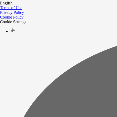
English
Terms of Use
Privacy Policy
Cookie Policy
Cookie Settings