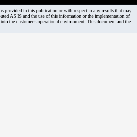
 provided in this publication or with respect to any results that may
uted AS IS and the use of this information or the implementation of
m into the customer's operational environment. This document and the