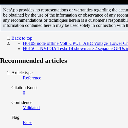
NetApp provides no representations or warranties regarding the accurac
be obtained by the use of the information or observance of any recom
any recommendations or techniques herein is a customer's responsibil
information contained herein may be used solely in connection with 
Back to top
H610S node offline Volt_CPU1_ABC Voltage Lower Cri
H615C - NVIDIA Tesla T4 shown as 32 separate GPUs i
Recommended articles
Article type
Reference
Citation Boost
0
Confidence
Validated
Flag
False