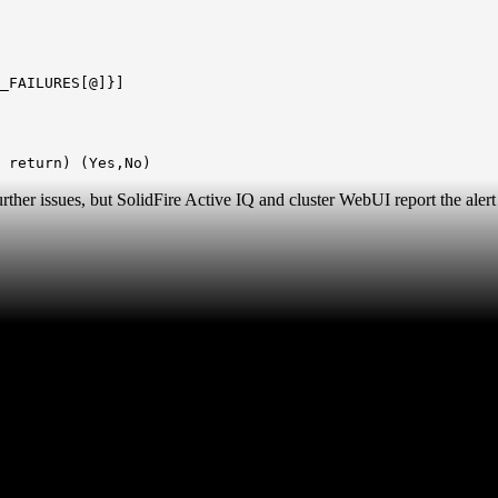
_FAILURES[@]}]
 return) (Yes,No)
her issues, but SolidFire Active IQ and cluster WebUI report the alert f