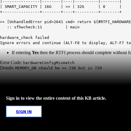
|----------------|--------|----|----------|--------|
| SMART_CAPACITY | 16G | == | 32G | 0 |
+----------------+--------+----+----------+--------+
>> [UnhandledError pid=2641 cmd= return ${#RTFI_HARDWARE
:: sfhwcheck:11 | main
hardware_check failed
Ignore errors and continue (ALT-F8 to display, ALT-F7 to
If entering
Yes
then the RTFI process should complete without furt
Error Code:
hardwareConfigMismatch
Details:
MEMORY_GB should be >= 736 but is 720
Sign in to view the entire content of this KB article.
SIGN IN