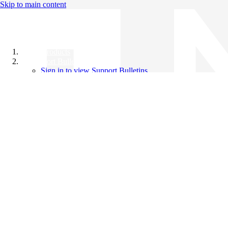
Skip to main content
All Products
Support Bulletins
Sign in to view Support Bulletins
Videos
Knowledge Base
English
English
日本語
中文（简体）