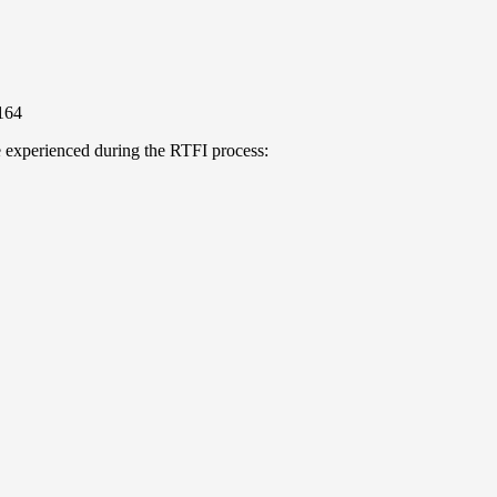
164
e experienced during the RTFI process: