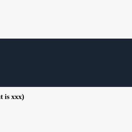
 is xxx)