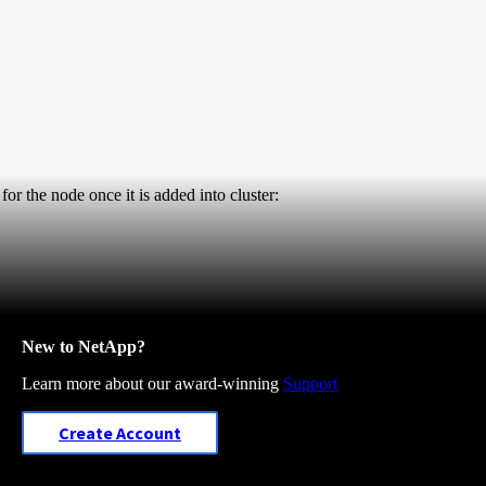
or the node once it is added into cluster:
New to NetApp?
Learn more about our award-winning
Support
Create Account