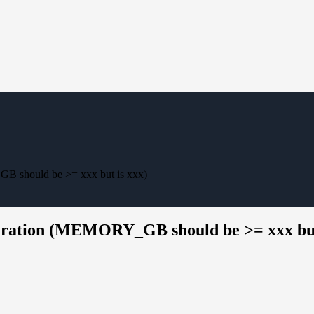
 should be >= xxx but is xxx)
uration (MEMORY_GB should be >= xxx but