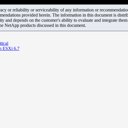
y or reliability or serviceability of any information or recommendations
mendations provided herein. The information in this document is distrib
ity and depends on the customer's ability to evaluate and integrate the
the NetApp products discussed in this document.
tical
n ESXi 6.7