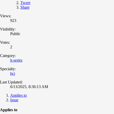
Tweet
Share
Views:
923
Visibility:
Public
Votes:
2
Category:
h-series
Specialty:
hci
Last Updated:
6/13/2025, 8:36:13 AM
Applies to
Issue
Applies to