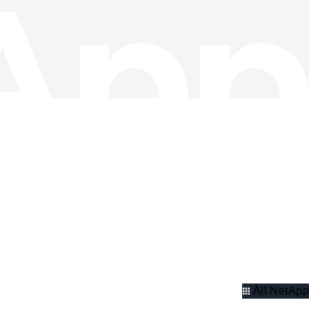
All NetApp