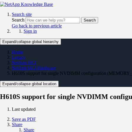
Search site
Search
Search
Go back to previous article
Sign in
Expand/collapse global hierarchy
Home
Legacy
NetApp HCI
NetApp HCI Hardware
H610S support for single NVDIMM configuration (MEMORY_GB
Expand/collapse global location
H610S support for single NVDIMM config
Last updated
Save as PDF
Share
Share