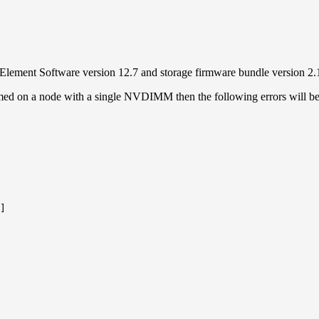
ement Software version 12.7 and storage firmware bundle version 2.
rformed on a node with a single NVDIMM then the following errors will b
]