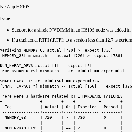
NetApp H610S
Issue
Support for a single NVDIMM in an H610S node was added in El
If a traditional RTFI (tRTFI) to a version less than 12.7 is pe
Verifying MEMORY_GB actual=[720] >= expect=[736]
[MEMORY_GB] mismatch -- actual=[720] >= expect=[736]
NUM_NVRAM_DEVS actual=[1] == expect=[2]
[NUM_NVRAM_DEVS] mismatch -- actual=[1] == expect=[2]
SMART_CAPACITY actual=[16G] == expect=[32G]
[SMART_CAPACITY] mismatch -- actual=[16G] == expect=[32G
There were 3 hardware related RTFI_HARDWARE_FAILURES
+----------------+--------+----+----------+--------+
| Tag | Actual | Op | Expected | Passed |
+----------------+--------+----+----------+--------+
| MEMORY_GB | 720 | >= | 736 | 0 |
|----------------|--------|----|----------|--------|
| NUM_NVRAM_DEVS | 1 | == | 2 | 0 |