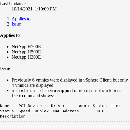
Last Updated:
10/14/2021, 1:10:09 PM
Applies to
Issue
Applies to
NetApp H700E
NetApp H500E
NetApp H300E
Issue
Previously 6 vmnics were displayed in vSphere Client, but only
4 vmnics are displayed
in
vm-support
or
nicinfo.sh.txt
esxcli network nic
command shows:
list
Name PCI Device Driver Admin Status Link
Status Speed Duplex MAC Address MTU
Description
--------------------------------------------------------
--------------------------------------------------------