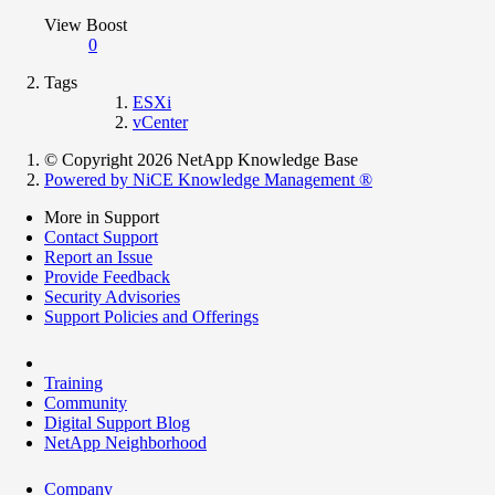
View Boost
0
Tags
ESXi
vCenter
© Copyright 2026 NetApp Knowledge Base
Powered by NiCE Knowledge Management
®
More in Support
Contact Support
Report an Issue
Provide Feedback
Security Advisories
Support Policies and Offerings
Training
Community
Digital Support Blog
NetApp Neighborhood
Company