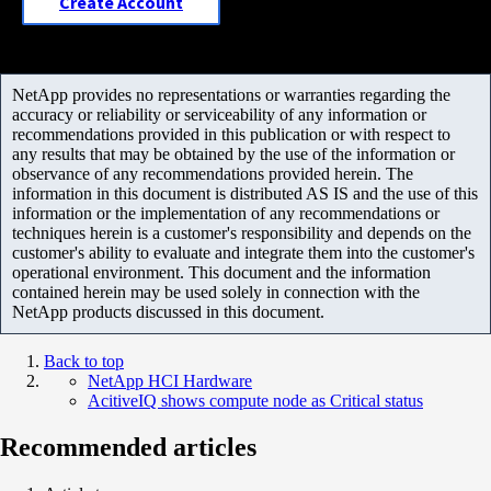
Create Account
NetApp provides no representations or warranties regarding the
accuracy or reliability or serviceability of any information or
recommendations provided in this publication or with respect to
any results that may be obtained by the use of the information or
observance of any recommendations provided herein. The
information in this document is distributed AS IS and the use of this
information or the implementation of any recommendations or
techniques herein is a customer's responsibility and depends on the
customer's ability to evaluate and integrate them into the customer's
operational environment. This document and the information
contained herein may be used solely in connection with the
NetApp products discussed in this document.
Back to top
NetApp HCI Hardware
AcitiveIQ shows compute node as Critical status
Recommended articles