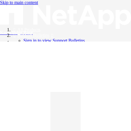
Skip to main content
All Products
Knowledge Base
Support Bulletins
Sign in to view Support Bulletins
Videos
English
English
日本語
中文（简体）