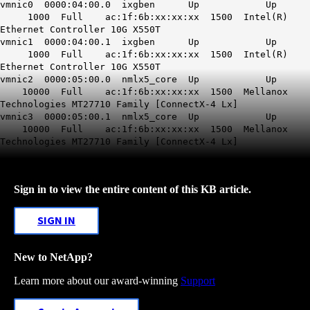
vmnic0 0000:04:00.0 ixgben Up Up
1000 Full ac:1f:6b:xx:xx:xx 1500 Intel(R)
Ethernet Controller 10G X550T
vmnic1 0000:04:00.1 ixgben Up Up
1000 Full ac:1f:6b:xx:xx:xx 1500 Intel(R)
Ethernet Controller 10G X550T
vmnic2 0000:05:00.0 nmlx5_core Up Up
10000 Full ac:1f:6b:xx:xx:xx 1500 Mellanox
Technologies MT27710 Family [ConnectX-4 Lx]
vmnic3 0000:05:00.1 nmlx5_core Up Up
10000 Full ac:1f:6b:xx:xx:xx 1500 Mellanox
Technologies MT27710 Family [ConnectX-4 Lx]
Sign in to view the entire content of this KB article.
SIGN IN
New to NetApp?
Learn more about our award-winning
Support