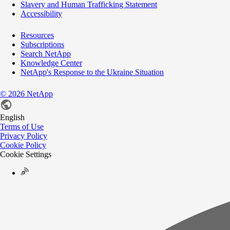
Slavery and Human Trafficking Statement
Accessibility
Resources
Subscriptions
Search NetApp
Knowledge Center
NetApp's Response to the Ukraine Situation
©
2026
NetApp
English
Terms of Use
Privacy Policy
Cookie Policy
Cookie Settings