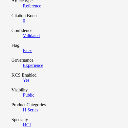
Article type
Reference
Citation Boost
0
Confidence
Validated
Flag
False
Governance
Experience
KCS Enabled
Yes
Visibility
Public
Product Categories
H Series
Specialty
HCI