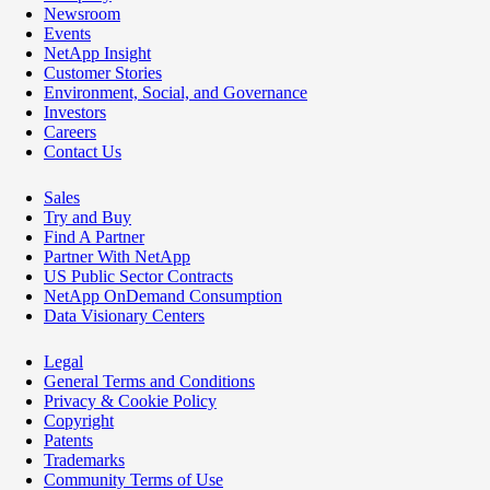
Newsroom
Events
NetApp Insight
Customer Stories
Environment, Social, and Governance
Investors
Careers
Contact Us
Sales
Try and Buy
Find A Partner
Partner With NetApp
US Public Sector Contracts
NetApp OnDemand Consumption
Data Visionary Centers
Legal
General Terms and Conditions
Privacy & Cookie Policy
Copyright
Patents
Trademarks
Community Terms of Use