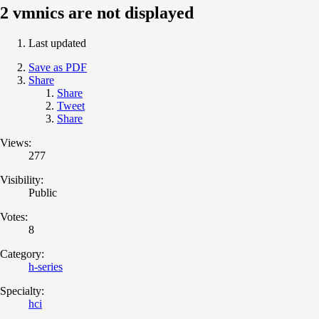
2 vmnics are not displayed
Last updated
Save as PDF
Share
Share
Tweet
Share
Views:
277
Visibility:
Public
Votes:
8
Category:
h-series
Specialty:
hci