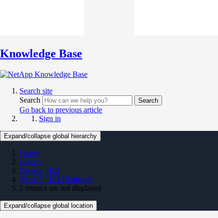
Knowledge Base
Search site
Search
Search
Go back to previous article
Sign in
Expand/collapse global hierarchy
Home
Legacy
NetApp HCI
NetApp HCI Hardware
2 vmnics are not displayed
Expand/collapse global location