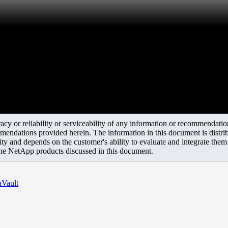
y or reliability or serviceability of any information or recommendations
mendations provided herein. The information in this document is distrib
ity and depends on the customer's ability to evaluate and integrate the
the NetApp products discussed in this document.
aVault