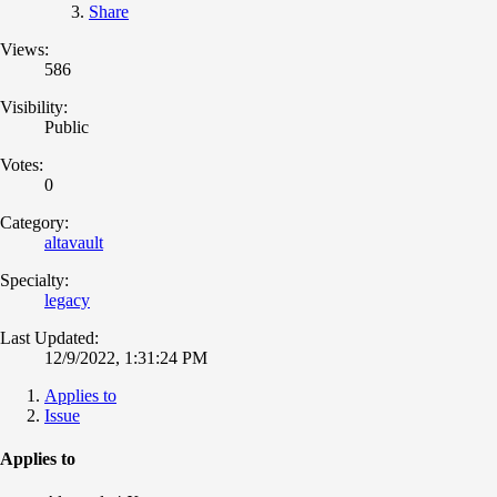
Share
Views:
586
Visibility:
Public
Votes:
0
Category:
altavault
Specialty:
legacy
Last Updated:
12/9/2022, 1:31:24 PM
Applies to
Issue
Applies to