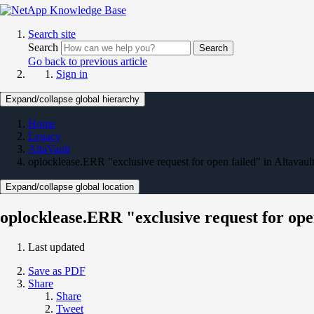
Search site
Search
Search
Go back to previous article
Sign in
Expand/collapse global hierarchy
Home
Legacy
AltaVault
oplocklease.ERR "exclusive request for open failed" in Altavaul
Expand/collapse global location
oplocklease.ERR "exclusive request for open
Last updated
Save as PDF
Share
Share
Tweet