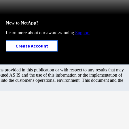
New to NetApp?
Learn more about our award-winning
Support
Create Account
 provided in this publication or with respect to any results that may
uted AS IS and the use of this information or the implementation of
m into the customer's operational environment. This document and the