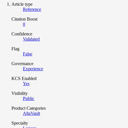
Article type
Reference
Citation Boost
0
Confidence
Validated
Flag
False
Governance
Experience
KCS Enabled
Yes
Visibility
Public
Product Categories
AltaVault
Specialty