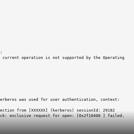
:
 current operation is not supported by the Operating
erberos was used for user authentication, context:
ection from [XXXXXX] (kerberos) sessionId: 29182
ck: exclusive request for open: [0x2f10400 ] failed.