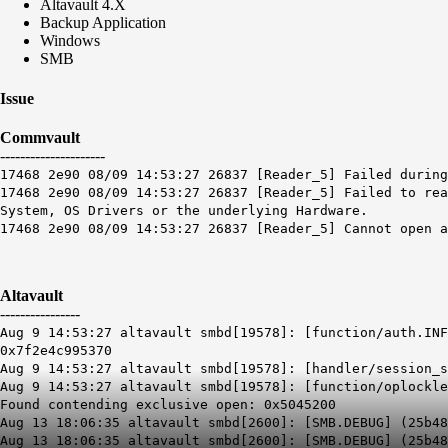
Altavault 4.X
Backup Application
Windows
SMB
Issue
Commvault
---------------------
17468 2e90 08/09 14:53:27 26837 [Reader_5] Failed during
17468 2e90 08/09 14:53:27 26837 [Reader_5] Failed to rea
System, OS Drivers or the underlying Hardware.
17468 2e90 08/09 14:53:27 26837 [Reader_5] Cannot open 
Altavault
----------------
Aug 9 14:53:27 altavault smbd[19578]: [function/auth.INF
0x7f2e4c995370
Aug 9 14:53:27 altavault smbd[19578]: [handler/session_s
Aug 9 14:53:27 altavault smbd[19578]: [function/oplockle
Found contending exclusive open: 0x5045200
Aug 13 18:06:35 altavault smbd[2600]: [SMB.DEBUG] (25b48
Aug 13 18:06:35 altavault smbd[2600]: [SMB.DEBUG] (25b4