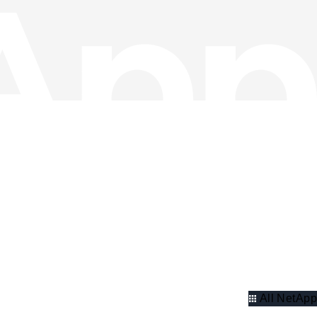
All NetApp