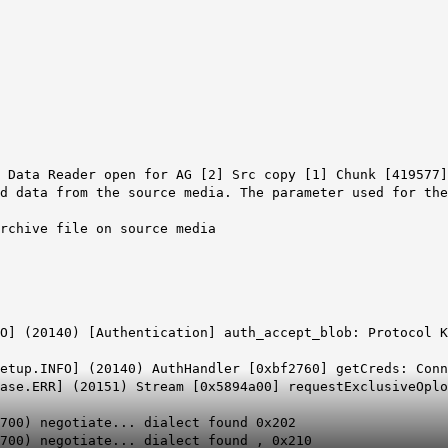
 Data Reader open for AG [2] Src copy [1] Chunk [419577]
d data from the source media. The parameter used for the
archive file on source media
O] (20140) [Authentication] auth_accept_blob: Protocol K
etup.INFO] (20140) AuthHandler [0xbf2760] getCreds: Conn
ase.ERR] (20151) Stream [0x5894a00] requestExclusiveOplo
700) negotiate... dialect found 0x202
8700) negotiate... dialect found , 0x210