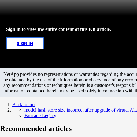
Sign in to view the entire content of this KB article.
SIGN IN
NetApp provides no representations or warranties regarding the accurac
be obtained by the use of the information or observance of any recom
any recommendations or techniques herein is a customer's responsibil
information contained herein may be used solely in connection with 
Back to top
model hash store size incorrect after upgrade of virtual Alt
Brocade Legacy
Recommended articles