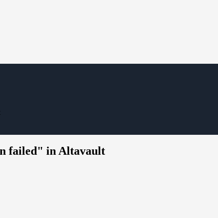
t
 failed" in Altavault