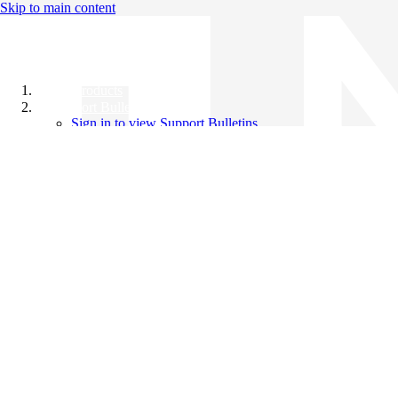
Skip to main content
All Products
Support Bulletins
Sign in to view Support Bulletins
Videos
Knowledge Base
English
English
日本語
中文（简体）