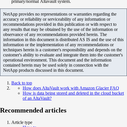
primary/normal Altavault system.
NetApp provides no representations or warranties regarding the
accuracy or reliability or serviceability of any information or
recommendations provided in this publication or with respect to
any results that may be obtained by the use of the information or
observance of any recommendations provided herein. The
information in this document is distributed AS IS and the use of this
information or the implementation of any recommendations or
techniques herein is a customer's responsibility and depends on the
customer's ability to evaluate and integrate them into the customer's
operational environment. This document and the information
contained herein may be used solely in connection with the
NetApp products discussed in this document.
Back to top
How does AltaVault work with Amazon Glacier FAQ
How is data being stored and deleted in the cloud bucket
of an AltaVault?
Recommended articles
Article type