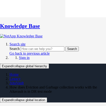
Knowledge Base
Search site
Search
Search
Go back to previous article
Sign in
Expand/collapse global hierarchy
Home
Legacy
AltaVault
How does Eviction and Garbage collection works with the
Altavault is in DR test mode
Expand/collapse global location