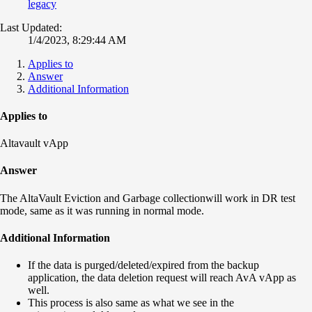
legacy
Last Updated:
1/4/2023, 8:29:44 AM
Applies to
Answer
Additional Information
Applies to
Altavault vApp
Answer
The AltaVault Eviction and Garbage collectionwill work in DR test
mode, same as it was running in normal mode.
Additional Information
If the data is purged/deleted/expired from the backup
application, the data deletion request will reach AvA vApp as
well.
This process is also same as what we see in the