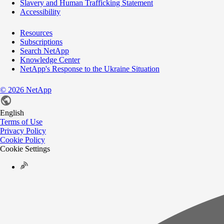
Slavery and Human Trafficking Statement
Accessibility
Resources
Subscriptions
Search NetApp
Knowledge Center
NetApp's Response to the Ukraine Situation
©
2026
NetApp
English
Terms of Use
Privacy Policy
Cookie Policy
Cookie Settings