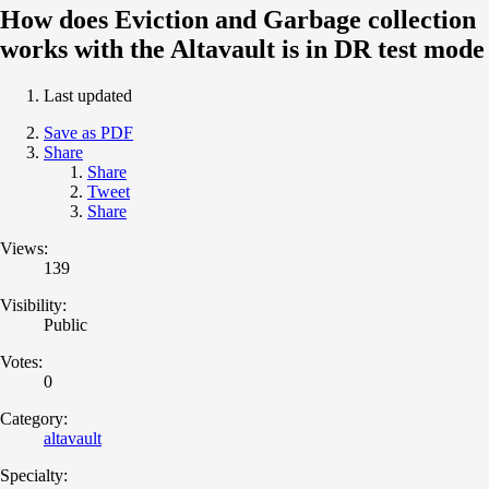
How does Eviction and Garbage collection
works with the Altavault is in DR test mode
Last updated
Save as PDF
Share
Share
Tweet
Share
Views:
139
Visibility:
Public
Votes:
0
Category:
altavault
Specialty: