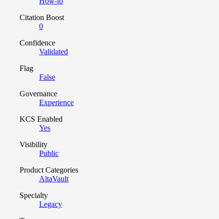
How-to
Citation Boost
0
Confidence
Validated
Flag
False
Governance
Experience
KCS Enabled
Yes
Visibility
Public
Product Categories
AltaVault
Specialty
Legacy