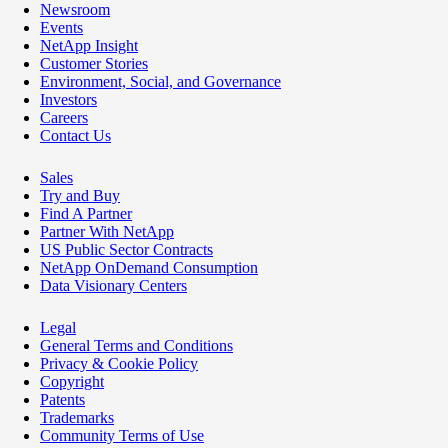
Newsroom
Events
NetApp Insight
Customer Stories
Environment, Social, and Governance
Investors
Careers
Contact Us
Sales
Try and Buy
Find A Partner
Partner With NetApp
US Public Sector Contracts
NetApp OnDemand Consumption
Data Visionary Centers
Legal
General Terms and Conditions
Privacy & Cookie Policy
Copyright
Patents
Trademarks
Community Terms of Use