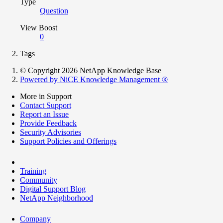
Type
Question
View Boost
0
Tags
© Copyright 2026 NetApp Knowledge Base
Powered by NiCE Knowledge Management
®
More in Support
Contact Support
Report an Issue
Provide Feedback
Security Advisories
Support Policies and Offerings
Training
Community
Digital Support Blog
NetApp Neighborhood
Company