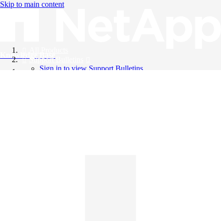
Skip to main content
All Products
Knowledge Base
Support Bulletins
Sign in to view Support Bulletins
Videos
English
English
日本語
中文（简体）