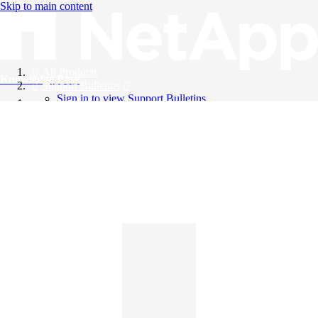
Skip to main content
All Products
Knowledge Base
Support Bulletins
Sign in to view Support Bulletins
Videos
English
English
日本語
中文（简体）