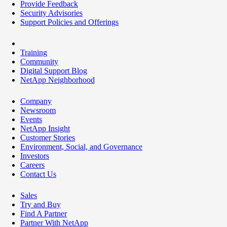
Provide Feedback
Security Advisories
Support Policies and Offerings
Training
Community
Digital Support Blog
NetApp Neighborhood
Company
Newsroom
Events
NetApp Insight
Customer Stories
Environment, Social, and Governance
Investors
Careers
Contact Us
Sales
Try and Buy
Find A Partner
Partner With NetApp