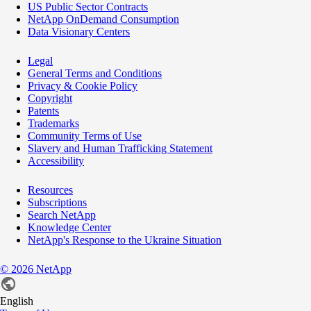
US Public Sector Contracts
NetApp OnDemand Consumption
Data Visionary Centers
Legal
General Terms and Conditions
Privacy & Cookie Policy
Copyright
Patents
Trademarks
Community Terms of Use
Slavery and Human Trafficking Statement
Accessibility
Resources
Subscriptions
Search NetApp
Knowledge Center
NetApp's Response to the Ukraine Situation
©
2026
NetApp
English