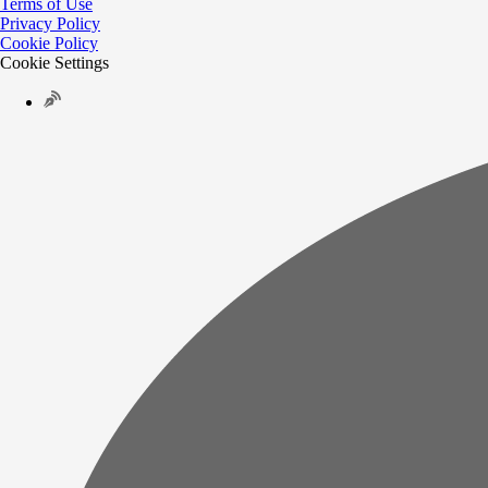
Terms of Use
Privacy Policy
Cookie Policy
Cookie Settings