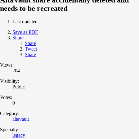
needs to be recreated
Last updated
Save as PDF
Share
Share
Tweet
Share
Views:
204
Visibility:
Public
Votes:
0
Category:
altavault
Specialty:
legacy