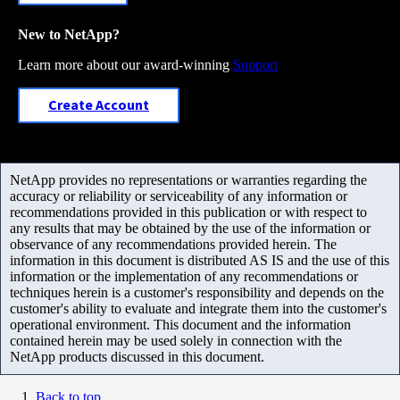
New to NetApp?
Learn more about our award-winning
Support
Create Account
NetApp provides no representations or warranties regarding the
accuracy or reliability or serviceability of any information or
recommendations provided in this publication or with respect to
any results that may be obtained by the use of the information or
observance of any recommendations provided herein. The
information in this document is distributed AS IS and the use of this
information or the implementation of any recommendations or
techniques herein is a customer's responsibility and depends on the
customer's ability to evaluate and integrate them into the customer's
operational environment. This document and the information
contained herein may be used solely in connection with the
NetApp products discussed in this document.
Back to top