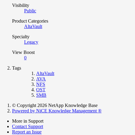
Visibility
Public
Product Categories
AltaVault
Specialty
Legacy
View Boost
0
Tags
AltaVault
AVA
NFS
OST
SMB
© Copyright 2026 NetApp Knowledge Base
Powered by NiCE Knowledge Management
®
More in Support
Contact Support
Report an Issue