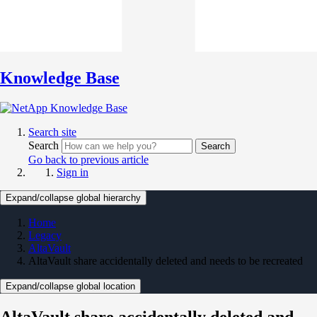
Knowledge Base
Search site
Search
Search
Go back to previous article
Sign in
Expand/collapse global hierarchy
Home
Legacy
AltaVault
AltaVault share accidentally deleted and needs to be recreated
Expand/collapse global location
AltaVault share accidentally deleted and