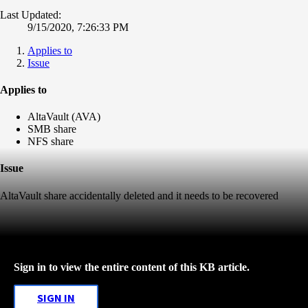
Last Updated:
9/15/2020, 7:26:33 PM
Applies to
Issue
Applies to
AltaVault (AVA)
SMB share
NFS share
Issue
AltaVault share accidentally deleted and it needs to be recovered
Sign in to view the entire content of this KB article.
SIGN IN