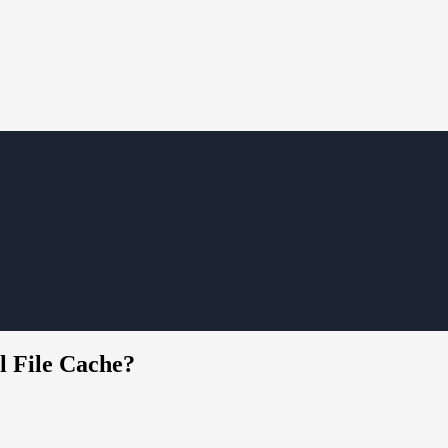
l File Cache?