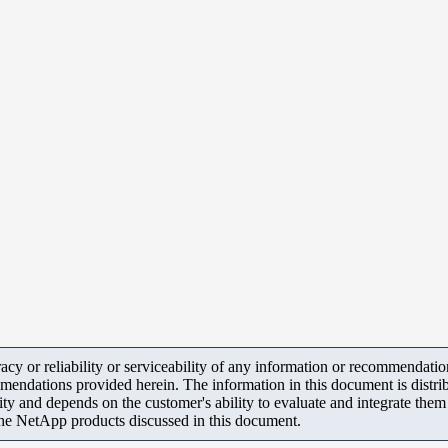
y or reliability or serviceability of any information or recommendations
mendations provided herein. The information in this document is distrib
ity and depends on the customer's ability to evaluate and integrate the
the NetApp products discussed in this document.