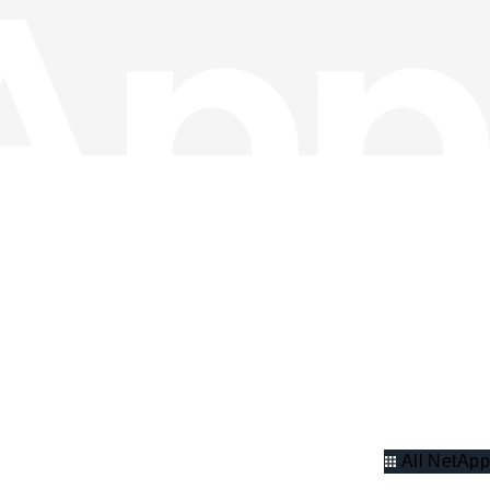
All NetApp