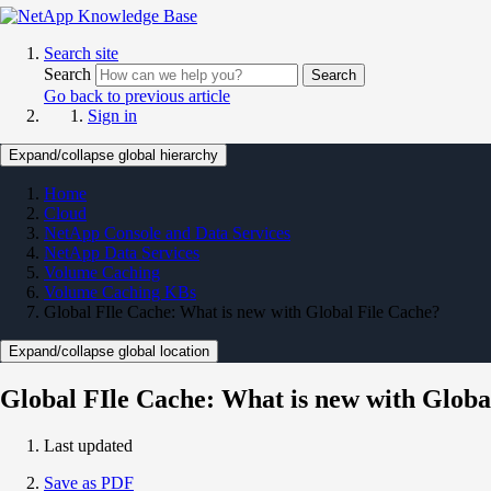
Search site
Search
Search
Go back to previous article
Sign in
Expand/collapse global hierarchy
Home
Cloud
NetApp Console and Data Services
NetApp Data Services
Volume Caching
Volume Caching KBs
Global FIle Cache: What is new with Global File Cache?
Expand/collapse global location
Global FIle Cache: What is new with Globa
Last updated
Save as PDF