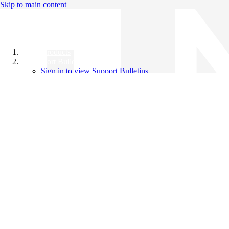
Skip to main content
All Products
Support Bulletins
Sign in to view Support Bulletins
Videos
Knowledge Base
English
English
日本語
中文（简体）