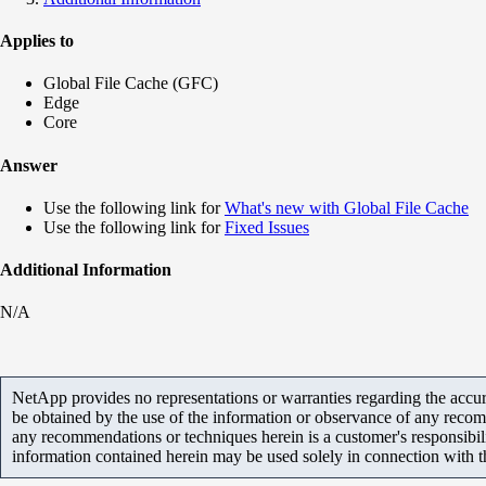
Applies to
Global File Cache (GFC)
Edge
Core
Answer
Use the following link for
What's new with Global File Cache
Use the following link for
Fixed Issues
Additional Information
N/A
NetApp provides no representations or warranties regarding the accurac
be obtained by the use of the information or observance of any recom
any recommendations or techniques herein is a customer's responsibil
information contained herein may be used solely in connection with 