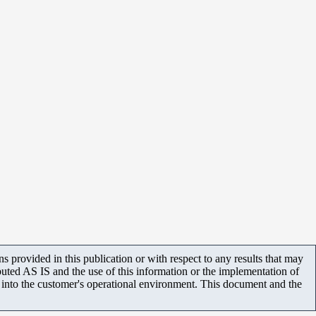
 provided in this publication or with respect to any results that may
uted AS IS and the use of this information or the implementation of
m into the customer's operational environment. This document and the