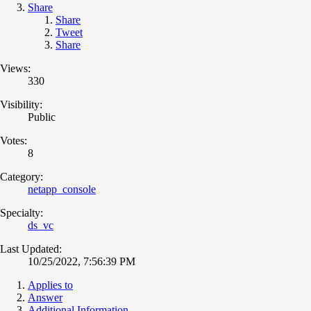
Share
Share
Tweet
Share
Views:
330
Visibility:
Public
Votes:
8
Category:
netapp_console
Specialty:
ds_vc
Last Updated:
10/25/2022, 7:56:39 PM
Applies to
Answer
Additional Information