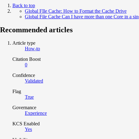
Back to top
Global FIle Cache: How to Format the Cache Drive
Global File Cache Can I have more than one Core in a sin
Recommended articles
Article type
How-to
Citation Boost
0
Confidence
Validated
Flag
True
Governance
Experience
KCS Enabled
Yes