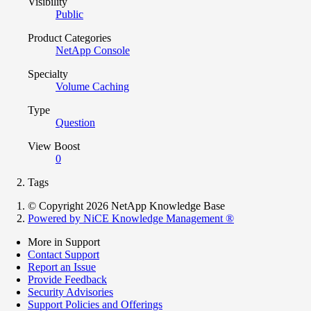
Visibility
Public
Product Categories
NetApp Console
Specialty
Volume Caching
Type
Question
View Boost
0
Tags
© Copyright 2026 NetApp Knowledge Base
Powered by NiCE Knowledge Management
®
More in Support
Contact Support
Report an Issue
Provide Feedback
Security Advisories
Support Policies and Offerings