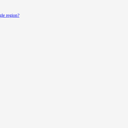
gle region?