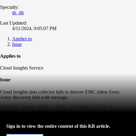
Specialty:
ds_dii
Last Updated:
4/11/2024, 9:05:07 PM
Applies to
Issue
Applies to
Cloud Insights Service
Issue
Cloud Insights data collector fails to disover EMC Isilon Array.
Array discovery fails with message:
Invalid cluster GUID - File "<string>", line 1
Sign in to view the entire content of this KB article.