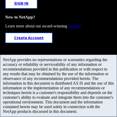
SIGN IN
New to NetApp?
Learn more about our award-winning
Support
Create Account
NetApp provides no representations or warranties regarding the
accuracy or reliability or serviceability of any information or
recommendations provided in this publication or with respect to
any results that may be obtained by the use of the information or
observance of any recommendations provided herein. The
information in this document is distributed AS IS and the use of this
information or the implementation of any recommendations or
techniques herein is a customer's responsibility and depends on the
customer's ability to evaluate and integrate them into the customer's
operational environment. This document and the information
contained herein may be used solely in connection with the
NetApp products discussed in this document.