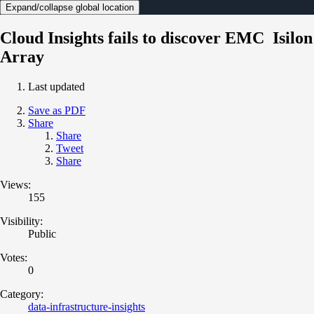
Expand/collapse global location
Cloud Insights fails to discover EMC Isilon
Array
Last updated
Save as PDF
Share
Share
Tweet
Share
Views:
155
Visibility:
Public
Votes:
0
Category:
data-infrastructure-insights