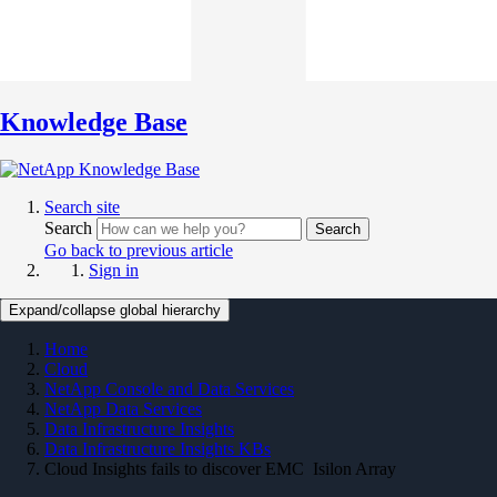
Knowledge Base
Search site
Search
Search
Go back to previous article
Sign in
Expand/collapse global hierarchy
Home
Cloud
NetApp Console and Data Services
NetApp Data Services
Data Infrastructure Insights
Data Infrastructure Insights KBs
Cloud Insights fails to discover EMC Isilon Array