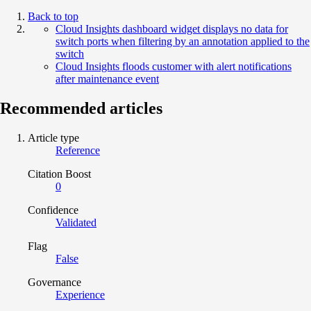
Back to top
Cloud Insights dashboard widget displays no data for
switch ports when filtering by an annotation applied to the
switch
Cloud Insights floods customer with alert notifications
after maintenance event
Recommended articles
Article type
Reference
Citation Boost
0
Confidence
Validated
Flag
False
Governance
Experience