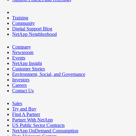
Training
Community
Digital Support Blog
NetApp Neighborhood
Company
Newsroom
Events
NetApp Insight
Customer Stories
Environment, Social, and Governance
Investors
Careers
Contact Us
Sales
Try and Buy
Find A Partner
Partner With NetApp
US Public Sector Contracts
NetApp OnDemand Consumption