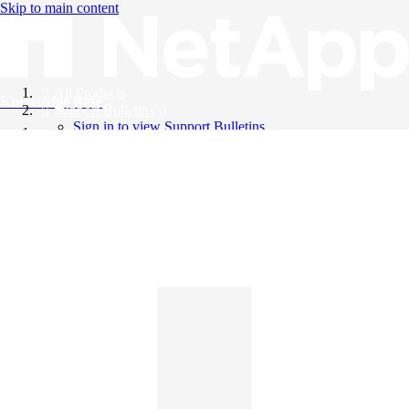
Skip to main content
All Products
Knowledge Base
Support Bulletins
Sign in to view Support Bulletins
Videos
English
English
日本語
中文（简体）