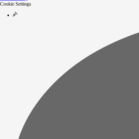
Cookie Settings