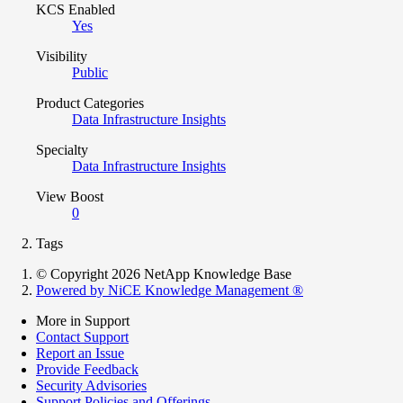
KCS Enabled
Yes
Visibility
Public
Product Categories
Data Infrastructure Insights
Specialty
Data Infrastructure Insights
View Boost
0
Tags
© Copyright 2026 NetApp Knowledge Base
Powered by NiCE Knowledge Management
®
More in Support
Contact Support
Report an Issue
Provide Feedback
Security Advisories
Support Policies and Offerings