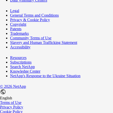
Data Visionary Centers
Legal
General Terms and Conditions
Privacy & Cookie Policy
Copyright
Patents
Trademarks
Community Terms of Use
Slavery and Human Trafficking Statement
Accessibility
Resources
Subscriptions
Search NetApp
Knowledge Center
NetApp's Response to the Ukraine Situation
©
2026
NetApp
English
Terms of Use
Privacy Policy
Cookie Policy