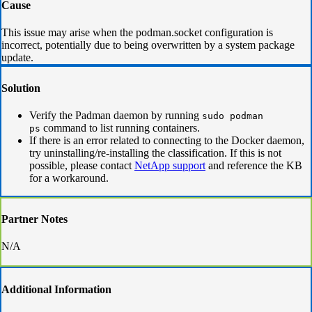
Cause
This issue may arise when the podman.socket configuration is
incorrect, potentially due to being overwritten by a system package
update.
Solution
Verify the Padman daemon by running
sudo podman
command to list running containers.
ps
If there is an error related to connecting to the Docker daemon,
try uninstalling/re-installing the classification. If this is not
possible, please contact
NetApp support
and reference the KB
for a workaround.
Partner Notes
N/A
Additional Information