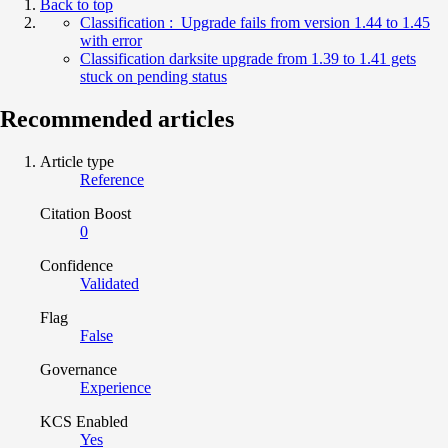
Back to top
Classification : Upgrade fails from version 1.44 to 1.45
with error
Classification darksite upgrade from 1.39 to 1.41 gets
stuck on pending status
Recommended articles
Article type
Reference
Citation Boost
0
Confidence
Validated
Flag
False
Governance
Experience
KCS Enabled
Yes