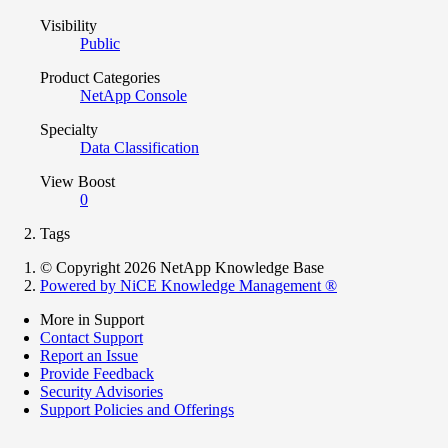
Visibility
Public
Product Categories
NetApp Console
Specialty
Data Classification
View Boost
0
Tags
© Copyright 2026 NetApp Knowledge Base
Powered by NiCE Knowledge Management
®
More in Support
Contact Support
Report an Issue
Provide Feedback
Security Advisories
Support Policies and Offerings