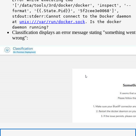
'['/data/tools/3rd/docker/docker', 'inspect', '--
format', '{{.State.Pid}}', '5f2cee3e0068']',
stdout:stderr:Cannot connect to the Docker daemon
at
unix:///var/run/docker.sock
. Is the docker
daemon running?
Classification displays an error message stating "something went
wrong":