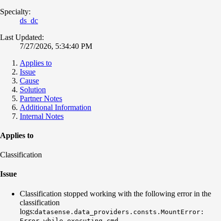
Specialty:
ds_dc
Last Updated:
7/27/2026, 5:34:40 PM
Applies to
Issue
Cause
Solution
Partner Notes
Additional Information
Internal Notes
Applies to
Classification
Issue
Classification stopped working with the following error in the
classification
logs:
datasense.data_providers.consts.MountError:
Error while executing cmd