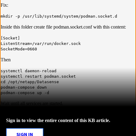
Fix:
mkdir -p /usr/lib/systemd/system/podman.socket.d
Inside this folder create file podman.socket.conf with this content:
[Socket]
ListenStream=/var/run/docker.sock
SocketMode=0660
Then
systemctl daemon-reload
systemctl restart podman.socket
cd /opt/netapp/Datasense
podman-compose down
podman-compose up -d
Wait until all services are started.
Sign in to view the entire content of this KB article.
SIGN IN