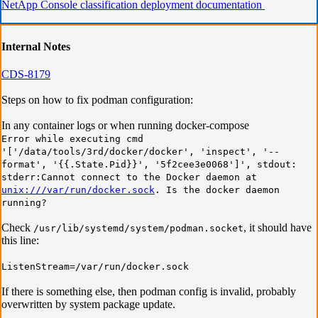
NetApp Console classification deployment documentation
In
ternal Notes
CDS-8179
Steps on how to fix podman configuration:
In any container logs or when running docker-compose
Error while executing cmd
'['/data/tools/3rd/docker/docker', 'inspect', '--
format', '{{.State.Pid}}', '5f2cee3e0068']', stdout:
stderr:Cannot connect to the Docker daemon at
unix:///var/run/docker.sock
. Is the docker daemon
running?
Check
, it should have
/usr/lib/systemd/system/podman.socket
this line:
ListenStream=/var/run/docker.sock
If there is something else, then podman config is invalid, probably
overwritten by system package update.