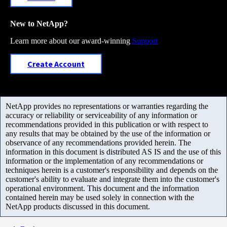
New to NetApp?
Learn more about our award-winning
Support
Create Account
NetApp provides no representations or warranties regarding the
accuracy or reliability or serviceability of any information or
recommendations provided in this publication or with respect to
any results that may be obtained by the use of the information or
observance of any recommendations provided herein. The
information in this document is distributed AS IS and the use of this
information or the implementation of any recommendations or
techniques herein is a customer's responsibility and depends on the
customer's ability to evaluate and integrate them into the customer's
operational environment. This document and the information
contained herein may be used solely in connection with the
NetApp products discussed in this document.