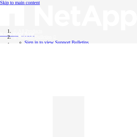
Skip to main content
All Products
Knowledge Base
Support Bulletins
Sign in to view Support Bulletins
Videos
English
English
日本語
中文（简体）