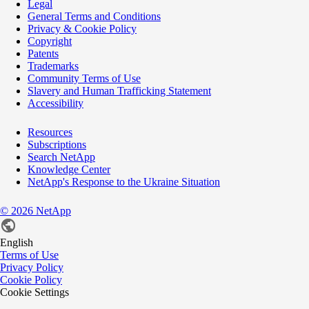
Legal
General Terms and Conditions
Privacy & Cookie Policy
Copyright
Patents
Trademarks
Community Terms of Use
Slavery and Human Trafficking Statement
Accessibility
Resources
Subscriptions
Search NetApp
Knowledge Center
NetApp's Response to the Ukraine Situation
©
2026
NetApp
English
Terms of Use
Privacy Policy
Cookie Policy
Cookie Settings