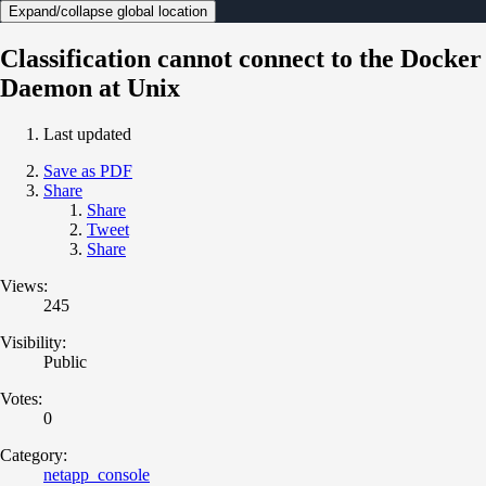
Expand/collapse global location
Classification cannot connect to the Docker
Daemon at Unix
Last updated
Save as PDF
Share
Share
Tweet
Share
Views:
245
Visibility:
Public
Votes:
0
Category:
netapp_console