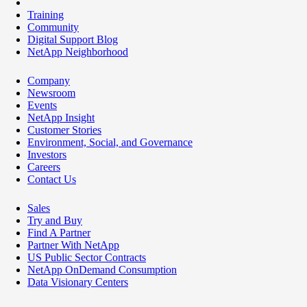
Training
Community
Digital Support Blog
NetApp Neighborhood
Company
Newsroom
Events
NetApp Insight
Customer Stories
Environment, Social, and Governance
Investors
Careers
Contact Us
Sales
Try and Buy
Find A Partner
Partner With NetApp
US Public Sector Contracts
NetApp OnDemand Consumption
Data Visionary Centers