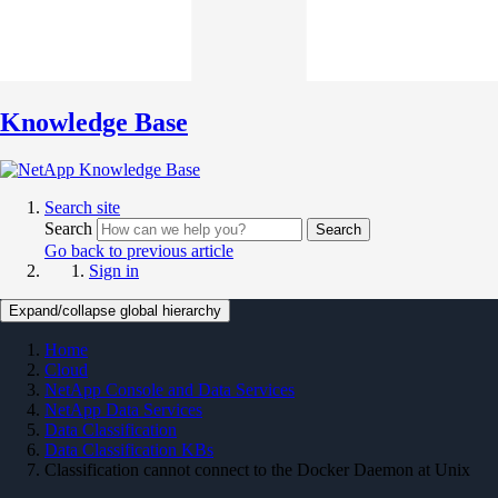
Knowledge Base
Search site
Search
Search
Go back to previous article
Sign in
Expand/collapse global hierarchy
Home
Cloud
NetApp Console and Data Services
NetApp Data Services
Data Classification
Data Classification KBs
Classification cannot connect to the Docker Daemon at Unix