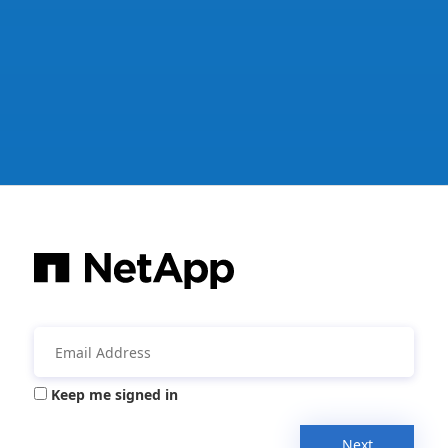
Keep me signed in
Next