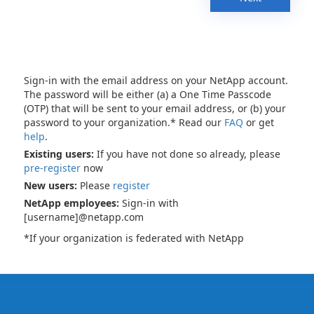
Sign-in with the email address on your NetApp account.
The password will be either (a) a One Time Passcode
(OTP) that will be sent to your email address, or (b) your
password to your organization.* Read our
FAQ
or get
help
.
Existing users:
If you have not done so already, please
pre-register
now
New users:
Please
register
NetApp employees:
Sign-in with
[username]@netapp.com
*If your organization is federated with NetApp