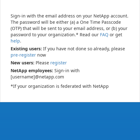
Sign-in with the email address on your NetApp account.
The password will be either (a) a One Time Passcode
(OTP) that will be sent to your email address, or (b) your
password to your organization.* Read our
FAQ
or get
help
.
Existing users:
If you have not done so already, please
pre-register
now
New users:
Please
register
NetApp employees:
Sign-in with
[username]@netapp.com
*If your organization is federated with NetApp