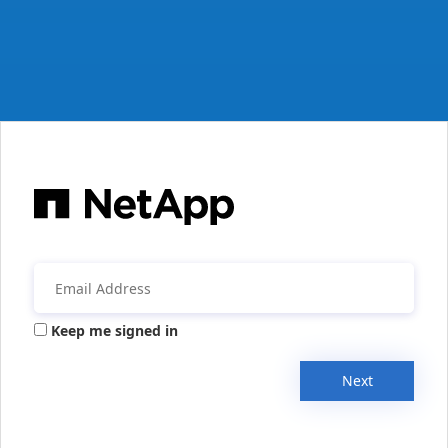
Keep me signed in
Next