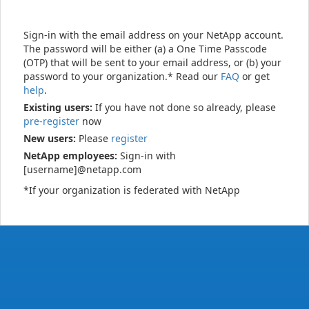
Sign-in with the email address on your NetApp account.
The password will be either (a) a One Time Passcode
(OTP) that will be sent to your email address, or (b) your
password to your organization.* Read our
FAQ
or get
help
.
Existing users:
If you have not done so already, please
pre-register
now
New users:
Please
register
NetApp employees:
Sign-in with
[username]@netapp.com
*If your organization is federated with NetApp