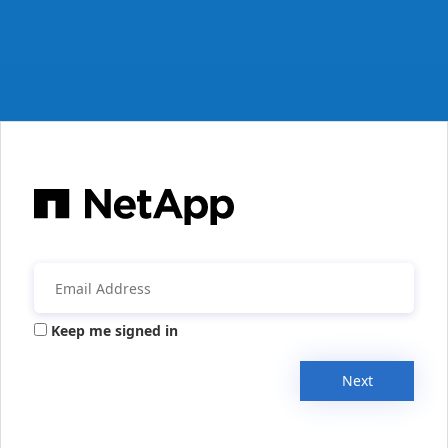
Keep me signed in
Next