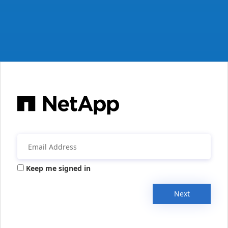
Keep me signed in
Next