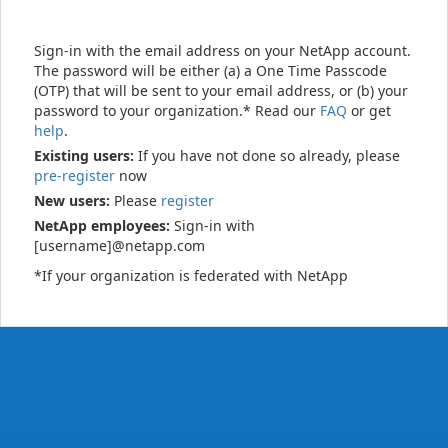
Sign-in with the email address on your NetApp account.
The password will be either (a) a One Time Passcode
(OTP) that will be sent to your email address, or (b) your
password to your organization.* Read our
FAQ
or get
help
.
Existing users:
If you have not done so already, please
pre-register
now
New users:
Please
register
NetApp employees:
Sign-in with
[username]@netapp.com
*If your organization is federated with NetApp