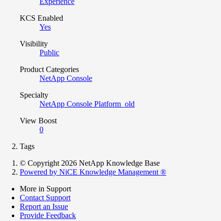
Experience
KCS Enabled
Yes
Visibility
Public
Product Categories
NetApp Console
Specialty
NetApp Console Platform_old
View Boost
0
Tags
© Copyright 2026 NetApp Knowledge Base
Powered by NiCE Knowledge Management
®
More in Support
Contact Support
Report an Issue
Provide Feedback