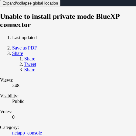
Expand/collapse global location
Unable to install private mode BlueXP
connector
Last updated
Save as PDF
Share
Share
Tweet
Share
Views:
248
Visibility:
Public
Votes:
0
Category:
netapp_console