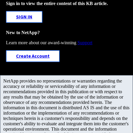
Sign in to view the entire content of this KB article.
SIGN IN
New to NetApp?
Learn more about our award-winning
Support
Create Account
NetApp provides no representations or warranties regarding the
accuracy or reliability or serviceability of any information or
recommendations provided in this publication or with respect to
any results that may be obtained by the use of the information or
observance of any recommendations provided herein. The
information in this document is distributed AS IS and the use of this
information or the implementation of any recommendations or
techniques herein is a customer's responsibility and depends on the
customer's ability to evaluate and integrate them into the customer's
operational environment. This document and the information