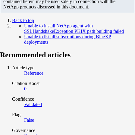
contained herein may be used solely in connection with the
NetApp products discussed in this document.
Back to top
Unable to install NetApp agent with
SSLHandshakeException PKIX path building failed
Unable to list all subscriptions during BlueXP
deployments
Recommended articles
Article type
Reference
Citation Boost
0
Confidence
Validated
Flag
False
Governance