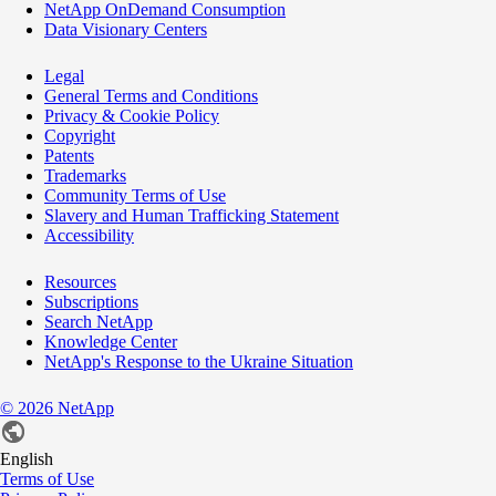
NetApp OnDemand Consumption
Data Visionary Centers
Legal
General Terms and Conditions
Privacy & Cookie Policy
Copyright
Patents
Trademarks
Community Terms of Use
Slavery and Human Trafficking Statement
Accessibility
Resources
Subscriptions
Search NetApp
Knowledge Center
NetApp's Response to the Ukraine Situation
©
2026
NetApp
English
Terms of Use