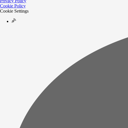
Privacy Policy
Cookie Policy
Cookie Settings