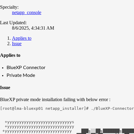
Specialty:
netapp_console
Last Updated:
8/6/2025, 4:34:31 AM
Applies to
Issue
Applies to
BlueXP Connector
Private Mode
Issue
BlueXP private mode installation failing with below error :
[root@lma-bluexp01 netapp_installer]# ./BlueXP-Connector
  +yyyyyyyyyyyyyyyyyyyyyyyyyyys

  +yyyyyyyyyyyyyyyyyyyyyyyyyyyy

 +yyyyyyyyyyyyyyyyyyyyyyyyyyyy    ███╗░░██╗███████╗█████