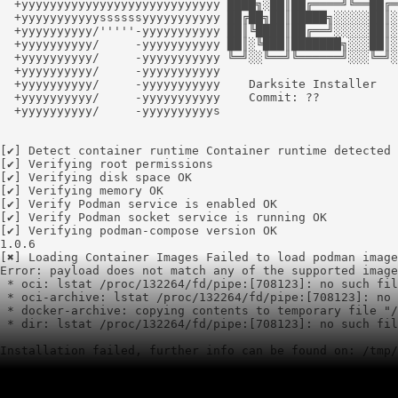
  +yyyyyyyyyyyyyyyyyyyyyyyyyyyy ████╗░██║██╔════╝╚══██╔═
  +yyyyyyyyyyyssssssyyyyyyyyyyy ██╔██╗██║█████╗░░░░░██║░
  +yyyyyyyyyy/'''''-yyyyyyyyyyy ██║╚████║██╔══╝░░░░░██║░
  +yyyyyyyyyy/     -yyyyyyyyyyy ██║░╚███║███████╗░░░██║░
  +yyyyyyyyyy/     -yyyyyyyyyyy ╚═╝░░╚══╝╚══════╝░░░╚═╝░
  +yyyyyyyyyy/     -yyyyyyyyyyy

  +yyyyyyyyyy/     -yyyyyyyyyyy    Darksite Installer

  +yyyyyyyyyy/     -yyyyyyyyyyy    Commit: ??

  +yyyyyyyyyy/     -yyyyyyyyyys

[✔] Detect container runtime Container runtime detected 
[✔] Verifying root permissions

[✔] Verifying disk space OK

[✔] Verifying memory OK

[✔] Verify Podman service is enabled OK

[✔] Verify Podman socket service is running OK

[✔] Verifying podman-compose version OK

1.0.6

[✖] Loading Container Images Failed to load podman image
Error: payload does not match any of the supported image
 * oci: lstat /proc/132264/fd/pipe:[708123]: no such fil
 * oci-archive: lstat /proc/132264/fd/pipe:[708123]: no 
 * docker-archive: copying contents to temporary file "/
 * dir: lstat /proc/132264/fd/pipe:[708123]: no such fil
Installation failed, further info can be found on: /tmp/