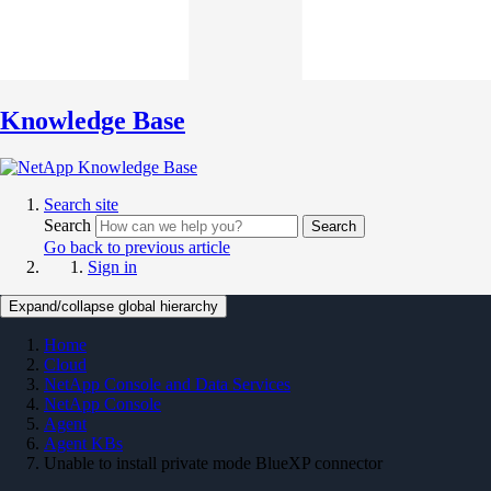
Knowledge Base
Search site
Search
Search
Go back to previous article
Sign in
Expand/collapse global hierarchy
Home
Cloud
NetApp Console and Data Services
NetApp Console
Agent
Agent KBs
Unable to install private mode BlueXP connector