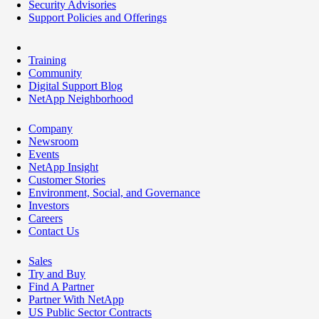
Security Advisories
Support Policies and Offerings
Training
Community
Digital Support Blog
NetApp Neighborhood
Company
Newsroom
Events
NetApp Insight
Customer Stories
Environment, Social, and Governance
Investors
Careers
Contact Us
Sales
Try and Buy
Find A Partner
Partner With NetApp
US Public Sector Contracts