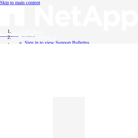
Skip to main content
All Products
Knowledge Base
Support Bulletins
Sign in to view Support Bulletins
Videos
English
English
日本語
中文（简体）