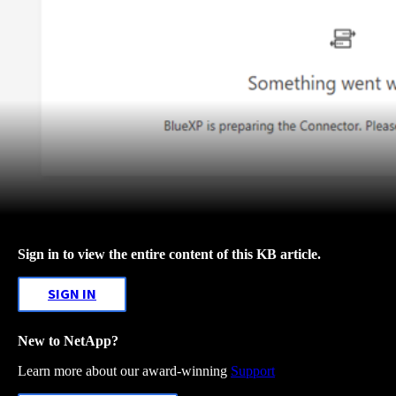
Sign in to view the entire content of this KB article.
SIGN IN
New to NetApp?
Learn more about our award-winning
Support