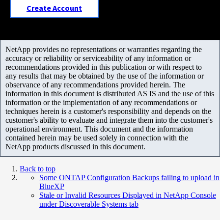
Create Account
NetApp provides no representations or warranties regarding the
accuracy or reliability or serviceability of any information or
recommendations provided in this publication or with respect to
any results that may be obtained by the use of the information or
observance of any recommendations provided herein. The
information in this document is distributed AS IS and the use of this
information or the implementation of any recommendations or
techniques herein is a customer's responsibility and depends on the
customer's ability to evaluate and integrate them into the customer's
operational environment. This document and the information
contained herein may be used solely in connection with the
NetApp products discussed in this document.
Back to top
Some ONTAP Configuration Backups failing to upload in
BlueXP
Stale or Invalid Resources Displayed in NetApp Console
under Discoverable Systems tab