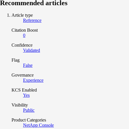
Recommended articles
Article type
Reference
Citation Boost
0
Confidence
Validated
Flag
False
Governance
Experience
KCS Enabled
Yes
Visibility
Public
Product Categories
NetApp Console