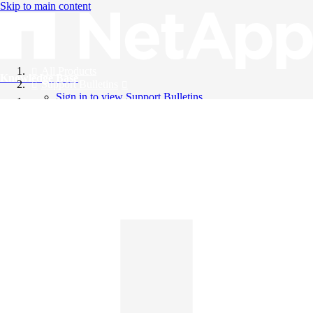
Skip to main content
All Products
Knowledge Base
Support Bulletins
Sign in to view Support Bulletins
Videos
English
English
日本語
中文（简体）