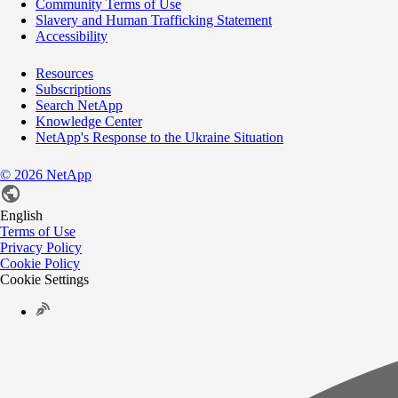
Community Terms of Use
Slavery and Human Trafficking Statement
Accessibility
Resources
Subscriptions
Search NetApp
Knowledge Center
NetApp's Response to the Ukraine Situation
©
2026
NetApp
English
Terms of Use
Privacy Policy
Cookie Policy
Cookie Settings