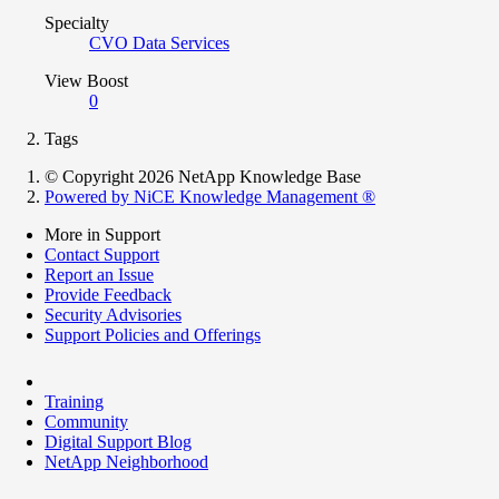
Specialty
CVO Data Services
View Boost
0
Tags
© Copyright 2026 NetApp Knowledge Base
Powered by NiCE Knowledge Management
®
More in Support
Contact Support
Report an Issue
Provide Feedback
Security Advisories
Support Policies and Offerings
Training
Community
Digital Support Blog
NetApp Neighborhood