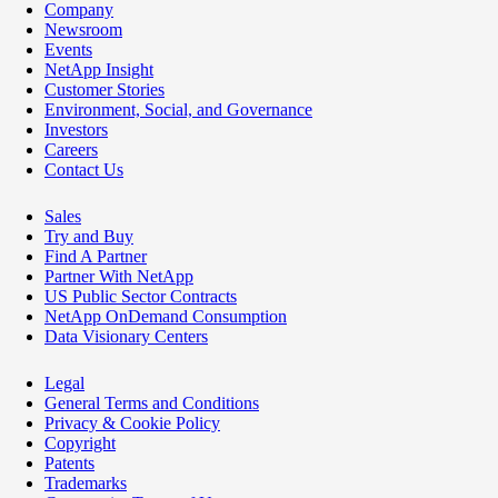
Company
Newsroom
Events
NetApp Insight
Customer Stories
Environment, Social, and Governance
Investors
Careers
Contact Us
Sales
Try and Buy
Find A Partner
Partner With NetApp
US Public Sector Contracts
NetApp OnDemand Consumption
Data Visionary Centers
Legal
General Terms and Conditions
Privacy & Cookie Policy
Copyright
Patents
Trademarks