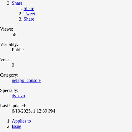
Share
Share
Tweet
Share
Views:
58
Visibility:
Public
Votes:
0
Category:
netapp_console
Specialty:
ds_cvo
Last Updated:
6/13/2025, 1:12:39 PM
Applies to
Issue