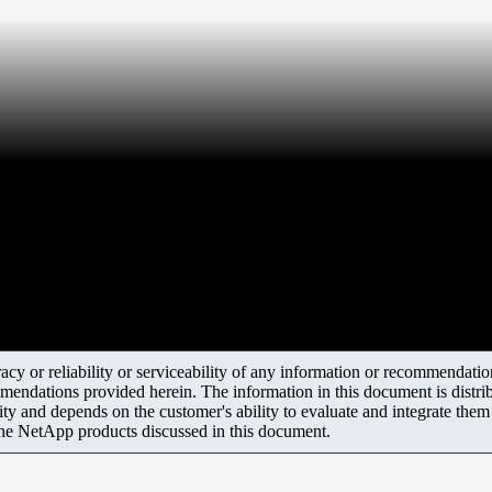
y or reliability or serviceability of any information or recommendations
mendations provided herein. The information in this document is distrib
ity and depends on the customer's ability to evaluate and integrate the
the NetApp products discussed in this document.