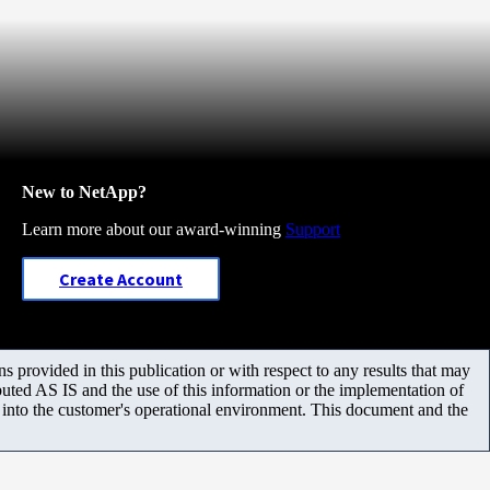
New to NetApp?
Learn more about our award-winning
Support
Create Account
 provided in this publication or with respect to any results that may
uted AS IS and the use of this information or the implementation of
m into the customer's operational environment. This document and the