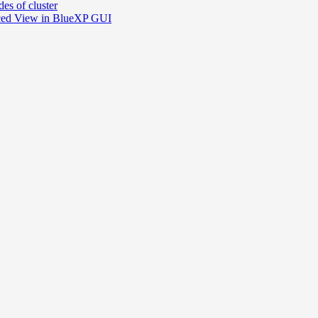
es of cluster
nced View in BlueXP GUI