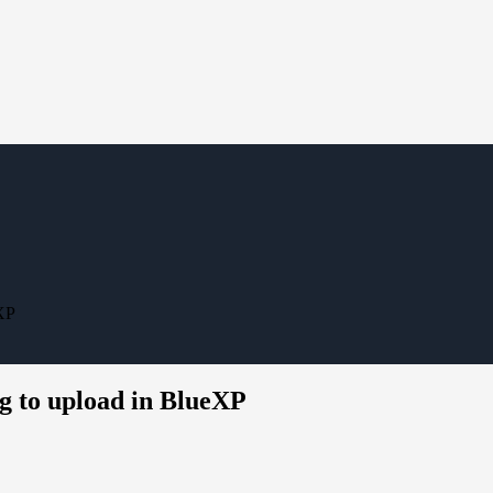
XP
 to upload in BlueXP