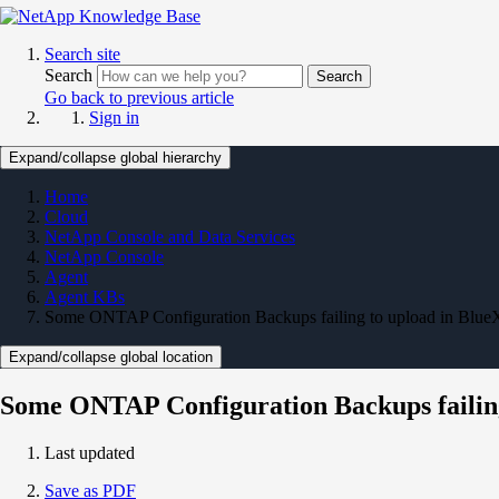
Search site
Search
Search
Go back to previous article
Sign in
Expand/collapse global hierarchy
Home
Cloud
NetApp Console and Data Services
NetApp Console
Agent
Agent KBs
Some ONTAP Configuration Backups failing to upload in Blue
Expand/collapse global location
Some ONTAP Configuration Backups failing
Last updated
Save as PDF