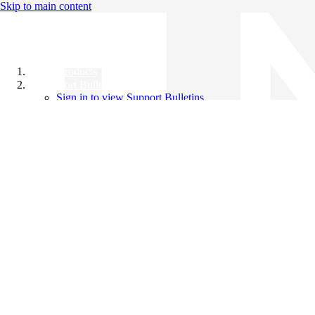
Skip to main content
All Products
Support Bulletins
Sign in to view Support Bulletins
Videos
Knowledge Base
English
English
日本語
中文（简体）