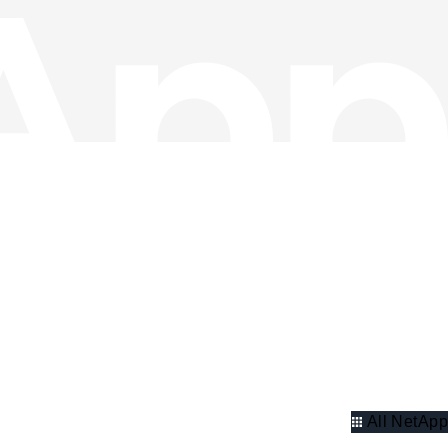
All NetApp