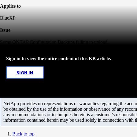
Applies to
BlueXP
Issue
Some ONTAP Configuration Backups failing to upload.
Sign in to view the entire content of this KB article.
SIGN IN
NetApp provides no representations or warranties regarding the accurac
be obtained by the use of the information or observance of any recom
any recommendations or techniques herein is a customer's responsibil
information contained herein may be used solely in connection with 
Back to top