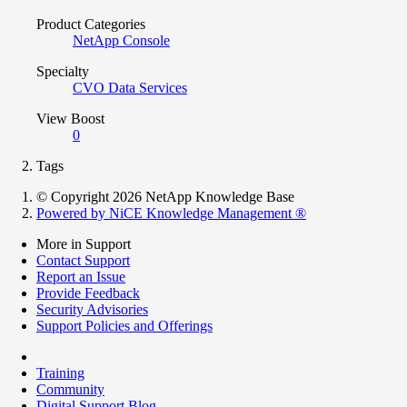
Product Categories
NetApp Console
Specialty
CVO Data Services
View Boost
0
Tags
© Copyright 2026 NetApp Knowledge Base
Powered by NiCE Knowledge Management
®
More in Support
Contact Support
Report an Issue
Provide Feedback
Security Advisories
Support Policies and Offerings
Training
Community
Digital Support Blog