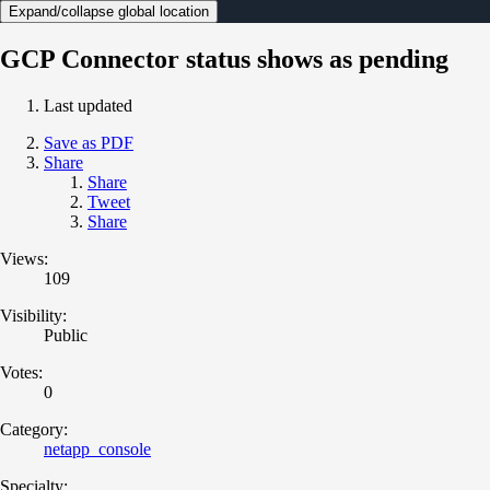
Expand/collapse global location
GCP Connector status shows as pending
Last updated
Save as PDF
Share
Share
Tweet
Share
Views:
109
Visibility:
Public
Votes:
0
Category:
netapp_console
Specialty: