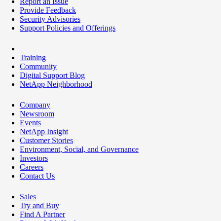
Report an Issue
Provide Feedback
Security Advisories
Support Policies and Offerings
Training
Community
Digital Support Blog
NetApp Neighborhood
Company
Newsroom
Events
NetApp Insight
Customer Stories
Environment, Social, and Governance
Investors
Careers
Contact Us
Sales
Try and Buy
Find A Partner