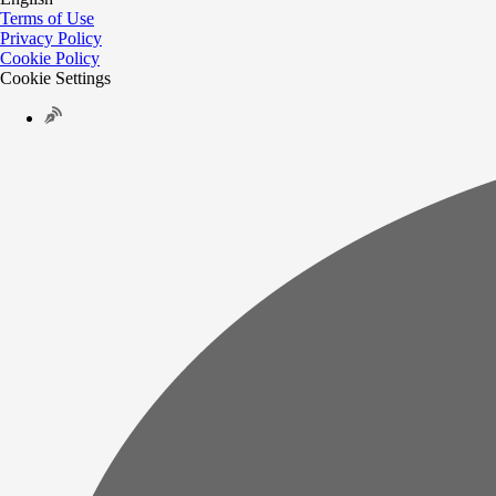
Terms of Use
Privacy Policy
Cookie Policy
Cookie Settings