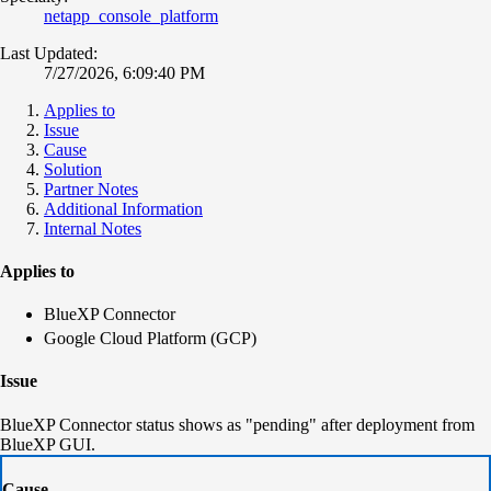
netapp_console_platform
Last Updated:
7/27/2026, 6:09:40 PM
Applies to
Issue
Cause
Solution
Partner Notes
Additional Information
Internal Notes
Applies to
BlueXP Connector
Google Cloud Platform (GCP)
Issue
BlueXP Connector status shows as "pending" after deployment from
BlueXP GUI.
Cause