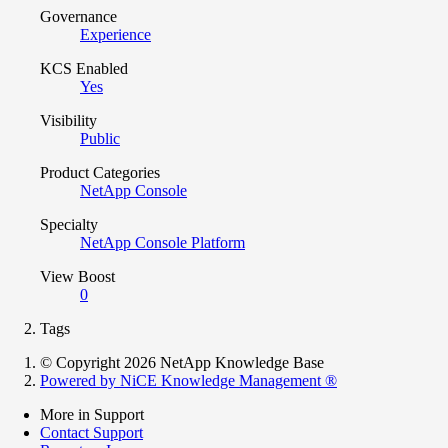
Governance
Experience
KCS Enabled
Yes
Visibility
Public
Product Categories
NetApp Console
Specialty
NetApp Console Platform
View Boost
0
Tags
© Copyright 2026 NetApp Knowledge Base
Powered by NiCE Knowledge Management
®
More in Support
Contact Support