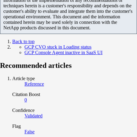
information or the implementation of any recommendations or
techniques herein is a customer's responsibility and depends on the
customer's ability to evaluate and integrate them into the customer's
operational environment. This document and the information
contained herein may be used solely in connection with the
NetApp products discussed in this document.
Back to top
GCP CVO stuck in Loading status
GCP Console Agent inactive in SaaS UI
Recommended articles
Article type
Reference
Citation Boost
0
Confidence
Validated
Flag
False