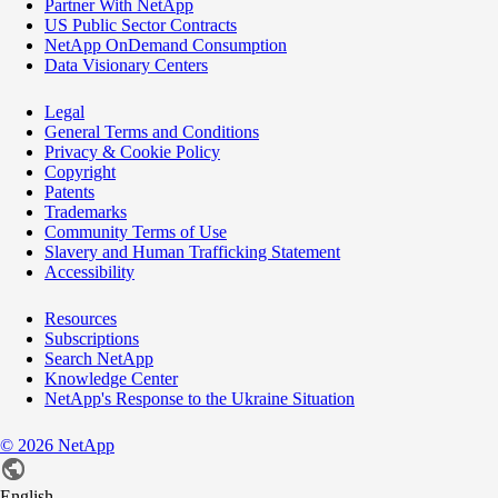
Partner With NetApp
US Public Sector Contracts
NetApp OnDemand Consumption
Data Visionary Centers
Legal
General Terms and Conditions
Privacy & Cookie Policy
Copyright
Patents
Trademarks
Community Terms of Use
Slavery and Human Trafficking Statement
Accessibility
Resources
Subscriptions
Search NetApp
Knowledge Center
NetApp's Response to the Ukraine Situation
©
2026
NetApp
English