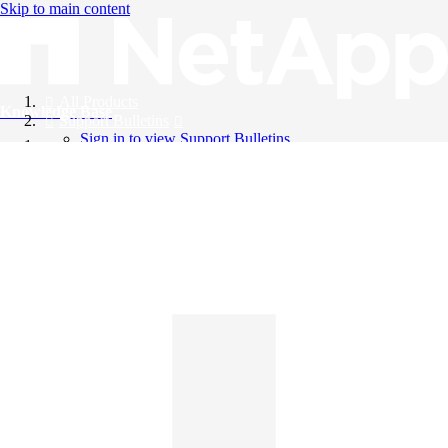
Skip to main content
All Products
Knowledge Base
Support Bulletins
Sign in to view Support Bulletins
Videos
English
English
日本語
中文（简体）