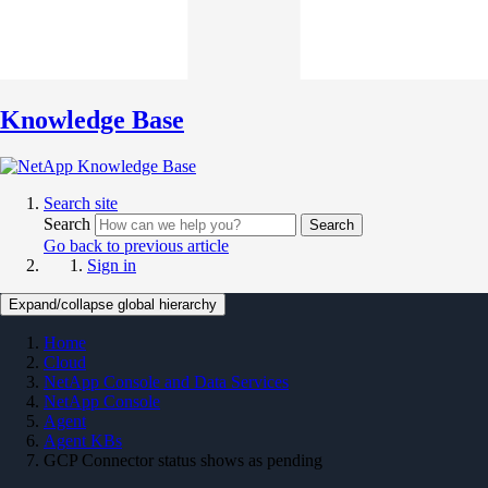
Knowledge Base
Search site
Search
Search
Go back to previous article
Sign in
Expand/collapse global hierarchy
Home
Cloud
NetApp Console and Data Services
NetApp Console
Agent
Agent KBs
GCP Connector status shows as pending