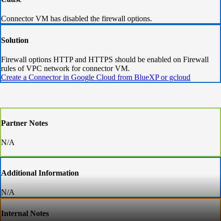
Connector VM has disabled the firewall options.
Solution
Firewall options HTTP and HTTPS should be enabled on Firewall
rules of VPC network for connector VM.
Create a Connector in Google Cloud from BlueXP or gcloud
Partner Notes
N/A
Additional Information
N/A
Internal Notes