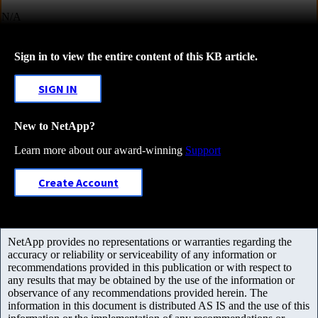
N/A
Sign in to view the entire content of this KB article.
SIGN IN
New to NetApp?
Learn more about our award-winning
Support
Create Account
NetApp provides no representations or warranties regarding the
accuracy or reliability or serviceability of any information or
recommendations provided in this publication or with respect to
any results that may be obtained by the use of the information or
observance of any recommendations provided herein. The
information in this document is distributed AS IS and the use of this