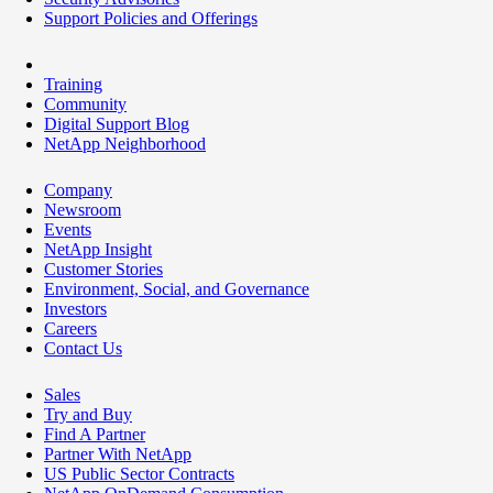
Support Policies and Offerings
Training
Community
Digital Support Blog
NetApp Neighborhood
Company
Newsroom
Events
NetApp Insight
Customer Stories
Environment, Social, and Governance
Investors
Careers
Contact Us
Sales
Try and Buy
Find A Partner
Partner With NetApp
US Public Sector Contracts