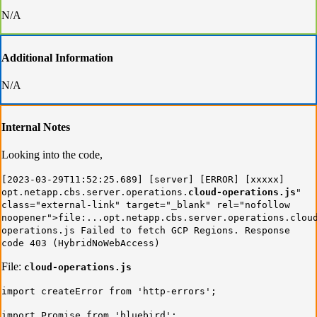
N/A
Additional Information
N/A
Internal Notes
Looking into the code,
[2023-03-29T11:52:25.689] [server] [ERROR] [xxxxx]
opt.netapp.cbs.server.operations.
cloud-operations.js
"
class="external-link" target="_blank" rel="nofollow
noopener">file:...opt.netapp.cbs.server.operations.clou
operations.js Failed to fetch GCP Regions. Response
code 403 (HybridNoWebAccess)
File:
cloud-operations.js
import createError from 'http-errors';
import Promise from 'bluebird';