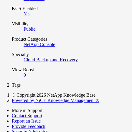
KCS Enabled
Yes
Visibility
Public
Product Categories
NetApp Console
Specialty
Cloud Backup and Recovery
View Boost
0
Tags
© Copyright 2026 NetApp Knowledge Base
Powered by NiCE Knowledge Management
®
More in Support
Contact Support
Report an Issue
Provide Feedback
Security Advisories