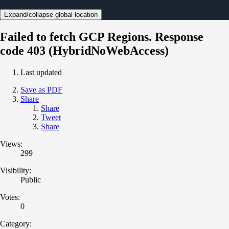
Expand/collapse global location
Failed to fetch GCP Regions. Response
code 403 (HybridNoWebAccess)
Last updated
Save as PDF
Share
Share
Tweet
Share
Views:
299
Visibility:
Public
Votes:
0
Category: