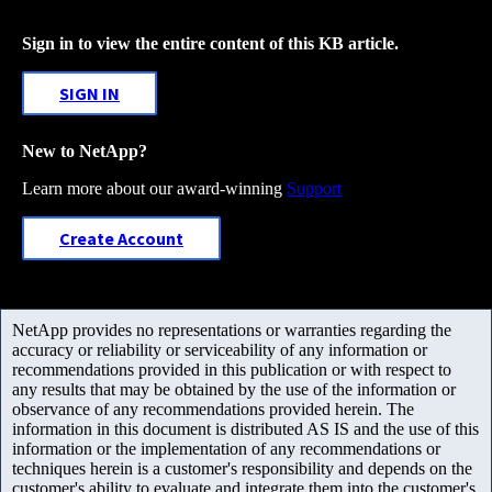
Sign in to view the entire content of this KB article.
SIGN IN
New to NetApp?
Learn more about our award-winning
Support
Create Account
NetApp provides no representations or warranties regarding the
accuracy or reliability or serviceability of any information or
recommendations provided in this publication or with respect to
any results that may be obtained by the use of the information or
observance of any recommendations provided herein. The
information in this document is distributed AS IS and the use of this
information or the implementation of any recommendations or
techniques herein is a customer's responsibility and depends on the
customer's ability to evaluate and integrate them into the customer's