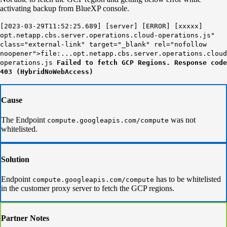
activating backup from BlueXP console.
[2023-03-29T11:52:25.689] [server] [ERROR] [xxxxx]
opt.netapp.cbs.server.operations.cloud-operations.js"
class="external-link" target="_blank" rel="nofollow
noopener">file:...opt.netapp.cbs.server.operations.cloud
operations.js
Failed to fetch GCP Regions. Response code
403 (HybridNoWebAccess)
Cause
The Endpoint
was not
compute.googleapis.com/compute
whitelisted.
Solution
Endpoint
has to be whitelisted
compute.googleapis.com/compute
in the customer proxy server to fetch the GCP regions.
Partner Notes