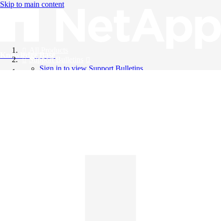
Skip to main content
All Products
Knowledge Base
Support Bulletins
Sign in to view Support Bulletins
Videos
English
English
日本語
中文（简体）