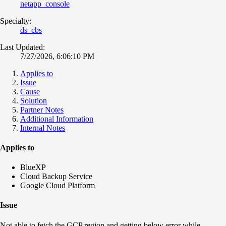
netapp_console
Specialty:
ds_cbs
Last Updated:
7/27/2026, 6:06:10 PM
Applies to
Issue
Cause
Solution
Partner Notes
Additional Information
Internal Notes
Applies to
BlueXP
Cloud Backup Service
Google Cloud Platform
Issue
Not able to fetch the GCP region and getting below error while