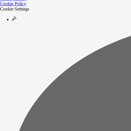
Cookie Policy
Cookie Settings