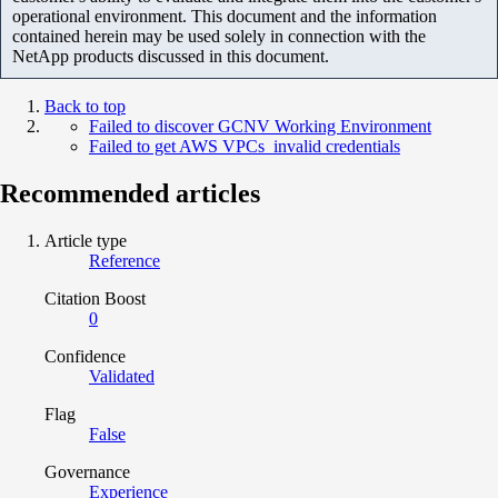
operational environment. This document and the information
contained herein may be used solely in connection with the
NetApp products discussed in this document.
Back to top
Failed to discover GCNV Working Environment
Failed to get AWS VPCs invalid credentials
Recommended articles
Article type
Reference
Citation Boost
0
Confidence
Validated
Flag
False
Governance
Experience