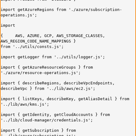
import getAzureRegions from './azure/subscription-
operations.js';
import
{ AWS, AZURE, GCP, AWS_STORAGE_CLASSES,
AWS_REGION_CODE_NAME_MAPPINGS }
from '../utils/consts.js';
import getLogger from '../utils/logger.js';
import { getAzureResourceGroups } from
'./azure/resource-operations.js';
import { describeRegions, describeVpcEndpoints,
describeVpc } from '../lib/aws/ec2.js';
import { listKeys, describeKey, getAliasDetail } from
'../lib/aws/kms.js';
import { getIdentity, getCloudAccounts } from
'../lib/cloud-manager/credentials.js';
import { getSubscription } from
'../lib/azure/subscription.js';