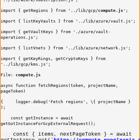
import { getRegions } from '../lib/gcp/
compute.js
';
import { listKeyVaults } from '../lib/azure/vault.js';
import { getVaultKeys } from './azure/vault-
operations.js';
import { listVnets } from '../lib/azure/network.js';
import { getKeyRings, getCryptoKeys } from
'../lib/gcp/kms.js';
File:
compute.js
async function fetchRegions(token, projectName,
pageToken)
{ logger.debug('Fetch regions', \{ projectName }
);
const gotInstance = await
getGotInstanceForGcpExternalRequest();
const { items, nextPageToken } = await