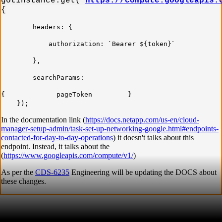
gotInstance.get(`
https://compute.googleapis.
{
headers: {
authorization: `Bearer ${token}`
},
searchParams:
{ pageToken }
});
In the documentation link (
https://docs.netapp.com/us-en/cloud-
manager-setup-admin/task-set-up-networking-google.html#endpoints-
contacted-for-day-to-day-operations
) it doesn't talks about this
endpoint. Instead, it talks about the
(
https://www.googleapis.com/compute/v1/
)
As per the
CDS-6235
Engineering will be updating the DOCS about
these changes.