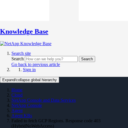
Knowledge Base
Search site
Search
Search
Go back to previous article
Sign in
Expand/collapse global hierarchy
Home
Cloud
NetApp Console and Data Services
NetApp Console
Agent
Agent KBs
Failed to fetch GCP Regions. Response code 403
(HybridNoWebAccess)