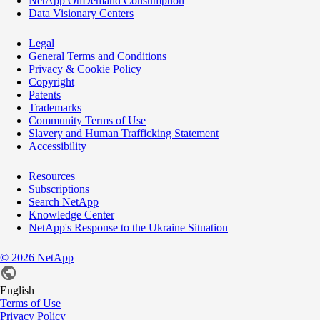
NetApp OnDemand Consumption
Data Visionary Centers
Legal
General Terms and Conditions
Privacy & Cookie Policy
Copyright
Patents
Trademarks
Community Terms of Use
Slavery and Human Trafficking Statement
Accessibility
Resources
Subscriptions
Search NetApp
Knowledge Center
NetApp's Response to the Ukraine Situation
©
2026
NetApp
English
Terms of Use
Privacy Policy