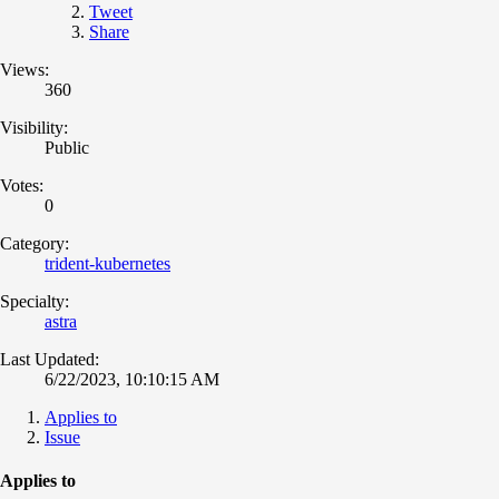
Tweet
Share
Views:
360
Visibility:
Public
Votes:
0
Category:
trident-kubernetes
Specialty:
astra
Last Updated:
6/22/2023, 10:10:15 AM
Applies to
Issue
Applies to