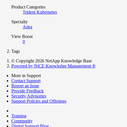
Product Categories
Trident Kubernetes
Specialty
Astra
View Boost
0
Tags
© Copyright 2026 NetApp Knowledge Base
Powered by NiCE Knowledge Management
®
More in Support
Contact Support
Report an Issue
Provide Feedback
Security Advisories
Support Policies and Offerings
Training
Community
Digital Support Blog