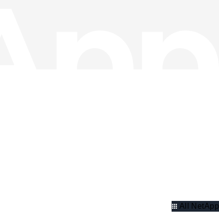
All NetApp