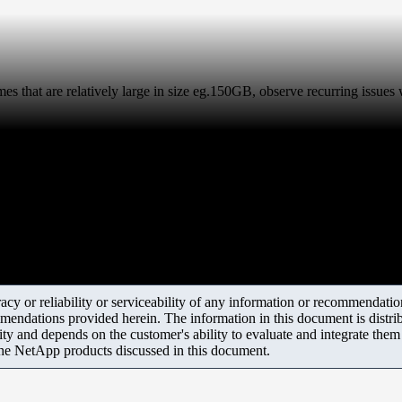
mes that are relatively large in size eg.150GB, observe recurring issues
y or reliability or serviceability of any information or recommendations
mendations provided herein. The information in this document is distrib
ity and depends on the customer's ability to evaluate and integrate the
the NetApp products discussed in this document.