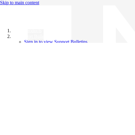
Skip to main content
All Products
Support Bulletins
Sign in to view Support Bulletins
Videos
Knowledge Base
English
English
日本語
中文（简体）