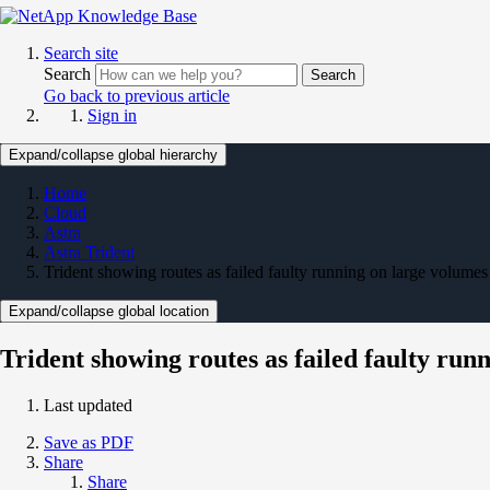
Search site
Search
Search
Go back to previous article
Sign in
Expand/collapse global hierarchy
Home
Cloud
Astra
Astra Trident
Trident showing routes as failed faulty running on large volumes
Expand/collapse global location
Trident showing routes as failed faulty run
Last updated
Save as PDF
Share
Share