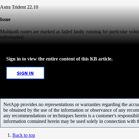
Astra Trident 22.10
Issue
Multipath routes are marked as failed faulty running for particular volu
unformatted.
Sign in to view the entire content of this KB article.
SIGN IN
NetApp provides no representations or warranties regarding the accurac
be obtained by the use of the information or observance of any recom
any recommendations or techniques herein is a customer's responsibil
information contained herein may be used solely in connection with 
Back to top