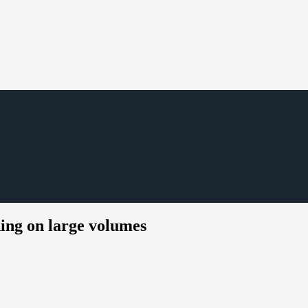
ning on large volumes