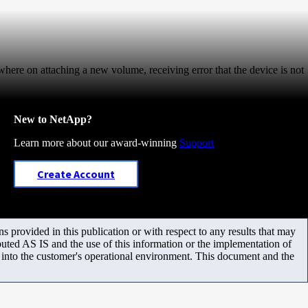
 where on attaching a new volume, receiving error that the device is not
New to NetApp?
Learn more about our award-winning
Support
Create Account
 provided in this publication or with respect to any results that may
uted AS IS and the use of this information or the implementation of
m into the customer's operational environment. This document and the