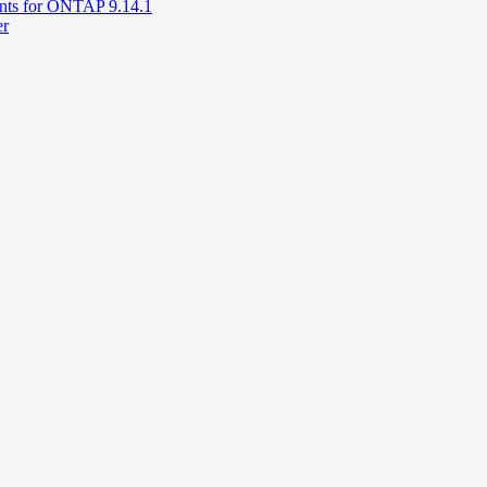
unts for ONTAP 9.14.1
er