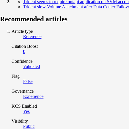
Trident seems to require ontapi application on SVM acco
Trident slow Volume Attachment after Data Center Failov
Recommended articles
Article type
Reference
Citation Boost
0
Confidence
Validated
Flag
False
Governance
Experience
KCS Enabled
Yes
Visibility
Public