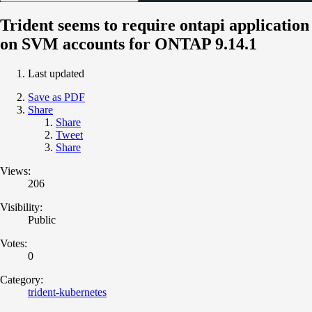
Trident seems to require ontapi application
on SVM accounts for ONTAP 9.14.1
Last updated
Save as PDF
Share
Share
Tweet
Share
Views:
206
Visibility:
Public
Votes:
0
Category:
trident-kubernetes