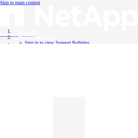
Skip to main content
All Products
Knowledge Base
Support Bulletins
Sign in to view Support Bulletins
Videos
English
English
日本語
中文（简体）