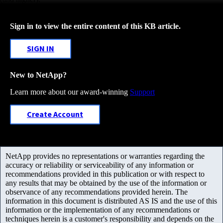
Sign in to view the entire content of this KB article.
SIGN IN
New to NetApp?
Learn more about our award-winning
Support
Create Account
NetApp provides no representations or warranties regarding the
accuracy or reliability or serviceability of any information or
recommendations provided in this publication or with respect to
any results that may be obtained by the use of the information or
observance of any recommendations provided herein. The
information in this document is distributed AS IS and the use of this
information or the implementation of any recommendations or
techniques herein is a customer's responsibility and depends on the