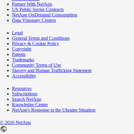
Partner With NetApp
US Public Sector Contracts
NetApp OnDemand Consumption
Data Visionary Centers
Legal
General Terms and Conditions
Privacy & Cookie Policy
Copyright
Patents
Trademarks
Community Terms of Use
Slavery and Human Trafficking Statement
Accessibility
Resources
Subscriptions
Search NetApp
Knowledge Center
NetApp's Response to the Ukraine Situation
©
2026
NetApp