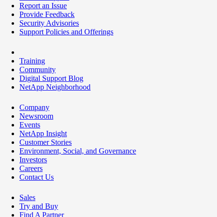
Report an Issue
Provide Feedback
Security Advisories
Support Policies and Offerings
Training
Community
Digital Support Blog
NetApp Neighborhood
Company
Newsroom
Events
NetApp Insight
Customer Stories
Environment, Social, and Governance
Investors
Careers
Contact Us
Sales
Try and Buy
Find A Partner