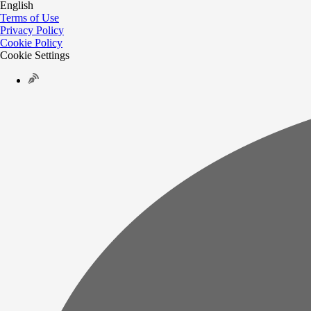
English
Terms of Use
Privacy Policy
Cookie Policy
Cookie Settings