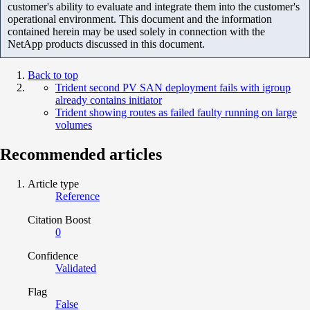
customer's ability to evaluate and integrate them into the customer's
operational environment. This document and the information
contained herein may be used solely in connection with the
NetApp products discussed in this document.
Back to top
Trident second PV SAN deployment fails with igroup
already contains initiator
Trident showing routes as failed faulty running on large
volumes
Recommended articles
Article type
Reference
Citation Boost
0
Confidence
Validated
Flag
False