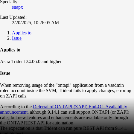
Specialty:
snapx
Last Updated:
2/20/2025, 10:26:05 AM
Applies to
Issue
Applies to
Astra Trident 24.06.0 and higher
Issue
When removing usage of the "ontapi" application from a vsadmin
roled account inside the SVM, Trident fails to apply changes, erroring
on ZAPI calls.
According to the
Deferral of ONTAPI (ZAPI) End-Of_Availability
announcement
, although 9.14.1 can still support ONTAPI (or ZAPI)
calls, but
new features and enhancements are available only through
the ONTAP REST API for automation
.
The expectation is that Trident can run pure REST API from 9.14.1
(and higher).