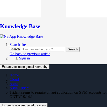
Knowledge Base
Search site
Search
Search
Go back to previous article
Sign in
Expand/collapse global hierarchy
Home
Cloud
Astra
Astra Trident
Trident seems to require ontapi application on SVM accounts for
ONTAP 9.14.1
Expand/collapse global location