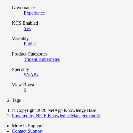
Governance
Experience
KCS Enabled
Yes
Visibility
Public
Product Categories
Trident Kubernetes
Specialty
SNAPx
View Boost
0
Tags
© Copyright 2026 NetApp Knowledge Base
Powered by NiCE Knowledge Management
®
More in Support
Contact Support