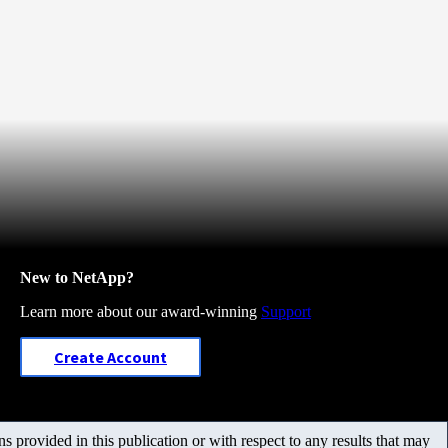
New to NetApp?
Learn more about our award-winning
Support
Create Account
 provided in this publication or with respect to any results that may