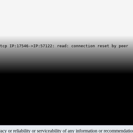
 tcp IP:17546->IP:57122: read: connection reset by peer
y or reliability or serviceability of any information or recommendations