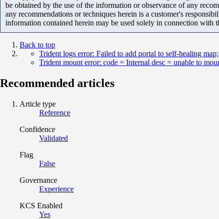
be obtained by the use of the information or observance of any recom
any recommendations or techniques herein is a customer's responsibil
information contained herein may be used solely in connection with 
Back to top
Trident logs error: Failed to add portal to self-healing map
Trident mount error: code = Internal desc = unable to moun
Recommended articles
Article type
Reference
Confidence
Validated
Flag
False
Governance
Experience
KCS Enabled
Yes