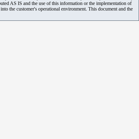
uted AS IS and the use of this information or the implementation of
m into the customer's operational environment. This document and the