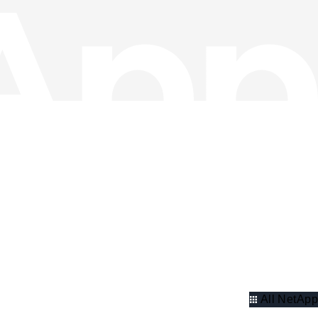
All NetApp