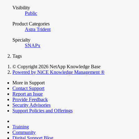
Visibility
Public
Product Categories
Astra Trident
Specialty
SNAPx
Tags
© Copyright 2026 NetApp Knowledge Base
Powered by NiCE Knowledge Management
®
More in Support
Contact Support
Report an Issue
Provide Feedback
Security Advisories
Support Policies and Offerings
Training
Community
Digital Support Blog