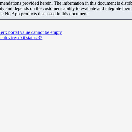
mendations provided herein. The information in this document is distrib
ity and depends on the customer's ability to evaluate and integrate the
the NetApp products discussed in this document.
; err: portal value cannot be empty
t device; exit status 32