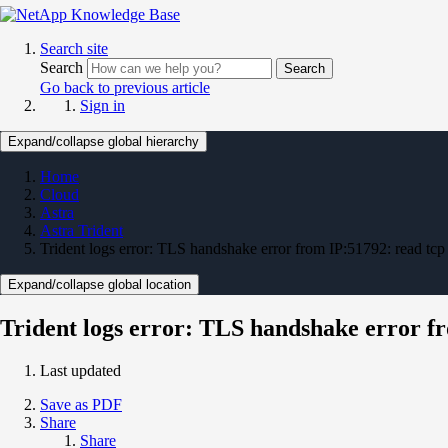
Search site
Search
Search
Go back to previous article
Sign in
Expand/collapse global hierarchy
Home
Cloud
Astra
Astra Trident
Trident logs error: TLS handshake error from IP:51792: read tcp
Expand/collapse global location
Trident logs error: TLS handshake error fr
Last updated
Save as PDF
Share
Share