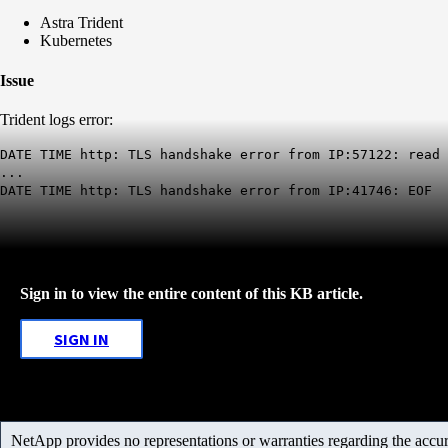
Astra Trident
Kubernetes
Issue
Trident logs error:
DATE TIME http: TLS handshake error from IP:57122: read
...
DATE TIME http: TLS handshake error from IP:41746: EOF
Sign in to view the entire content of this KB article.
SIGN IN
NetApp provides no representations or warranties regarding the accurac