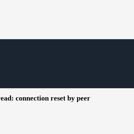
ead: connection reset by peer