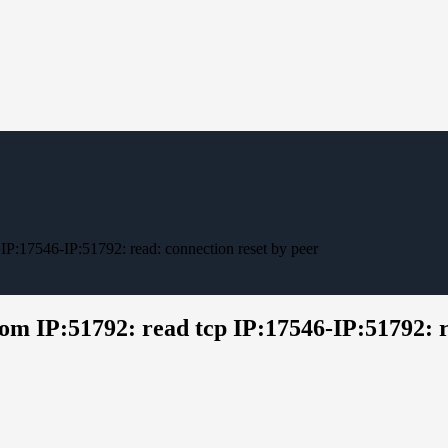
 IP:17546-IP:51792: read: connection reset by peer
om IP:51792: read tcp IP:17546-IP:51792: r