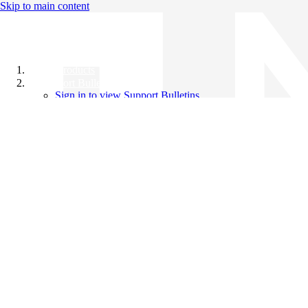
Skip to main content
All Products
Support Bulletins
Sign in to view Support Bulletins
Videos
Knowledge Base
English
English
日本語
中文（简体）