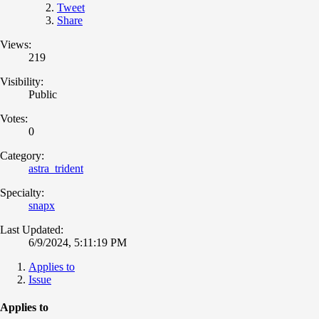
Tweet
Share
Views:
219
Visibility:
Public
Votes:
0
Category:
astra_trident
Specialty:
snapx
Last Updated:
6/9/2024, 5:11:19 PM
Applies to
Issue
Applies to