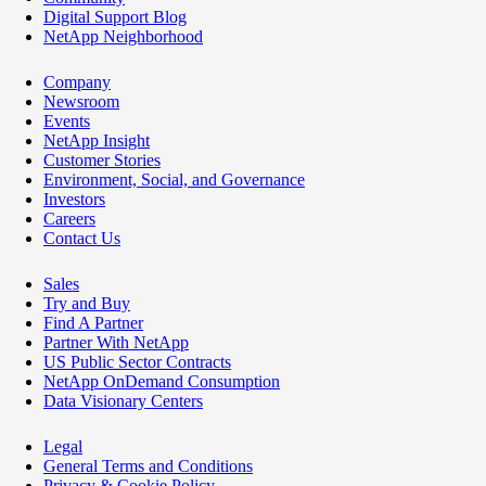
Digital Support Blog
NetApp Neighborhood
Company
Newsroom
Events
NetApp Insight
Customer Stories
Environment, Social, and Governance
Investors
Careers
Contact Us
Sales
Try and Buy
Find A Partner
Partner With NetApp
US Public Sector Contracts
NetApp OnDemand Consumption
Data Visionary Centers
Legal
General Terms and Conditions
Privacy & Cookie Policy