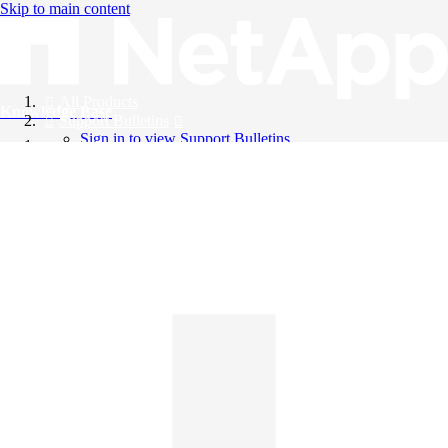
Skip to main content
All Products
Knowledge Base
Support Bulletins
Sign in to view Support Bulletins
Videos
English
English
日本語
中文（简体）