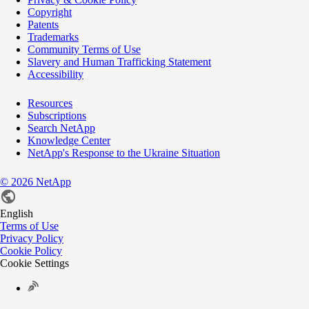
Copyright
Patents
Trademarks
Community Terms of Use
Slavery and Human Trafficking Statement
Accessibility
Resources
Subscriptions
Search NetApp
Knowledge Center
NetApp's Response to the Ukraine Situation
©
2026
NetApp
English
Terms of Use
Privacy Policy
Cookie Policy
Cookie Settings