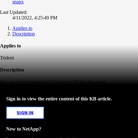
snapx
Last Updated:
4/11/2022, 4:25:49 PM
Applies to
Description
Applies to
Trident
Description
How to remove a Storage Class from Trident Backend.
Sign in to view the entire content of this KB article.
SIGN IN
New to NetApp?