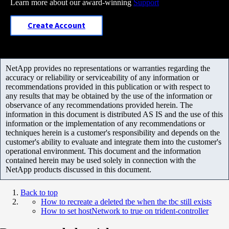
Learn more about our award-winning
Support
Create Account
NetApp provides no representations or warranties regarding the
accuracy or reliability or serviceability of any information or
recommendations provided in this publication or with respect to
any results that may be obtained by the use of the information or
observance of any recommendations provided herein. The
information in this document is distributed AS IS and the use of this
information or the implementation of any recommendations or
techniques herein is a customer's responsibility and depends on the
customer's ability to evaluate and integrate them into the customer's
operational environment. This document and the information
contained herein may be used solely in connection with the
NetApp products discussed in this document.
Back to top
How to recreate a deleted tbe when the tbc still exists
How to set hostNetwork to true on trident-controller