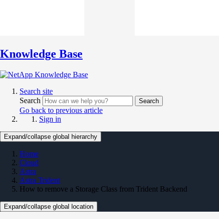
Knowledge Base
Search site
Search
Search
Go back to previous article
Sign in
Expand/collapse global hierarchy
Home
Cloud
Astra
Astra Trident
How to remove a Storage Class from Trident Backend
Expand/collapse global location