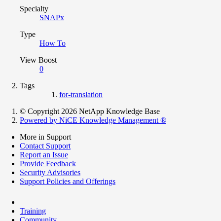
Specialty
SNAPx
Type
How To
View Boost
0
Tags
for-translation
© Copyright 2026 NetApp Knowledge Base
Powered by NiCE Knowledge Management
®
More in Support
Contact Support
Report an Issue
Provide Feedback
Security Advisories
Support Policies and Offerings
Training
Community