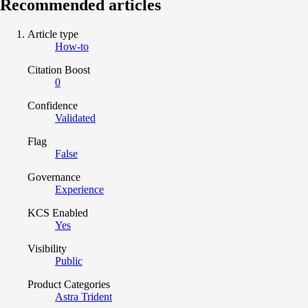
Recommended articles
Article type
How-to
Citation Boost
0
Confidence
Validated
Flag
False
Governance
Experience
KCS Enabled
Yes
Visibility
Public
Product Categories
Astra Trident