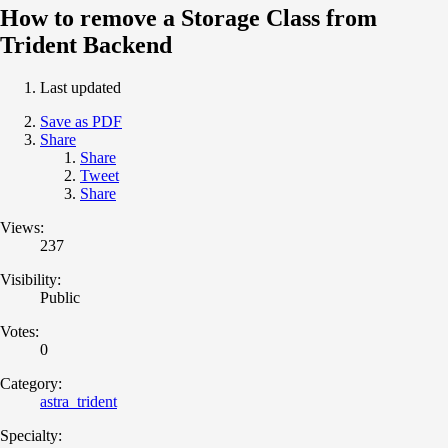
How to remove a Storage Class from
Trident Backend
Last updated
Save as PDF
Share
Share
Tweet
Share
Views:
237
Visibility:
Public
Votes:
0
Category:
astra_trident
Specialty: