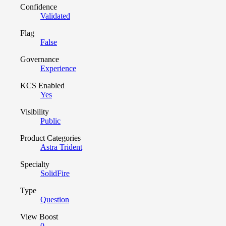
Confidence
Validated
Flag
False
Governance
Experience
KCS Enabled
Yes
Visibility
Public
Product Categories
Astra Trident
Specialty
SolidFire
Type
Question
View Boost
0