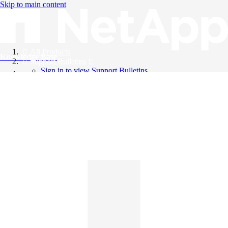
Skip to main content
All Products
Knowledge Base
Support Bulletins
Sign in to view Support Bulletins
Videos
English
English
日本語
中文（简体）