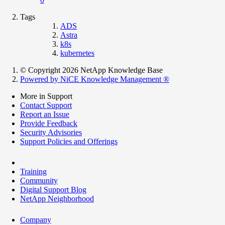
Tags
ADS
Astra
k8s
kubernetes
© Copyright 2026 NetApp Knowledge Base
Powered by NiCE Knowledge Management
®
More in Support
Contact Support
Report an Issue
Provide Feedback
Security Advisories
Support Policies and Offerings
Training
Community
Digital Support Blog
NetApp Neighborhood
Company