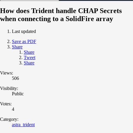
How does Trident handle CHAP Secrets
when connecting to a SolidFire array
Last updated
Save as PDF
Share
Share
Tweet
Share
Views:
506
Visibility:
Public
Votes:
4
Category:
astra_trident