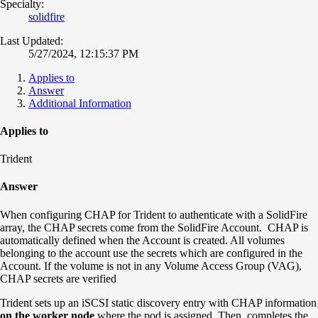
Specialty:
solidfire
Last Updated:
5/27/2024, 12:15:37 PM
Applies to
Answer
Additional Information
Applies to
Trident
Answer
When configuring CHAP for Trident to authenticate with a SolidFire
array, the CHAP secrets come from the SolidFire Account. CHAP is
automatically defined when the Account is created. All volumes
belonging to the account use the secrets which are configured in the
Account. If the volume is not in any Volume Access Group (VAG),
CHAP secrets are verified
Trident sets up an iSCSI static discovery entry with CHAP information
on the worker node
where the pod is assigned. Then, completes the