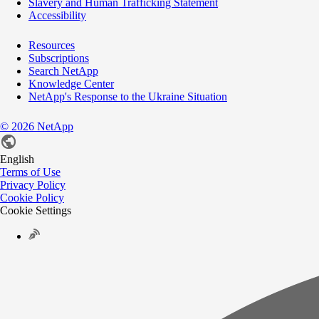
Slavery and Human Trafficking Statement
Accessibility
Resources
Subscriptions
Search NetApp
Knowledge Center
NetApp's Response to the Ukraine Situation
©
2026
NetApp
English
Terms of Use
Privacy Policy
Cookie Policy
Cookie Settings