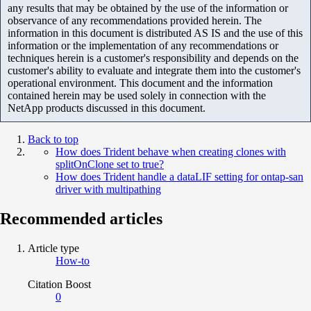
any results that may be obtained by the use of the information or
observance of any recommendations provided herein. The
information in this document is distributed AS IS and the use of this
information or the implementation of any recommendations or
techniques herein is a customer's responsibility and depends on the
customer's ability to evaluate and integrate them into the customer's
operational environment. This document and the information
contained herein may be used solely in connection with the
NetApp products discussed in this document.
Back to top
How does Trident behave when creating clones with
splitOnClone set to true?
How does Trident handle a dataLIF setting for ontap-san
driver with multipathing
Recommended articles
Article type
How-to
Citation Boost
0