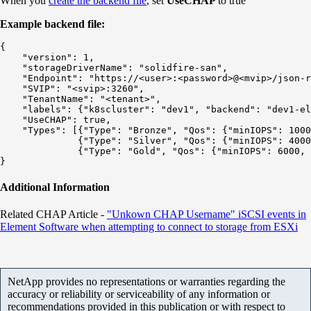
When you
create the backend file
, set
UseCHAP
to true
Example backend file:
{

    "version": 1,

    "storageDriverName": "solidfire-san",

    "Endpoint": "https://<user>:<password>@<mvip>/json-r
    "SVIP": "<svip>:3260",

    "TenantName": "<tenant>",

    "labels": {"k8scluster": "dev1", "backend": "dev1-el
    "UseCHAP": true,

    "Types": [{"Type": "Bronze", "Qos": {"minIOPS": 1000
              {"Type": "Silver", "Qos": {"minIOPS": 4000
              {"Type": "Gold", "Qos": {"minIOPS": 6000, 
Additional Information
Related CHAP Article -
"Unkown CHAP Username" iSCSI events in
Element Software when attempting to connect to storage from ESXi
NetApp provides no representations or warranties regarding the
accuracy or reliability or serviceability of any information or
recommendations provided in this publication or with respect to