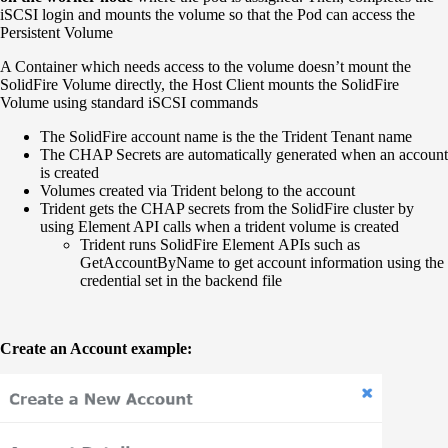
iSCSI login and mounts the volume so that the Pod can access the
Persistent Volume
A Container which needs access to the volume doesn’t mount the
SolidFire Volume directly, the Host Client mounts the SolidFire
Volume using standard iSCSI commands
The SolidFire account name is the the Trident Tenant name
The CHAP Secrets are automatically generated when an account
is created
Volumes created via Trident belong to the account
Trident gets the CHAP secrets from the SolidFire cluster by
using Element API calls when a trident volume is created
Trident runs SolidFire Element APIs such as
GetAccountByName to get account information using the
credential set in the backend file
Create an Account example: