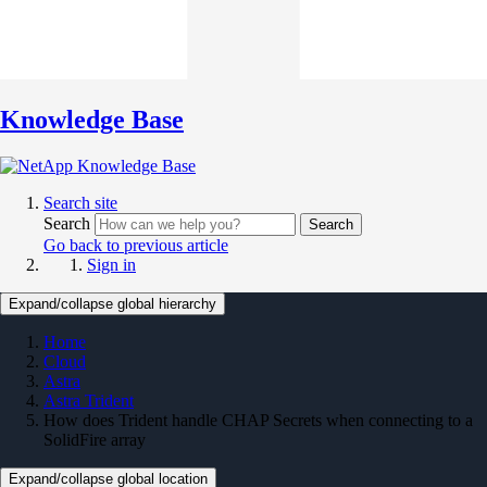
Knowledge Base
Search site
Search
Search
Go back to previous article
Sign in
Expand/collapse global hierarchy
Home
Cloud
Astra
Astra Trident
How does Trident handle CHAP Secrets when connecting to a
SolidFire array
Expand/collapse global location