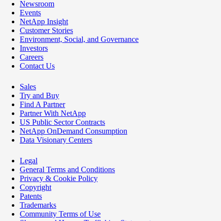
Newsroom
Events
NetApp Insight
Customer Stories
Environment, Social, and Governance
Investors
Careers
Contact Us
Sales
Try and Buy
Find A Partner
Partner With NetApp
US Public Sector Contracts
NetApp OnDemand Consumption
Data Visionary Centers
Legal
General Terms and Conditions
Privacy & Cookie Policy
Copyright
Patents
Trademarks
Community Terms of Use