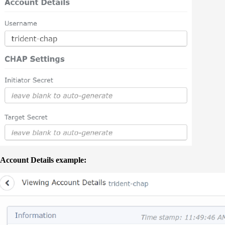
Account Details example: