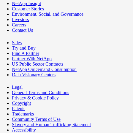
NetApp Insight
Customer Stories
Environment, Social, and Governance
Investors
Careers
Contact Us
Sales
Try and Buy
Find A Partner
Partner With NetApp
US Public Sector Contracts
NetApp OnDemand Consumption
Data Visionary Centers
Legal
General Terms and Conditions
Privacy & Cookie Policy
Copyright
Patents
Trademarks
Community Terms of Use
Slavery and Human Trafficking Statement
Accessibility