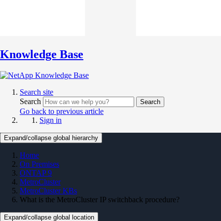
Knowledge Base
Search site
Search
Search
Go back to previous article
Sign in
Expand/collapse global hierarchy
Home
On Premises
ONTAP 9
MetroCluster
MetroCluster KBs
What is the MetroCluster IP switchback procedure?
Expand/collapse global location