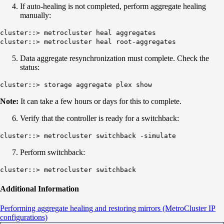
If auto-healing is not completed, perform aggregate healing
manually:
cluster::> metrocluster heal aggregates
cluster::> metrocluster heal root-aggregates
Data aggregate resynchronization must complete. Check the
status:
cluster::> storage aggregate plex show
Note:
It can take a few hours or days for this to complete.
Verify that the controller is ready for a switchback:
cluster::> metrocluster switchback -simulate
Perform switchback:
cluster::> metrocluster switchback
Additional Information
Performing aggregate healing and restoring mirrors (MetroCluster IP
configurations)