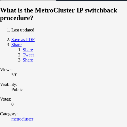
What is the MetroCluster IP switchback
procedure?
Last updated
Save as PDF
Share
Share
Tweet
Share
Views:
591
Visibility:
Public
Votes:
0
Category:
metrocluster