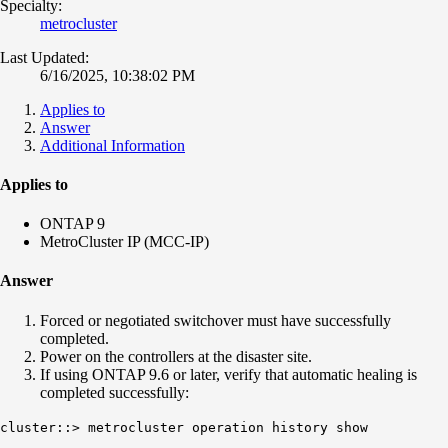
Specialty:
metrocluster
Last Updated:
6/16/2025, 10:38:02 PM
Applies to
Answer
Additional Information
Applies to
ONTAP 9
MetroCluster IP (MCC-IP)
Answer
Forced or negotiated switchover must have successfully
completed.
Power on the controllers at the disaster site.
If using ONTAP 9.6 or later, verify that automatic healing is
completed successfully:
cluster::> metrocluster operation history show