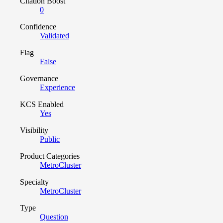
Citation Boost
0
Confidence
Validated
Flag
False
Governance
Experience
KCS Enabled
Yes
Visibility
Public
Product Categories
MetroCluster
Specialty
MetroCluster
Type
Question