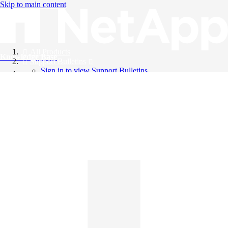
Skip to main content
All Products
Knowledge Base
Support Bulletins
Sign in to view Support Bulletins
Videos
English
English
日本語
中文（简体）