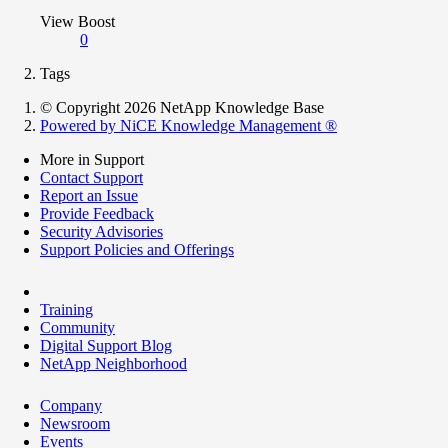
View Boost
0
Tags
© Copyright 2026 NetApp Knowledge Base
Powered by NiCE Knowledge Management
®
More in Support
Contact Support
Report an Issue
Provide Feedback
Security Advisories
Support Policies and Offerings
Training
Community
Digital Support Blog
NetApp Neighborhood
Company
Newsroom
Events