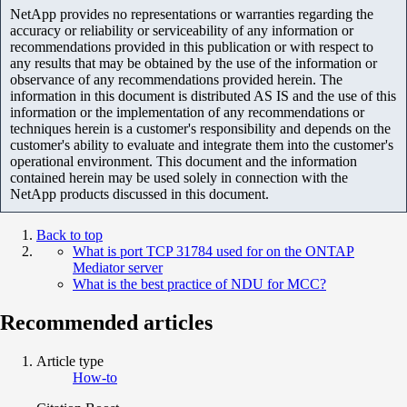
NetApp provides no representations or warranties regarding the
accuracy or reliability or serviceability of any information or
recommendations provided in this publication or with respect to
any results that may be obtained by the use of the information or
observance of any recommendations provided herein. The
information in this document is distributed AS IS and the use of this
information or the implementation of any recommendations or
techniques herein is a customer's responsibility and depends on the
customer's ability to evaluate and integrate them into the customer's
operational environment. This document and the information
contained herein may be used solely in connection with the
NetApp products discussed in this document.
Back to top
What is port TCP 31784 used for on the ONTAP
Mediator server
What is the best practice of NDU for MCC?
Recommended articles
Article type
How-to