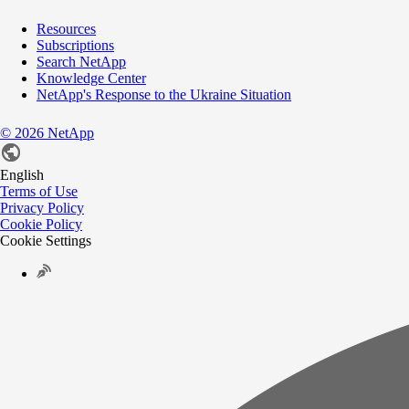
Resources
Subscriptions
Search NetApp
Knowledge Center
NetApp's Response to the Ukraine Situation
©
2026
NetApp
English
Terms of Use
Privacy Policy
Cookie Policy
Cookie Settings