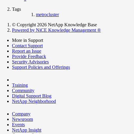
Tags
metrocluster
© Copyright 2026 NetApp Knowledge Base
Powered by NiCE Knowledge Management
®
More in Support
Contact Support
Report an Issue
Provide Feedback
Security Advisories
Support Policies and Offerings
Training
Community
Digital Support Blog
NetApp Neighborhood
Company
Newsroom
Events
NetApp Insight