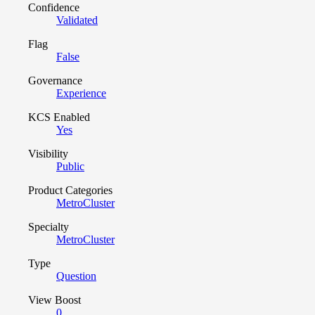
Confidence
Validated
Flag
False
Governance
Experience
KCS Enabled
Yes
Visibility
Public
Product Categories
MetroCluster
Specialty
MetroCluster
Type
Question
View Boost
0