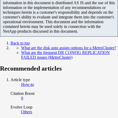
information in this document is distributed AS IS and the use of this
information or the implementation of any recommendations or
techniques herein is a customer's responsibility and depends on the
customer's ability to evaluate and integrate them into the customer's
operational environment. This document and the information
contained herein may be used solely in connection with the
NetApp products discussed in this document.
Back to top
What are the disk auto assign options for a MetroCluster?
What are the frequent DR CONFIG REPLICATION
FAILED issues (MetroCluster)
Recommended articles
Article type
How-to
Citation Boost
0
Evolve Loop
Others