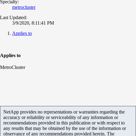
Specialty:
metrocluster
Last Updated:
3/9/2020, 8:11:41 PM
Applies to
Applies to
MetroCluster
NetApp provides no representations or warranties regarding the
accuracy or reliability or serviceability of any information or
recommendations provided in this publication or with respect to
any results that may be obtained by the use of the information or
observance of any recommendations provided herein. The