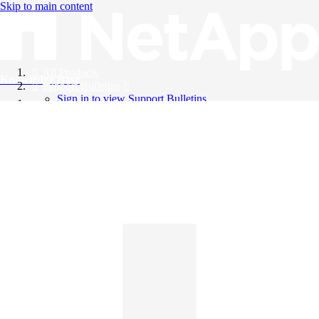
Skip to main content
All Products
Knowledge Base
Support Bulletins
Sign in to view Support Bulletins
Videos
English
English
日本語
中文（简体）