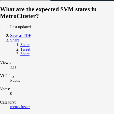
What are the expected SVM states in
MetroCluster?
Last updated
Save as PDF
Share
Share
Tweet
Share
Views:
321
Visibility:
Public
Votes:
0
Category:
metrocluster