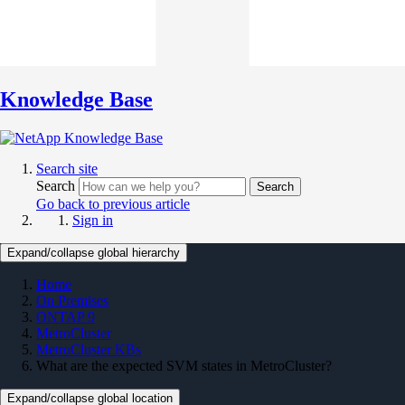
Knowledge Base
Search site
Search
Search
Go back to previous article
Sign in
Expand/collapse global hierarchy
Home
On Premises
ONTAP 9
MetroCluster
MetroCluster KBs
What are the expected SVM states in MetroCluster?
Expand/collapse global location