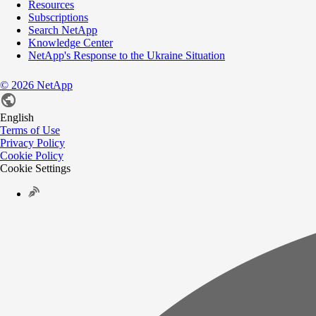
Resources
Subscriptions
Search NetApp
Knowledge Center
NetApp's Response to the Ukraine Situation
©
2026
NetApp
English
Terms of Use
Privacy Policy
Cookie Policy
Cookie Settings