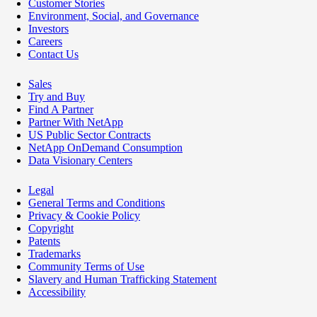
Customer Stories
Environment, Social, and Governance
Investors
Careers
Contact Us
Sales
Try and Buy
Find A Partner
Partner With NetApp
US Public Sector Contracts
NetApp OnDemand Consumption
Data Visionary Centers
Legal
General Terms and Conditions
Privacy & Cookie Policy
Copyright
Patents
Trademarks
Community Terms of Use
Slavery and Human Trafficking Statement
Accessibility