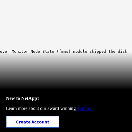
lover Monitor Node State (fmns) module skipped the disk
New to NetApp?
Learn more about our award-winning
Support
Create Account