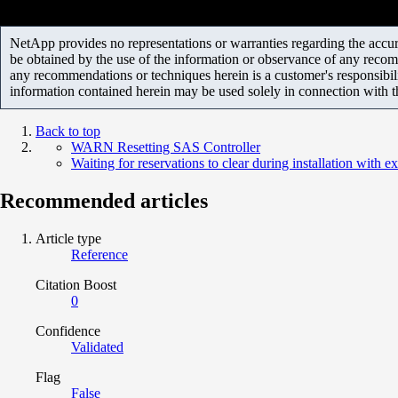
NetApp provides no representations or warranties regarding the accurac
be obtained by the use of the information or observance of any recom
any recommendations or techniques herein is a customer's responsibil
information contained herein may be used solely in connection with 
Back to top
WARN Resetting SAS Controller
Waiting for reservations to clear during installation with e
Recommended articles
Article type
Reference
Citation Boost
0
Confidence
Validated
Flag
False