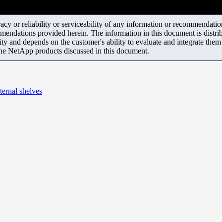
y or reliability or serviceability of any information or recommendations
mendations provided herein. The information in this document is distrib
ity and depends on the customer's ability to evaluate and integrate the
the NetApp products discussed in this document.
xternal shelves