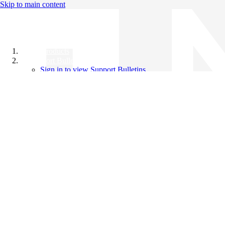
Skip to main content
All Products
Support Bulletins
Sign in to view Support Bulletins
Videos
Knowledge Base
English
English
日本語
中文（简体）