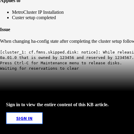
Applies to
MetroCluster IP Installation
Custer setup completed
Issue
When changing ha-config state after completing the cluster setup follo
[cluster_1: cf.fmns.skipped.disk: notice]: While releas
0a.01.0 that is owned by 123456 and reserved by 1234567.
Press Ctrl-C for Maintenance menu to release disks.
Waiting for reservations to clear
Sign in to view the entire content of this KB article.
SIGN IN