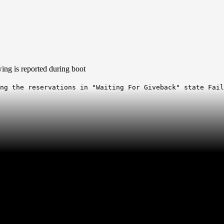
wing is reported during boot
ing the reservations in "Waiting For Giveback" state Fai