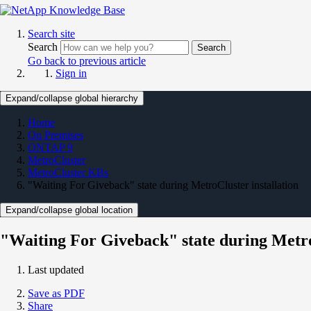
Search site
Search
Search
Go back to previous article
Sign in
Expand/collapse global hierarchy
Home
On Premises
ONTAP 9
MetroCluster
MetroCluster KBs
"Waiting For Giveback" state during MetroCluster installation
Expand/collapse global location
"Waiting For Giveback" state during Metro
Last updated
Save as PDF
Share