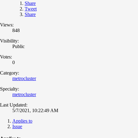
Share
Tweet
Share
Views:
848
Visibility:
Public
Votes:
0
Category:
metrocluster
Specialty:
metrocluster
Last Updated:
5/7/2021, 10:22:49 AM
Applies to
Issue