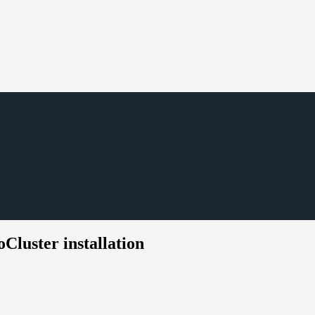
Cluster installation