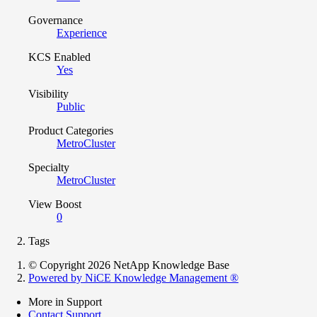
Governance
Experience
KCS Enabled
Yes
Visibility
Public
Product Categories
MetroCluster
Specialty
MetroCluster
View Boost
0
Tags
© Copyright 2026 NetApp Knowledge Base
Powered by NiCE Knowledge Management
®
More in Support
Contact Support