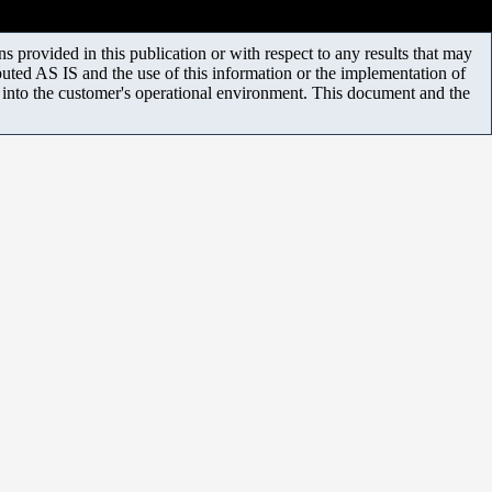
 provided in this publication or with respect to any results that may
uted AS IS and the use of this information or the implementation of
m into the customer's operational environment. This document and the