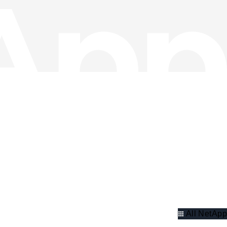
All NetApp