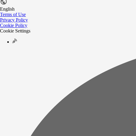
English
Terms of Use
Privacy Policy
Cookie Policy
Cookie Settings