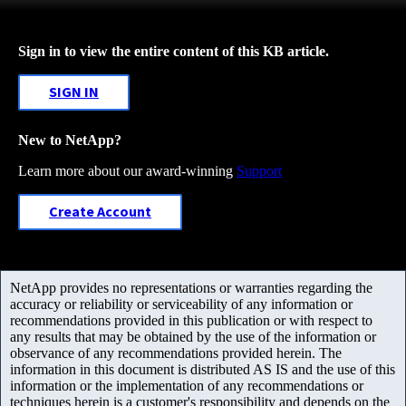
Sign in to view the entire content of this KB article.
SIGN IN
New to NetApp?
Learn more about our award-winning
Support
Create Account
NetApp provides no representations or warranties regarding the
accuracy or reliability or serviceability of any information or
recommendations provided in this publication or with respect to
any results that may be obtained by the use of the information or
observance of any recommendations provided herein. The
information in this document is distributed AS IS and the use of this
information or the implementation of any recommendations or
techniques herein is a customer's responsibility and depends on the