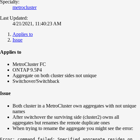
Specialty:
metrocluster
Last Updated:
4/21/2021, 11:40:23 AM
Applies to
Issue
Applies to
MetroCluster FC
ONTAP 9.5P4
Aggregate on both cluster sides not unique
Switchover/Switchback
Issue
Both cluster in a MetroCluster own aggregates with not unique
names
After switchover the surviving side (cluster2) owns all
aggregates but renames the remote duplicate ones
When trying to rename the aggregate you might see the error:
Error
: command failed: Specified aggregate resides on