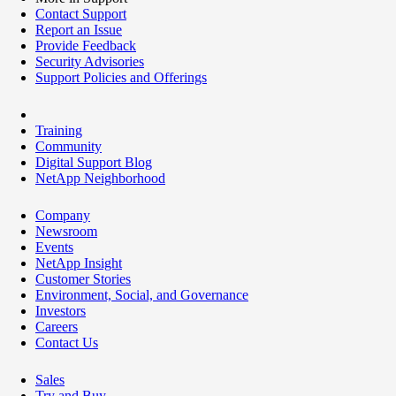
Contact Support
Report an Issue
Provide Feedback
Security Advisories
Support Policies and Offerings
Training
Community
Digital Support Blog
NetApp Neighborhood
Company
Newsroom
Events
NetApp Insight
Customer Stories
Environment, Social, and Governance
Investors
Careers
Contact Us
Sales
Try and Buy