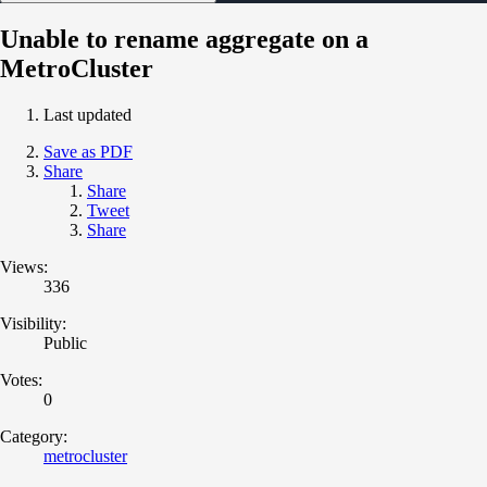
Unable to rename aggregate on a
MetroCluster
Last updated
Save as PDF
Share
Share
Tweet
Share
Views:
336
Visibility:
Public
Votes:
0
Category:
metrocluster