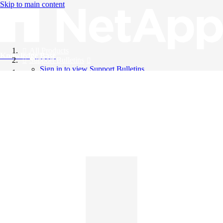
Skip to main content
All Products
Knowledge Base
Support Bulletins
Sign in to view Support Bulletins
Videos
English
English
日本語
中文（简体）