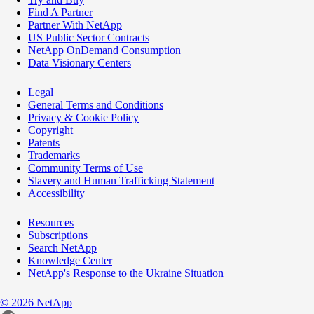
Find A Partner
Partner With NetApp
US Public Sector Contracts
NetApp OnDemand Consumption
Data Visionary Centers
Legal
General Terms and Conditions
Privacy & Cookie Policy
Copyright
Patents
Trademarks
Community Terms of Use
Slavery and Human Trafficking Statement
Accessibility
Resources
Subscriptions
Search NetApp
Knowledge Center
NetApp's Response to the Ukraine Situation
©
2026
NetApp