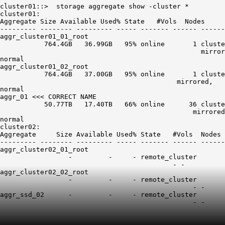
cluster01::>  storage aggregate show -cluster *

cluster01:

Aggregate Size Available Used% State   #Vols  Nodes     
--------- -------- --------- ----- ------- ------ ------
aggr_cluster01_01_root

           764.4GB   36.99GB   95% online       1 cluste
                                                  mirror
normal

aggr_cluster01_02_root

           764.4GB   37.00GB   95% online       1 cluste
                                            mirrored,

aggr_01
 <<< CORRECT NAME

           50.77TB   17.40TB   66% online      36 cluste
                                                mirrored
normal

cluster02:

Aggregate     Size Available Used% State   #Vols  Nodes 
--------- -------- --------- ----- ------- ------ ------
aggr_cluster02_01_root

                 -         -     - remote_cluster

                                           - -          
aggr_cluster02_02_root

                 -         -     - remote_cluster

                                                - -     
aggr_ssd_02      -         -     - remote_cluster
