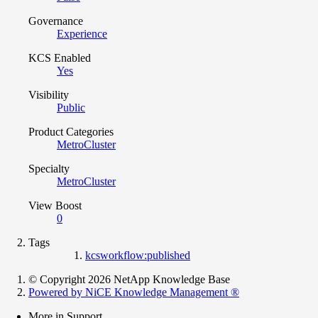
Governance
Experience
KCS Enabled
Yes
Visibility
Public
Product Categories
MetroCluster
Specialty
MetroCluster
View Boost
0
Tags
kcsworkflow:published
© Copyright 2026 NetApp Knowledge Base
Powered by NiCE Knowledge Management
®
More in Support