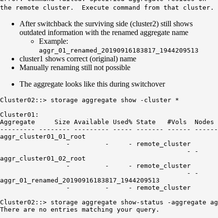
the remote cluster. Execute command from that cluster.
After switchback the surviving side (cluster2) still shows
outdated information with the renamed aggregate name
Example:
aggr_01_renamed_20190916183817_1944209513
cluster1 shows correct (original) name
Manually renaming still not possible
The aggregate looks like this during switchover
Cluster02::> storage aggregate show -cluster *

Cluster01:

Aggregate     Size Available Used% State   #Vols  Nodes 
--------- -------- --------- ----- ------- ------ ------
aggr_cluster01_01_root

                 -         -     - remote_cluster

                                                - -     
aggr_cluster01_02_root

                 -         -     - remote_cluster

aggr_01_renamed_20190916183817_1944209513
                 -         -     - remote_cluster

Cluster02::> storage aggregate show-status -aggregate ag
There are no entries matching your query.
