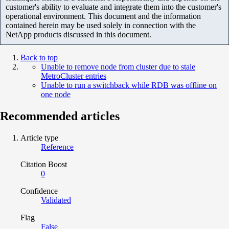
customer's ability to evaluate and integrate them into the customer's
operational environment. This document and the information
contained herein may be used solely in connection with the
NetApp products discussed in this document.
Back to top
Unable to remove node from cluster due to stale
MetroCluster entries
Unable to run a switchback while RDB was offline on
one node
Recommended articles
Article type
Reference
Citation Boost
0
Confidence
Validated
Flag
False