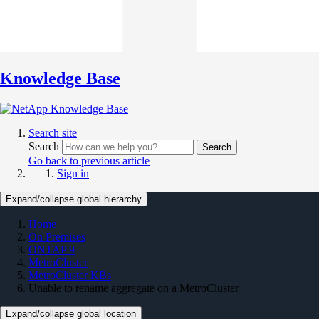
Knowledge Base
Search site
Search
Search
Go back to previous article
Sign in
Expand/collapse global hierarchy
Home
On Premises
ONTAP 9
MetroCluster
MetroCluster KBs
Unable to rename aggregate on a MetroCluster
Expand/collapse global location