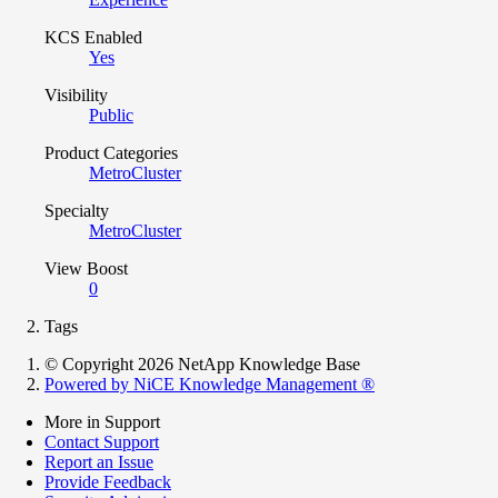
KCS Enabled
Yes
Visibility
Public
Product Categories
MetroCluster
Specialty
MetroCluster
View Boost
0
Tags
© Copyright 2026 NetApp Knowledge Base
Powered by NiCE Knowledge Management
®
More in Support
Contact Support
Report an Issue
Provide Feedback