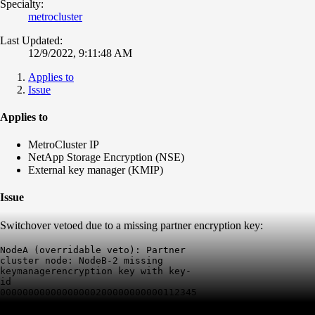
Specialty:
metrocluster
Last Updated:
12/9/2022, 9:11:48 AM
Applies to
Issue
Applies to
MetroCluster IP
NetApp Storage Encryption (NSE)
External key manager (KMIP)
Issue
Switchover vetoed due to a missing partner encryption key:
NodeA (overridable veto): Partner 
cluster node: NodeB-2 missing 
keymanagerencryption key with key-
id 
00000000000000000200000000000112345678234234eb326d229a33