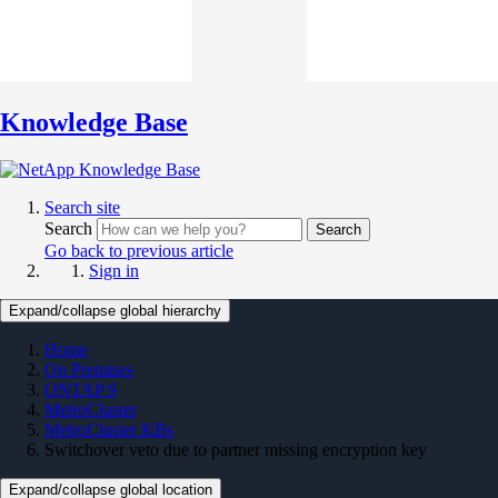
Knowledge Base
Search site
Search
Search
Go back to previous article
Sign in
Expand/collapse global hierarchy
Home
On Premises
ONTAP 9
MetroCluster
MetroCluster KBs
Switchover veto due to partner missing encryption key
Expand/collapse global location