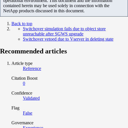
operational environment. This document and the information
contained herein may be used solely in connection with the
NetApp products discussed in this document.
Back to top
Switchover simulation fails due to object store
unreachable after SGWS upgrade
Switchover vetoed due to Vserver in deleting state
Recommended articles
Article type
Reference
Citation Boost
0
Confidence
Validated
Flag
False
Governance
Experience