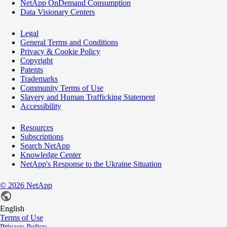
NetApp OnDemand Consumption
Data Visionary Centers
Legal
General Terms and Conditions
Privacy & Cookie Policy
Copyright
Patents
Trademarks
Community Terms of Use
Slavery and Human Trafficking Statement
Accessibility
Resources
Subscriptions
Search NetApp
Knowledge Center
NetApp's Response to the Ukraine Situation
©
2026
NetApp
English
Terms of Use
Privacy Policy