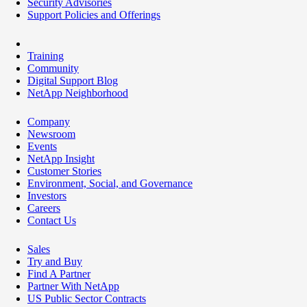
Security Advisories
Support Policies and Offerings
Training
Community
Digital Support Blog
NetApp Neighborhood
Company
Newsroom
Events
NetApp Insight
Customer Stories
Environment, Social, and Governance
Investors
Careers
Contact Us
Sales
Try and Buy
Find A Partner
Partner With NetApp
US Public Sector Contracts