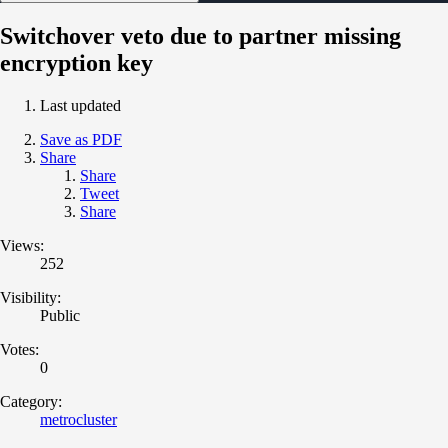
Switchover veto due to partner missing
encryption key
Last updated
Save as PDF
Share
Share
Tweet
Share
Views:
252
Visibility:
Public
Votes:
0
Category:
metrocluster