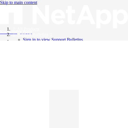
Skip to main content
All Products
Knowledge Base
Support Bulletins
Sign in to view Support Bulletins
Videos
English
English
日本語
中文（简体）