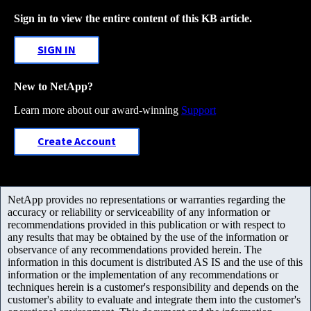
Sign in to view the entire content of this KB article.
SIGN IN
New to NetApp?
Learn more about our award-winning
Support
Create Account
NetApp provides no representations or warranties regarding the
accuracy or reliability or serviceability of any information or
recommendations provided in this publication or with respect to
any results that may be obtained by the use of the information or
observance of any recommendations provided herein. The
information in this document is distributed AS IS and the use of this
information or the implementation of any recommendations or
techniques herein is a customer's responsibility and depends on the
customer's ability to evaluate and integrate them into the customer's