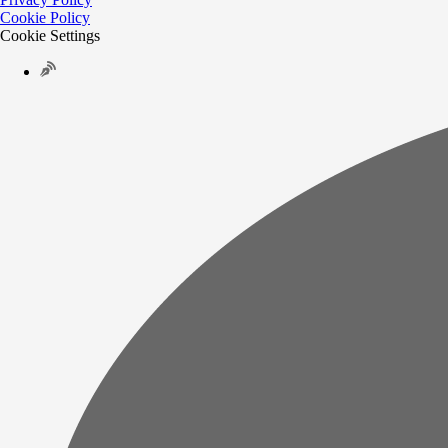
Cookie Policy
Cookie Settings