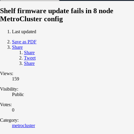
Shelf firmware update fails in 8 node
MetroCluster config
Last updated
Save as PDF
Share
Share
Tweet
Share
Views:
159
Visibility:
Public
Votes:
0
Category:
metrocluster