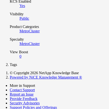
KCS Enabled
Yes
Visibility
Public
Product Categories
MetroCluster
Specialty
MetroCluster
View Boost
0
Tags
© Copyright 2026 NetApp Knowledge Base
Powered by NiCE Knowledge Management
®
More in Support
Contact Support
Report an Issue
Provide Feedback
Security Advisories
Support Policies and Offerings