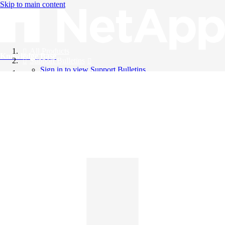
Skip to main content
All Products
Knowledge Base
Support Bulletins
Sign in to view Support Bulletins
Videos
English
English
日本語
中文（简体）