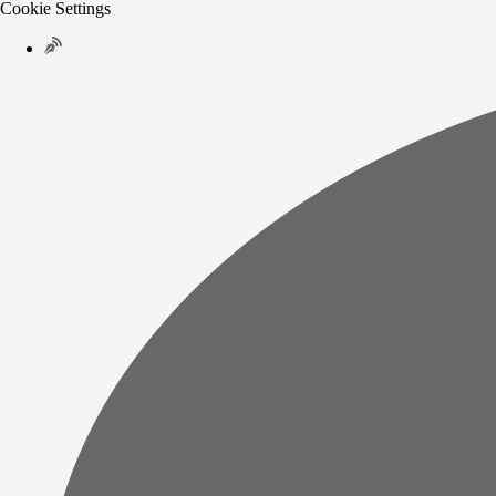
Cookie Settings