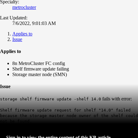
Specialty:
metrocluster
Last Updated:
7/6/2022, 9:01:03 AM
Applies to
Issue
Applies to
8n MetroCluster FC config
Shelf firmware update failing
Storage master node (SMN)
Issue
fails with error:
storage shelf firmware update -shelf 14.0
Shelf firmware update request for shelf "14.0" failed
because the storage master node owner of the shelf could
not be found.
Sign in to view the entire content of this KB article.