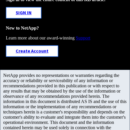
SIGN IN
New to NetApp?
Learn more about our award-winning
Support
Create Account
NetApp provides no representations or warranties regarding the
accuracy or reliability or serviceability of any information or
recommendations provided in this publication or with respect to
any results that may be obtained by the use of the information or
observance of any recommendations provided herein. The
information in this document is distributed AS IS and the use of this
information or the implementation of any recommendations or
techniques herein is a customer's responsibility and depends on the
customer's ability to evaluate and integrate them into the customer's
operational environment. This document and the information
contained herein may be used solely in connection with the