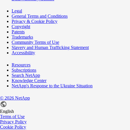
Legal
General Terms and Conditions
Privacy & Cookie Policy
Copyright
Patents
Trademarks
Community Terms of Use
Slavery and Human Trafficking Statement
Accessibility
Resources
Subscriptions
Search NetApp
Knowledge Center
NetApp's Response to the Ukraine Situation
©
2026
NetApp
English
Terms of Use
Privacy Policy
Cookie Policy