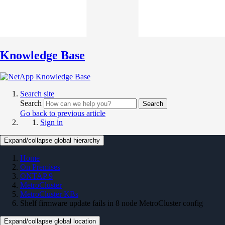
Knowledge Base
Search site
Search
Search
Go back to previous article
Sign in
Expand/collapse global hierarchy
Home
On Premises
ONTAP 9
MetroCluster
MetroCluster KBs
Shelf firmware update fails in 8 node MetroCluster config
Expand/collapse global location