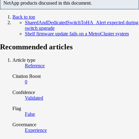
NetApp products discussed in this document.
Back to top
SharedAndDedicatedSwitchToHA_Alert expected during
switch upgrade
Shelf firmware update fails on a MetroCluster system
Recommended articles
Article type
Reference
Citation Boost
0
Confidence
Validated
Flag
False
Governance
Experience