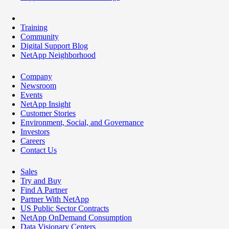
Training
Community
Digital Support Blog
NetApp Neighborhood
Company
Newsroom
Events
NetApp Insight
Customer Stories
Environment, Social, and Governance
Investors
Careers
Contact Us
Sales
Try and Buy
Find A Partner
Partner With NetApp
US Public Sector Contracts
NetApp OnDemand Consumption
Data Visionary Centers