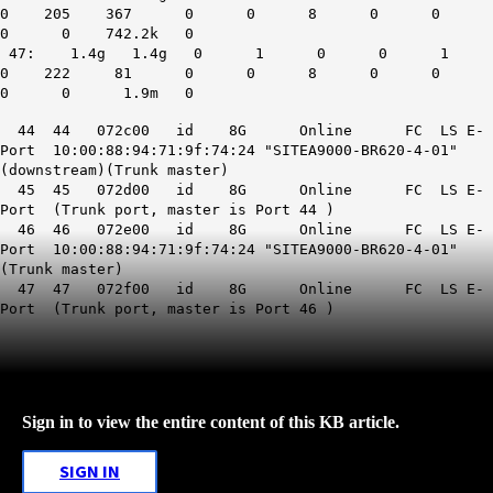
0 205 367 0 0 8 0 0
0 0 742.2k 0
47: 1.4g 1.4g 0 1 0 0 1
0 222 81 0 0 8 0 0
0 0 1.9m 0
44 44 072c00 id 8G Online FC LS E-
Port 10:00:88:94:71:9f:74:24 "SITEA9000-BR620-4-01"
(downstream)(Trunk master)
45 45 072d00 id 8G Online FC LS E-
Port (Trunk port, master is Port 44 )
46 46 072e00 id 8G Online FC LS E-
Port 10:00:88:94:71:9f:74:24 "SITEA9000-BR620-4-01"
(Trunk master)
47 47 072f00 id 8G Online FC LS E-
Port (Trunk port, master is Port 46 )
Sign in to view the entire content of this KB article.
SIGN IN