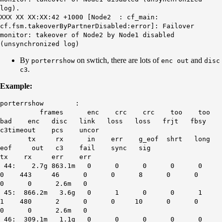
log).
XXX XX XX:XX:42 +1000 [Node2 : cf_main:
cf.fsm.takeoverByPartnerDisabled:error]: Failover
monitor: takeover of Node2 by Node1 disabled
(unsynchronized log)
By
on swtich, there are lots of
and
porterrshow
enc out
disc
.
c3
Example:
porterrshow :
frames enc crc crc too too
bad enc disc link loss loss frjt fbsy
c3timeout pcs uncor
tx rx in err g_eof shrt long
eof out c3 fail sync sig
tx rx err err
44: 2.7g 863.1m 0 0 0 0 0
0 443 46 0 0 8 0 0
0 0 2.6m 0
45: 866.2m 3.6g 0 1 0 0 1
1 480 2 0 0 10 0 0
0 0 2.6m 0
46: 309.1m 1.1g 0 0 0 0 0