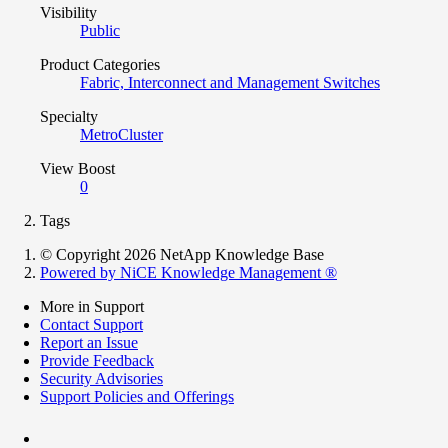
Visibility
Public
Product Categories
Fabric, Interconnect and Management Switches
Specialty
MetroCluster
View Boost
0
Tags
© Copyright 2026 NetApp Knowledge Base
Powered by NiCE Knowledge Management
®
More in Support
Contact Support
Report an Issue
Provide Feedback
Security Advisories
Support Policies and Offerings