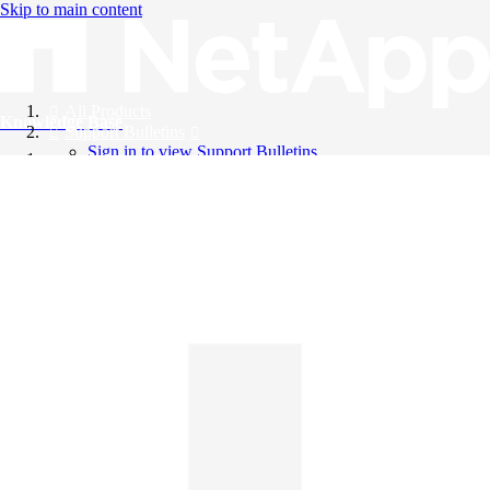
Skip to main content
All Products
Knowledge Base
Support Bulletins
Sign in to view Support Bulletins
Videos
English
English
日本語
中文（简体）