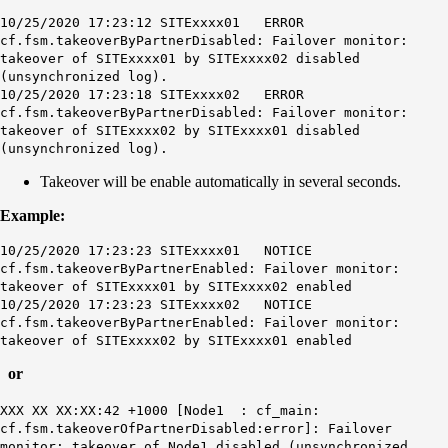
10/25/2020 17:23:12 SITExxxx01 ERROR
cf.fsm.takeoverByPartnerDisabled: Failover monitor:
takeover of SITExxxx01 by SITExxxx02 disabled
(unsynchronized log).
10/25/2020 17:23:18 SITExxxx02 ERROR
cf.fsm.takeoverByPartnerDisabled: Failover monitor:
takeover of SITExxxx02 by SITExxxx01 disabled
(unsynchronized log).
Takeover will be enable automatically in several seconds.
Example:
10/25/2020 17:23:23 SITExxxx01 NOTICE
cf.fsm.takeoverByPartnerEnabled: Failover monitor:
takeover of SITExxxx01 by SITExxxx02 enabled
10/25/2020 17:23:23 SITExxxx02 NOTICE
cf.fsm.takeoverByPartnerEnabled: Failover monitor:
takeover of SITExxxx02 by SITExxxx01 enabled
or
XXX XX XX:XX:42 +1000 [Node1 : cf_main:
cf.fsm.takeoverOfPartnerDisabled:error]: Failover
monitor: takeover of Node1 disabled (unsynchronized