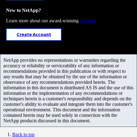
New to NetApp?
Learn more about our award-winning
Support
Create Account
NetApp provides no representations or warranties regarding the
accuracy or reliability or serviceability of any information or
recommendations provided in this publication or with respect to
any results that may be obtained by the use of the information or
observance of any recommendations provided herein. The
information in this document is distributed AS IS and the use of this
information or the implementation of any recommendations or
techniques herein is a customer's responsibility and depends on the
customer's ability to evaluate and integrate them into the customer's
operational environment. This document and the information
contained herein may be used solely in connection with the
NetApp products discussed in this document.
Back to top