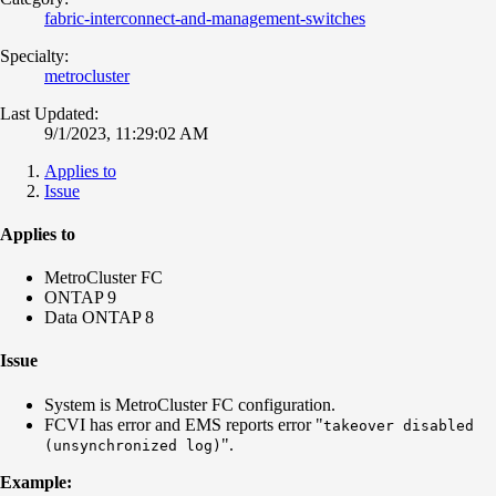
fabric-interconnect-and-management-switches
Specialty:
metrocluster
Last Updated:
9/1/2023, 11:29:02 AM
Applies to
Issue
Applies to
MetroCluster FC
ONTAP 9
Data ONTAP 8
Issue
System is MetroCluster FC configuration.
FCVI has error and EMS reports error "
takeover disabled
".
(unsynchronized log)
Example: