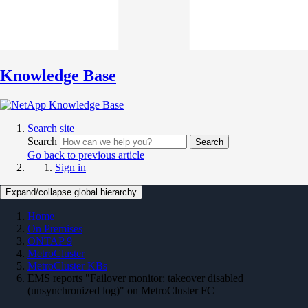
Knowledge Base
Search site
Search
Search
Go back to previous article
Sign in
Expand/collapse global hierarchy
Home
On Premises
ONTAP 9
MetroCluster
MetroCluster KBs
EMS reports "Failover monitor: takeover disabled
(unsynchronized log)" on MetroCluster FC