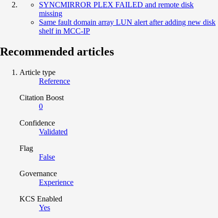
SYNCMIRROR PLEX FAILED and remote disk
missing
Same fault domain array LUN alert after adding new disk
shelf in MCC-IP
Recommended articles
Article type
Reference
Citation Boost
0
Confidence
Validated
Flag
False
Governance
Experience
KCS Enabled
Yes