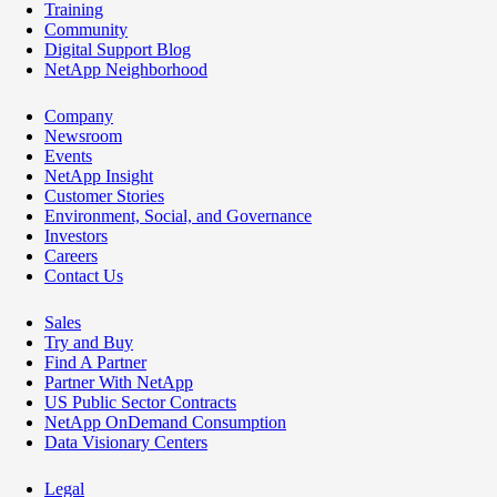
Training
Community
Digital Support Blog
NetApp Neighborhood
Company
Newsroom
Events
NetApp Insight
Customer Stories
Environment, Social, and Governance
Investors
Careers
Contact Us
Sales
Try and Buy
Find A Partner
Partner With NetApp
US Public Sector Contracts
NetApp OnDemand Consumption
Data Visionary Centers
Legal