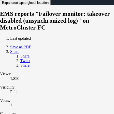
Expand/collapse global location
EMS reports "Failover monitor: takeover
disabled (unsynchronized log)" on
MetroCluster FC
Last updated
Save as PDF
Share
Share
Tweet
Share
Views:
1,850
Visibility:
Public
Votes:
1
Category: