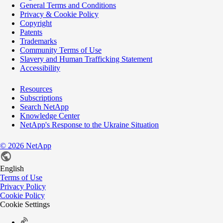
General Terms and Conditions
Privacy & Cookie Policy
Copyright
Patents
Trademarks
Community Terms of Use
Slavery and Human Trafficking Statement
Accessibility
Resources
Subscriptions
Search NetApp
Knowledge Center
NetApp's Response to the Ukraine Situation
©
2026
NetApp
English
Terms of Use
Privacy Policy
Cookie Policy
Cookie Settings