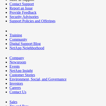
Contact Support
Report an Issue
Provide Feedback
Security Advisories
Support Policies and Offerings
Training
Community
Digital Support Blog
NetApp Neighborhood
Company
Newsroom
Events
NetApp Insight
Customer Stories
Environment, Social, and Governance
Investors
Careers
Contact Us
Sales