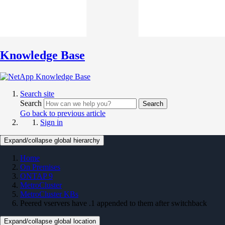
Knowledge Base
Search site
Search
Search
Go back to previous article
Sign in
Expand/collapse global hierarchy
Home
On Premises
ONTAP 9
MetroCluster
MetroCluster KBs
Peered vservers have .1 appended to them after switchback
Expand/collapse global location