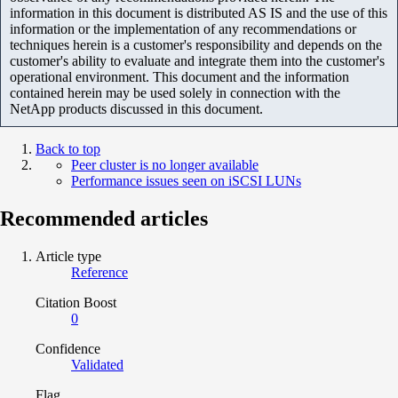
information in this document is distributed AS IS and the use of this
information or the implementation of any recommendations or
techniques herein is a customer's responsibility and depends on the
customer's ability to evaluate and integrate them into the customer's
operational environment. This document and the information
contained herein may be used solely in connection with the
NetApp products discussed in this document.
Back to top
Peer cluster is no longer available
Performance issues seen on iSCSI LUNs
Recommended articles
Article type
Reference
Citation Boost
0
Confidence
Validated
Flag