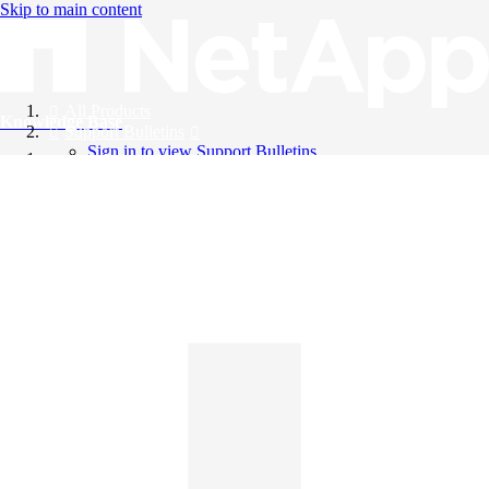
Skip to main content
All Products
Knowledge Base
Support Bulletins
Sign in to view Support Bulletins
Videos
English
English
日本語
中文（简体）