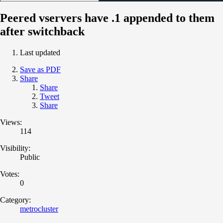
Peered vservers have .1 appended to them
after switchback
Last updated
Save as PDF
Share
Share
Tweet
Share
Views:
114
Visibility:
Public
Votes:
0
Category:
metrocluster