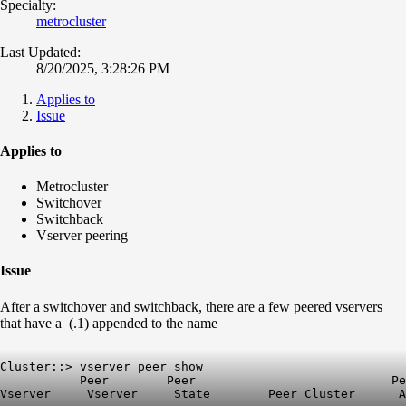
Specialty:
metrocluster
Last Updated:
8/20/2025, 3:28:26 PM
Applies to
Issue
Applies to
Metrocluster
Switchover
Switchback
Vserver peering
Issue
After a switchover and switchback, there are a few peered vservers
that have a (.1) appended to the name
Cluster::> vserver peer show

           Peer        Peer                           Pe
Vserver     Vserver     State        Peer Cluster      A