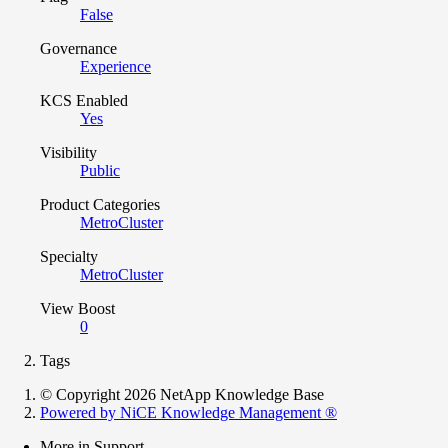
False
Governance
Experience
KCS Enabled
Yes
Visibility
Public
Product Categories
MetroCluster
Specialty
MetroCluster
View Boost
0
Tags
© Copyright 2026 NetApp Knowledge Base
Powered by NiCE Knowledge Management
®
More in Support