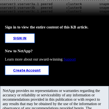
----------- ----------- ------------ ----------------- -
vserver3 
vserver3a.1
 peered       clusterA         snapm
vserver3 vserver3b   peered       clusterB         snapm
vserver3 
vserver3c.1
Sign in to view the entire content of this KB article.
SIGN IN
New to NetApp?
Learn more about our award-winning
Support
Create Account
NetApp provides no representations or warranties regarding the
accuracy or reliability or serviceability of any information or
recommendations provided in this publication or with respect to
any results that may be obtained by the use of the information or
observance of any recommendations provided herein. The