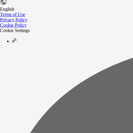
English
Terms of Use
Privacy Policy
Cookie Policy
Cookie Settings