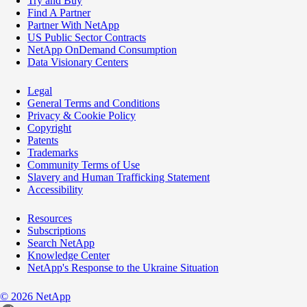
Try and Buy
Find A Partner
Partner With NetApp
US Public Sector Contracts
NetApp OnDemand Consumption
Data Visionary Centers
Legal
General Terms and Conditions
Privacy & Cookie Policy
Copyright
Patents
Trademarks
Community Terms of Use
Slavery and Human Trafficking Statement
Accessibility
Resources
Subscriptions
Search NetApp
Knowledge Center
NetApp's Response to the Ukraine Situation
©
2026
NetApp