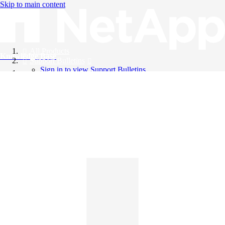
Skip to main content
All Products
Knowledge Base
Support Bulletins
Sign in to view Support Bulletins
Videos
English
English
日本語
中文（简体）