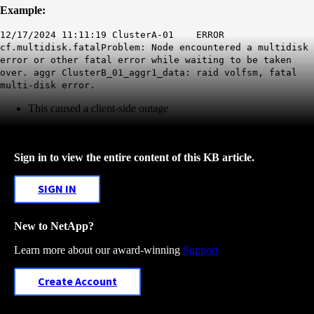
Example:
12/17/2024 11:11:19 ClusterA-01 ERROR
cf.multidisk.fatalProblem: Node encountered a multidisk
error or other fatal error while waiting to be taken
over. aggr ClusterB_01_aggr1_data: raid volfsm,
fatal
multi-disk error.
This caused a client-side outage
Sign in to view the entire content of this KB article.
SIGN IN
New to NetApp?
Learn more about our award-winning
Support
Create Account