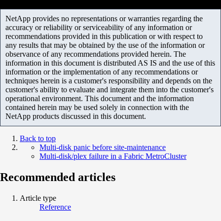
NetApp provides no representations or warranties regarding the
accuracy or reliability or serviceability of any information or
recommendations provided in this publication or with respect to
any results that may be obtained by the use of the information or
observance of any recommendations provided herein. The
information in this document is distributed AS IS and the use of this
information or the implementation of any recommendations or
techniques herein is a customer's responsibility and depends on the
customer's ability to evaluate and integrate them into the customer's
operational environment. This document and the information
contained herein may be used solely in connection with the
NetApp products discussed in this document.
Back to top
Multi-disk panic before site-maintenance
Multi-disk/plex failure in a Fabric MetroCluster
Recommended articles
Article type
Reference