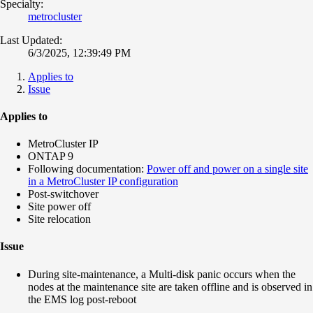
Specialty:
metrocluster
Last Updated:
6/3/2025, 12:39:49 PM
Applies to
Issue
Applies to
MetroCluster IP
ONTAP 9
Following documentation:
Power off and power on a single site
in a MetroCluster IP configuration
Post-switchover
Site power off
Site relocation
Issue
During site-maintenance, a Multi-disk panic occurs when the
nodes at the maintenance site are taken offline and is observed in
the EMS log post-reboot