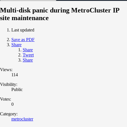
Multi-disk panic during MetroCluster IP
site maintenance
Last updated
Save as PDF
Share
Share
Tweet
Share
Views:
114
Visibility:
Public
Votes:
0
Category:
metrocluster