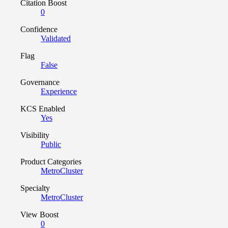
Citation Boost
0
Confidence
Validated
Flag
False
Governance
Experience
KCS Enabled
Yes
Visibility
Public
Product Categories
MetroCluster
Specialty
MetroCluster
View Boost
0