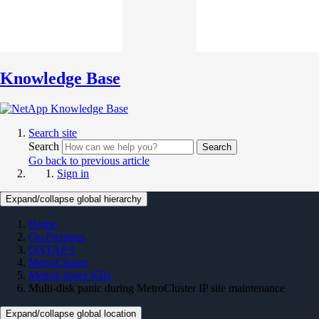
Knowledge Base
Search site
Search
Search
Go back to previous article
Sign in
Expand/collapse global hierarchy
Home
On Premises
ONTAP 9
MetroCluster
MetroCluster KBs
Multi-disk panic during MetroCluster IP site maintenance
Expand/collapse global location