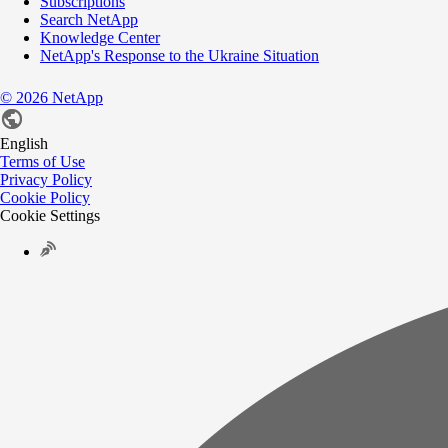
Subscriptions
Search NetApp
Knowledge Center
NetApp's Response to the Ukraine Situation
©
2026
NetApp
English
Terms of Use
Privacy Policy
Cookie Policy
Cookie Settings