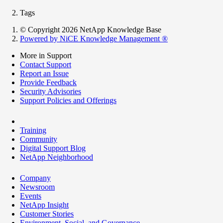
Tags
© Copyright 2026 NetApp Knowledge Base
Powered by NiCE Knowledge Management
®
More in Support
Contact Support
Report an Issue
Provide Feedback
Security Advisories
Support Policies and Offerings
Training
Community
Digital Support Blog
NetApp Neighborhood
Company
Newsroom
Events
NetApp Insight
Customer Stories
Environment, Social, and Governance