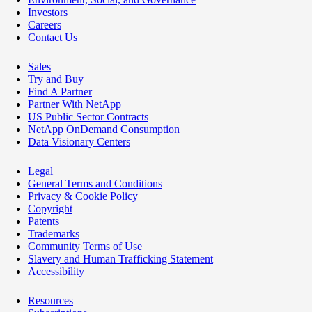
Investors
Careers
Contact Us
Sales
Try and Buy
Find A Partner
Partner With NetApp
US Public Sector Contracts
NetApp OnDemand Consumption
Data Visionary Centers
Legal
General Terms and Conditions
Privacy & Cookie Policy
Copyright
Patents
Trademarks
Community Terms of Use
Slavery and Human Trafficking Statement
Accessibility
Resources