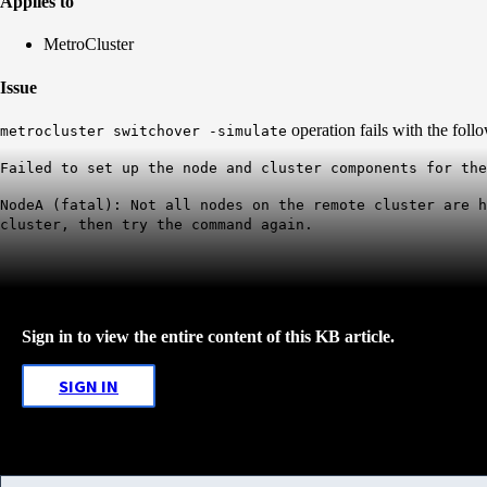
Applies to
MetroCluster
Issue
operation fails with the follo
metrocluster switchover -simulate
Failed to set up the node and cluster components for the
NodeA (fatal): Not all nodes on the remote cluster are 
cluster, then try the command again.
Sign in to view the entire content of this KB article.
SIGN IN