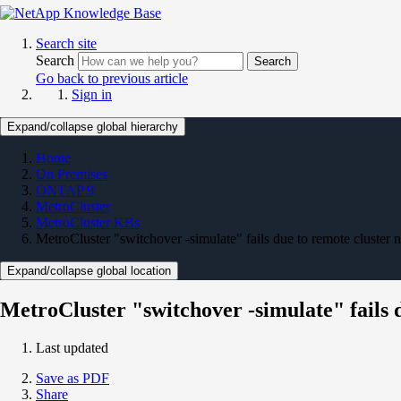
Search site
Search
Search
Go back to previous article
Sign in
Expand/collapse global hierarchy
Home
On Premises
ONTAP 9
MetroCluster
MetroCluster KBs
MetroCluster "switchover -simulate" fails due to remote cluster n
Expand/collapse global location
MetroCluster "switchover -simulate" fails d
Last updated
Save as PDF
Share