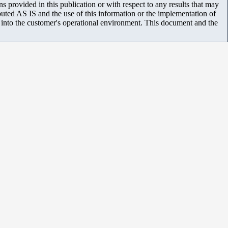
 provided in this publication or with respect to any results that may
uted AS IS and the use of this information or the implementation of
m into the customer's operational environment. This document and the