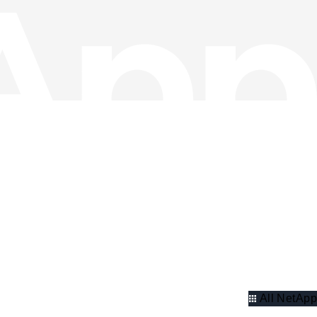
All NetApp