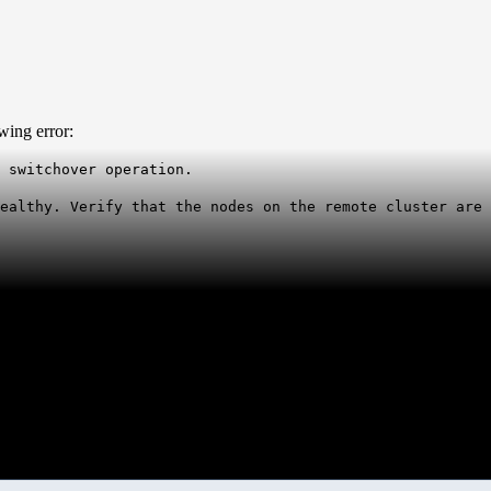
wing error:
 switchover operation.
healthy. Verify that the nodes on the remote cluster are