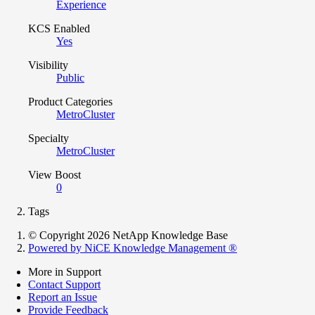
Experience
KCS Enabled
Yes
Visibility
Public
Product Categories
MetroCluster
Specialty
MetroCluster
View Boost
0
Tags
© Copyright 2026 NetApp Knowledge Base
Powered by NiCE Knowledge Management
®
More in Support
Contact Support
Report an Issue
Provide Feedback