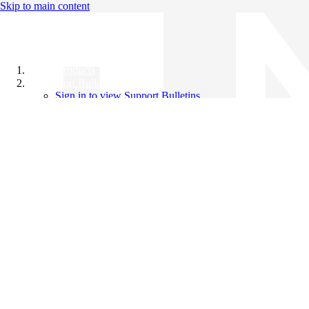
Skip to main content
All Products
Support Bulletins
Sign in to view Support Bulletins
Videos
Knowledge Base
English
English
日本語
中文（简体）