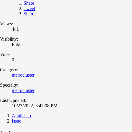
Share
Tweet
Share
Views:
441
Visibility:
Public
Votes:
0
Category:
metrocluster
Specialty:
metrocluster
Last Updated:
10/23/2022, 3:47:08 PM
Applies to
Issue