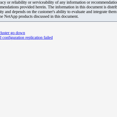
y or reliability or serviceability of any information or recommendations
mendations provided herein. The information in this document is distrib
ity and depends on the customer's ability to evaluate and integrate the
the NetApp products discussed in this document.
 cluster go down
configuration replication failed