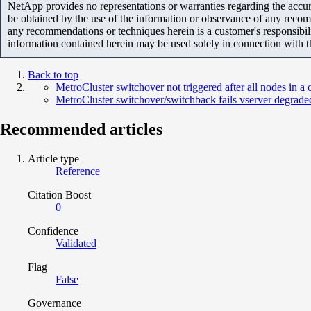
NetApp provides no representations or warranties regarding the accurac
be obtained by the use of the information or observance of any recom
any recommendations or techniques herein is a customer's responsibil
information contained herein may be used solely in connection with 
Back to top
MetroCluster switchover not triggered after all nodes in a
MetroCluster switchover/switchback fails vserver degraded 
Recommended articles
Article type
Reference
Citation Boost
0
Confidence
Validated
Flag
False
Governance