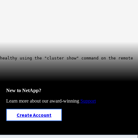
 healthy using the "cluster show" command on the remote
New to NetApp?
Learn more about our award-winning
Support
Create Account