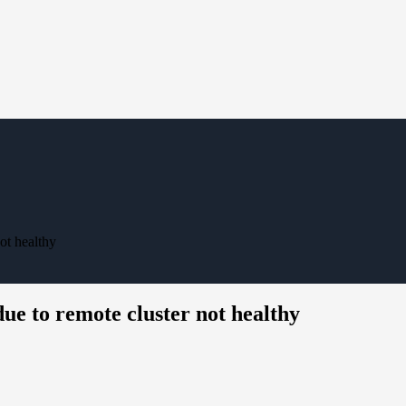
ot healthy
ue to remote cluster not healthy