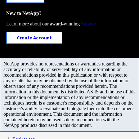
New to NetApp?
Learn more about our award-winning
Support
Create Account
NetApp provides no representations or warranties regarding the
accuracy or reliability or serviceability of any information or
recommendations provided in this publication or with respect to
any results that may be obtained by the use of the information or
observance of any recommendations provided herein. The
information in this document is distributed AS IS and the use of this
information or the implementation of any recommendations or
techniques herein is a customer's responsibility and depends on the
customer's ability to evaluate and integrate them into the customer's
operational environment. This document and the information
contained herein may be used solely in connection with the
NetApp products discussed in this document.