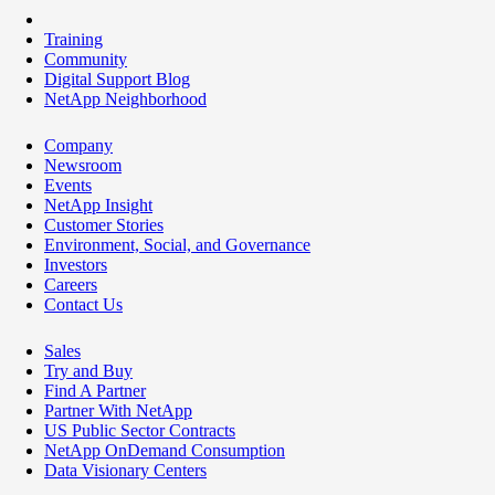
Training
Community
Digital Support Blog
NetApp Neighborhood
Company
Newsroom
Events
NetApp Insight
Customer Stories
Environment, Social, and Governance
Investors
Careers
Contact Us
Sales
Try and Buy
Find A Partner
Partner With NetApp
US Public Sector Contracts
NetApp OnDemand Consumption
Data Visionary Centers