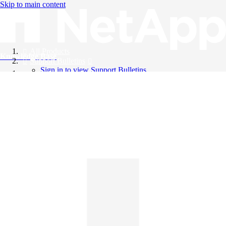
Skip to main content
All Products
Knowledge Base
Support Bulletins
Sign in to view Support Bulletins
Videos
English
English
日本語
中文（简体）