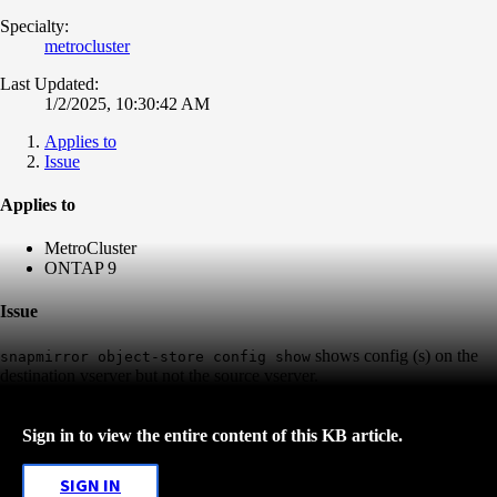
Specialty:
metrocluster
Last Updated:
1/2/2025, 10:30:42 AM
Applies to
Issue
Applies to
MetroCluster
ONTAP 9
Issue
shows config (s) on the
snapmirror object-store config show
destination vserver but not the source vserver.
Sign in to view the entire content of this KB article.
SIGN IN