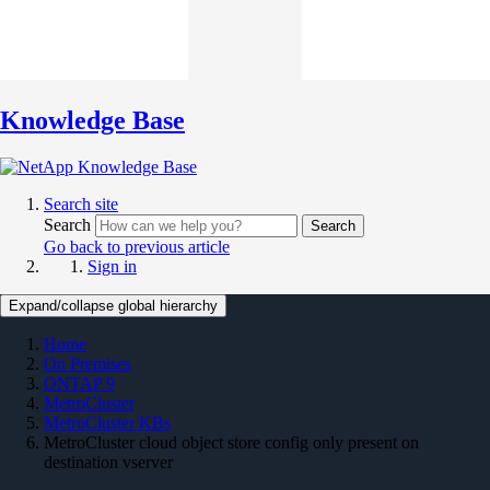
Knowledge Base
Search site
Search
Search
Go back to previous article
Sign in
Expand/collapse global hierarchy
Home
On Premises
ONTAP 9
MetroCluster
MetroCluster KBs
MetroCluster cloud object store config only present on
destination vserver