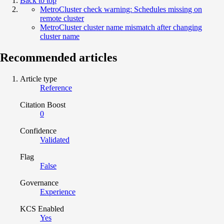
Back to top
MetroCluster check warning: Schedules missing on
remote cluster
MetroCluster cluster name mismatch after changing
cluster name
Recommended articles
Article type
Reference
Citation Boost
0
Confidence
Validated
Flag
False
Governance
Experience
KCS Enabled
Yes