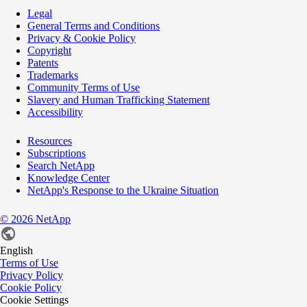
Legal
General Terms and Conditions
Privacy & Cookie Policy
Copyright
Patents
Trademarks
Community Terms of Use
Slavery and Human Trafficking Statement
Accessibility
Resources
Subscriptions
Search NetApp
Knowledge Center
NetApp's Response to the Ukraine Situation
©
2026
NetApp
English
Terms of Use
Privacy Policy
Cookie Policy
Cookie Settings