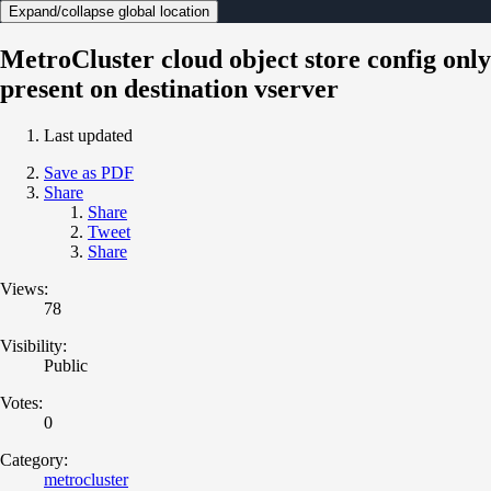
Expand/collapse global location
MetroCluster cloud object store config only
present on destination vserver
Last updated
Save as PDF
Share
Share
Tweet
Share
Views:
78
Visibility:
Public
Votes:
0
Category:
metrocluster