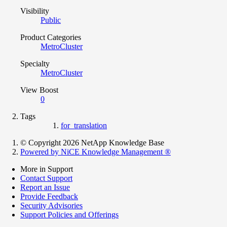
Visibility
Public
Product Categories
MetroCluster
Specialty
MetroCluster
View Boost
0
Tags
for_translation
© Copyright 2026 NetApp Knowledge Base
Powered by NiCE Knowledge Management
®
More in Support
Contact Support
Report an Issue
Provide Feedback
Security Advisories
Support Policies and Offerings