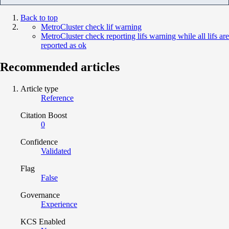
Back to top
MetroCluster check lif warning
MetroCluster check reporting lifs warning while all lifs are
reported as ok
Recommended articles
Article type
Reference
Citation Boost
0
Confidence
Validated
Flag
False
Governance
Experience
KCS Enabled