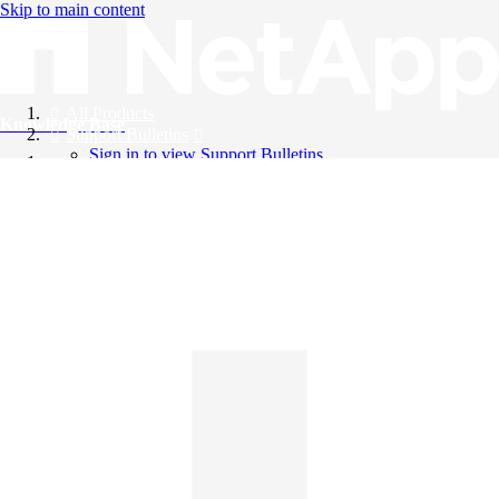
Skip to main content
All Products
Knowledge Base
Support Bulletins
Sign in to view Support Bulletins
Videos
English
English
日本語
中文（简体）