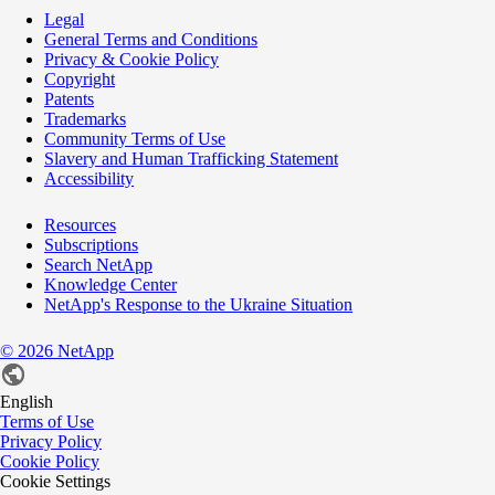
Legal
General Terms and Conditions
Privacy & Cookie Policy
Copyright
Patents
Trademarks
Community Terms of Use
Slavery and Human Trafficking Statement
Accessibility
Resources
Subscriptions
Search NetApp
Knowledge Center
NetApp's Response to the Ukraine Situation
©
2026
NetApp
English
Terms of Use
Privacy Policy
Cookie Policy
Cookie Settings