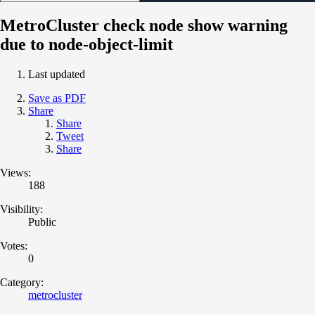
MetroCluster check node show warning
due to node-object-limit
Last updated
Save as PDF
Share
Share
Tweet
Share
Views:
188
Visibility:
Public
Votes:
0
Category:
metrocluster