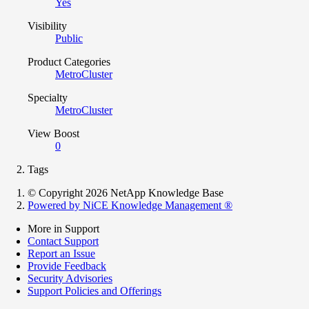
Yes
Visibility
Public
Product Categories
MetroCluster
Specialty
MetroCluster
View Boost
0
Tags
© Copyright 2026 NetApp Knowledge Base
Powered by NiCE Knowledge Management
®
More in Support
Contact Support
Report an Issue
Provide Feedback
Security Advisories
Support Policies and Offerings