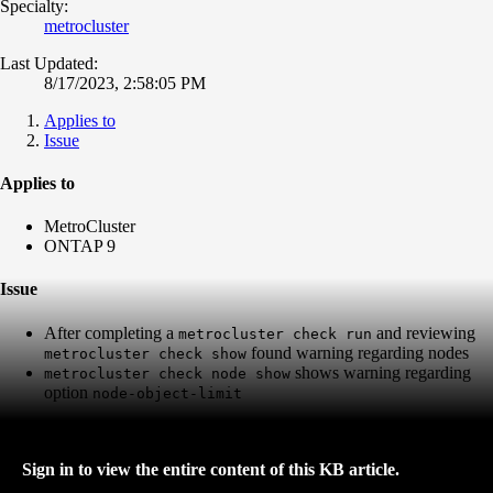
Specialty:
metrocluster
Last Updated:
8/17/2023, 2:58:05 PM
Applies to
Issue
Applies to
MetroCluster
ONTAP 9
Issue
After completing a
and reviewing
metrocluster check run
found warning regarding nodes
metrocluster check show
shows warning regarding
metrocluster check node show
option
node-object-limit
Sign in to view the entire content of this KB article.