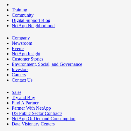
Training
Community
Digital Support Blog
NetApp Neighborhood
Company
Newsroom
Events
NetApp Insight
Customer Stories
Environment, Social, and Governance
Investors
Careers
Contact Us
Sales
Try and Buy
Find A Partner
Partner With NetApp
US Public Sector Contracts
NetApp OnDemand Consumption
Data Visionary Centers