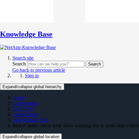
Knowledge Base
Search site
Search
Search
Go back to previous article
Sign in
Expand/collapse global hierarchy
Home
On Premises
ONTAP 9
MetroCluster
MetroCluster KBs
MetroCluster check node show warning due to node-object-limit
Expand/collapse global location