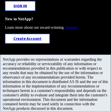
SIGN IN
New to NetApp?
Learn more about our award-winning
Support
Create Account
NetApp provides no representations or warranties regarding the
accuracy or reliability or serviceability of any information or
recommendations provided in this publication or with respect to
any results that may be obtained by the use of the information or
observance of any recommendations provided herein. The
information in this document is distributed AS IS and the use of this
information or the implementation of any recommendations or
techniques herein is a customer's responsibility and depends on the
customer's ability to evaluate and integrate them into the customer's
operational environment. This document and the information
contained herein may be used solely in connection with the
NetApp products discussed in this document.