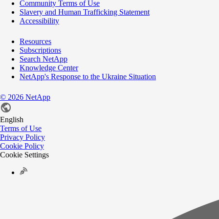
Community Terms of Use
Slavery and Human Trafficking Statement
Accessibility
Resources
Subscriptions
Search NetApp
Knowledge Center
NetApp's Response to the Ukraine Situation
©
2026
NetApp
English
Terms of Use
Privacy Policy
Cookie Policy
Cookie Settings