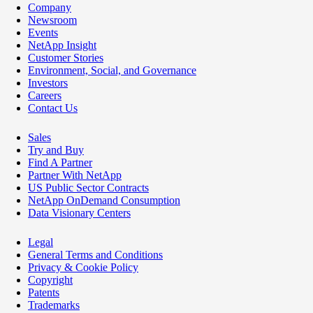
Company
Newsroom
Events
NetApp Insight
Customer Stories
Environment, Social, and Governance
Investors
Careers
Contact Us
Sales
Try and Buy
Find A Partner
Partner With NetApp
US Public Sector Contracts
NetApp OnDemand Consumption
Data Visionary Centers
Legal
General Terms and Conditions
Privacy & Cookie Policy
Copyright
Patents
Trademarks