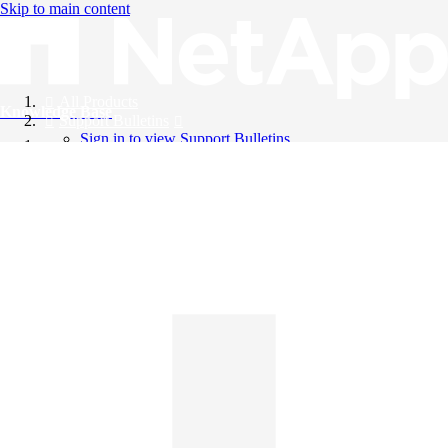
Skip to main content
All Products
Knowledge Base
Support Bulletins
Sign in to view Support Bulletins
Videos
English
English
日本語
中文（简体）