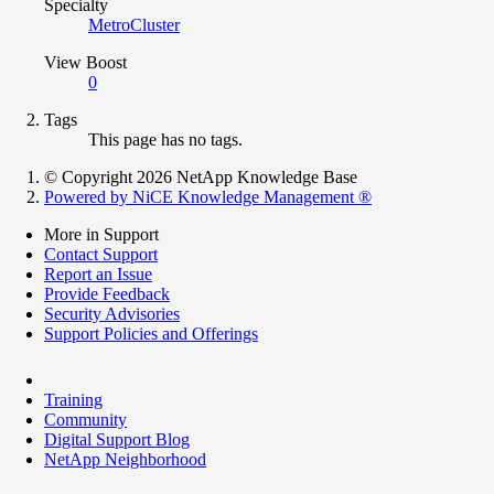
Specialty
MetroCluster
View Boost
0
Tags
This page has no tags.
© Copyright 2026 NetApp Knowledge Base
Powered by NiCE Knowledge Management
®
More in Support
Contact Support
Report an Issue
Provide Feedback
Security Advisories
Support Policies and Offerings
Training
Community
Digital Support Blog
NetApp Neighborhood