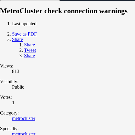
MetroCluster check connection warnings
Last updated
Save as PDF
Share
Share
Tweet
Share
Views:
813
Visibility:
Public
Votes:
1
Category:
metrocluster
Specialty:
metrocluster