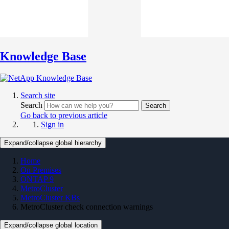
Knowledge Base
Search site
Search
Search
Go back to previous article
Sign in
Expand/collapse global hierarchy
Home
On Premises
ONTAP 9
MetroCluster
MetroCluster KBs
MetroCluster check connection warnings
Expand/collapse global location