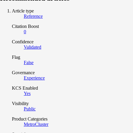
Article type
Reference
Citation Boost
0
Confidence
Validated
Flag
False
Governance
Experience
KCS Enabled
Yes
Visibility
Public
Product Categories
MetroCluster