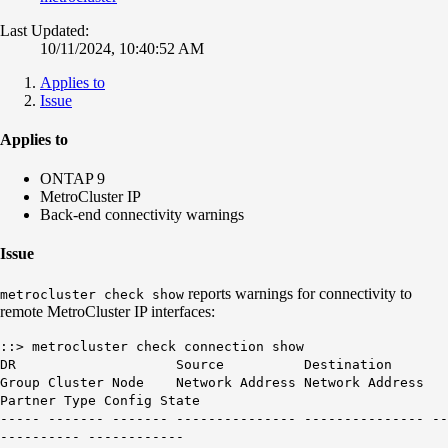
Last Updated:
10/11/2024, 10:40:52 AM
Applies to
Issue
Applies to
ONTAP 9
MetroCluster IP
Back-end connectivity warnings
Issue
reports warnings for connectivity to
metrocluster check show
remote MetroCluster IP interfaces:
::> metrocluster check connection show
DR Source Destination
Group Cluster Node Network Address Network Address
Partner Type Config State
----- ------- ------- --------------- --------------- --
---------- ------------