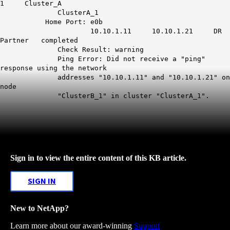
1 Cluster_A
ClusterA_1
Home Port: e0b
10.10.1.11 10.10.1.21 DR
Partner completed
Check Result: warning
Ping Error: Did not receive a "ping"
response using the network
addresses "10.10.1.11" and "10.10.1.21" on
node
"ClusterB_1" in cluster "ClusterA_1".
Sign in to view the entire content of this KB article.
SIGN IN
New to NetApp?
Learn more about our award-winning
Support