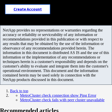
Create Account
NetApp provides no representations or warranties regarding the
accuracy or reliability or serviceability of any information or
recommendations provided in this publication or with respect to
any results that may be obtained by the use of the information or
observance of any recommendations provided herein. The
information in this document is distributed AS IS and the use of this
information or the implementation of any recommendations or
techniques herein is a customer's responsibility and depends on the
customer's ability to evaluate and integrate them into the customer's
operational environment. This document and the information
contained herein may be used solely in connection with the
NetApp products discussed in this document.
Back to top
MetroCluster check connection show Ping Error
MetroCluster check fails with peer cluster unavailable
Recommended articles