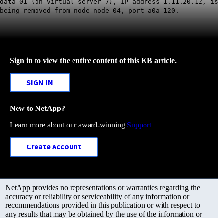
data_01 (on virtual server 7), IP address 1.11.20.12, is
being removed from node node_04, port a0a-120.
Sign in to view the entire content of this KB article.
SIGN IN
New to NetApp?
Learn more about our award-winning
Support
Create Account
NetApp provides no representations or warranties regarding the
accuracy or reliability or serviceability of any information or
recommendations provided in this publication or with respect to
any results that may be obtained by the use of the information or