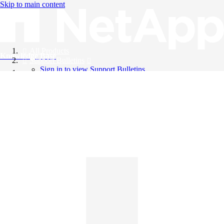
Skip to main content
All Products
Knowledge Base
Support Bulletins
Sign in to view Support Bulletins
Videos
English
English
日本語
中文（简体）