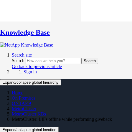
Knowledge Base
Search site
Search
Search
Go back to previous article
Sign in
Expand/collapse global hierarchy
Home
On Premises
ONTAP 9
MetroCluster
MetroCluster KBs
MetroCluster: LIFs offline while performing giveback
Expand/collapse global location