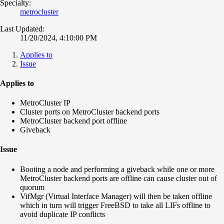
Specialty:
metrocluster
Last Updated:
11/20/2024, 4:10:00 PM
Applies to
Issue
Applies to
MetroCluster IP
Cluster ports on MetroCluster backend ports
MetroCluster backend port offline
Giveback
Issue
Booting a node and performing a giveback while one or more
MetroCluster backend ports are offline can cause cluster out of
quorum
VifMgr (Virtual Interface Manager) will then be taken offline
which in turn will trigger FreeBSD to take all LIFs offline to
avoid duplicate IP conflicts