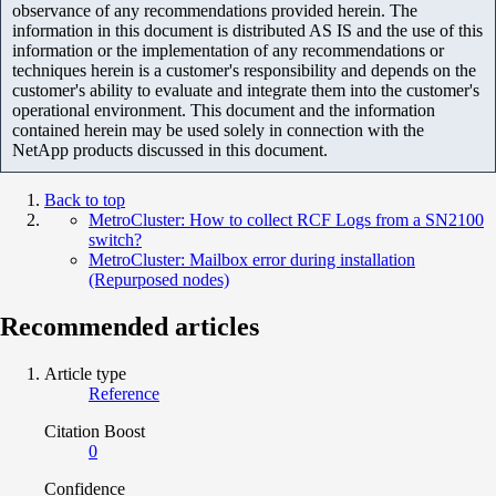
observance of any recommendations provided herein. The
information in this document is distributed AS IS and the use of this
information or the implementation of any recommendations or
techniques herein is a customer's responsibility and depends on the
customer's ability to evaluate and integrate them into the customer's
operational environment. This document and the information
contained herein may be used solely in connection with the
NetApp products discussed in this document.
Back to top
MetroCluster: How to collect RCF Logs from a SN2100
switch?
MetroCluster: Mailbox error during installation
(Repurposed nodes)
Recommended articles
Article type
Reference
Citation Boost
0
Confidence