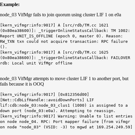
Example:
node_03 VifMgr fails to join quorum using cluster LIF 1 on e0a
[kern_vifmgr:info:9017] A [src/rdb/TM.cc 1621
(0x80ea38600)]: _triggerOnlineStatusCallback: TM 1002:
Report UNIT_IS_OFFLINE (epoch 0, master 0). Reason:
RW_TXN txn could not acquire transaction: RPC failure
().
[kern_vifmgr:info:9017] A [src/rdb/TM.cc 1625
(0x80ea38600)]: _triggerOnlineStatusCallback: FAILOVER
rdb: Local unit VifMgr offline
node_03 VifMgr attempts to move cluster LIF 1 to another port, but
fails because it is OOQ
[kern_vifmgr:info:9017] [0x812356d00]
[Net::CdbLifHandle::avoidDownPorts] LIF
lif:cdb:node_03:node_03_clus1 (1000) is assigned to a
down port (node_03:e0a). Attempting to reassign.
[kern_vifmgr:info:9017] Warning: Unable to list entries
on node node_04. RPC: Port mapper failure [from vifmgr
on node "node_03" (VSID: -3) to mgwd at 169.254.249.59]