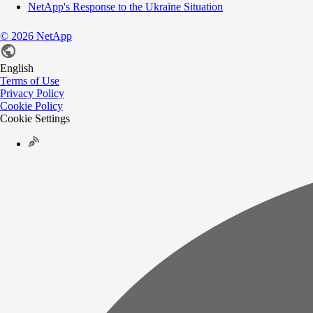
NetApp's Response to the Ukraine Situation
©
2026
NetApp
English
Terms of Use
Privacy Policy
Cookie Policy
Cookie Settings