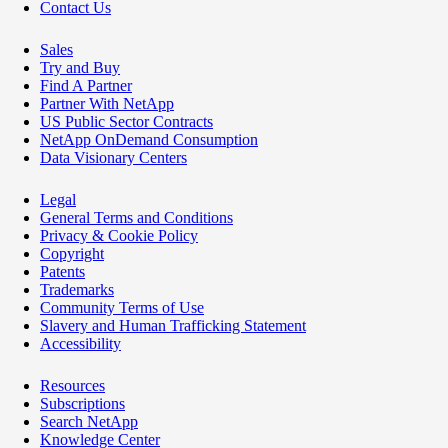
Contact Us
Sales
Try and Buy
Find A Partner
Partner With NetApp
US Public Sector Contracts
NetApp OnDemand Consumption
Data Visionary Centers
Legal
General Terms and Conditions
Privacy & Cookie Policy
Copyright
Patents
Trademarks
Community Terms of Use
Slavery and Human Trafficking Statement
Accessibility
Resources
Subscriptions
Search NetApp
Knowledge Center