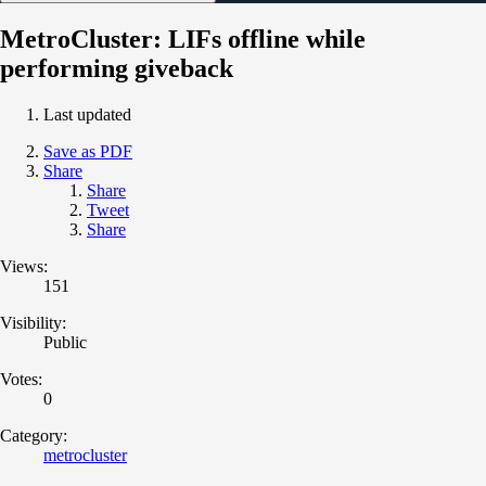
MetroCluster: LIFs offline while
performing giveback
Last updated
Save as PDF
Share
Share
Tweet
Share
Views:
151
Visibility:
Public
Votes:
0
Category:
metrocluster