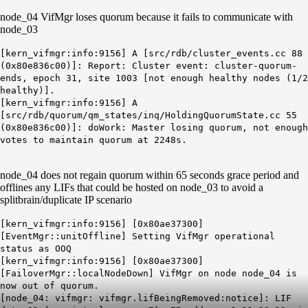
node_04 VifMgr loses quorum because it fails to communicate with
node_03
[kern_vifmgr:info:9156] A [src/rdb/cluster_events.cc 88
(0x80e836c00)]: Report: Cluster event: cluster-quorum-
ends, epoch 31, site 1003 [not enough healthy nodes (1/2
healthy)].
[kern_vifmgr:info:9156] A
[src/rdb/quorum/qm_states/inq/HoldingQuorumState.cc 55
(0x80e836c00)]: doWork: Master losing quorum, not enough
votes to maintain quorum at 2248s.
node_04 does not regain quorum within 65 seconds grace period and
offlines any LIFs that could be hosted on node_03 to avoid a
splitbrain/duplicate IP scenario
[kern_vifmgr:info:9156] [0x80ae37300]
[EventMgr::unitOffline] Setting VifMgr operational
status as OOQ
[kern_vifmgr:info:9156] [0x80ae37300]
[FailoverMgr::localNodeDown] VifMgr on node node_04 is
now out of quorum.
[node_04: vifmgr: vifmgr.lifBeingRemoved:notice]: LIF