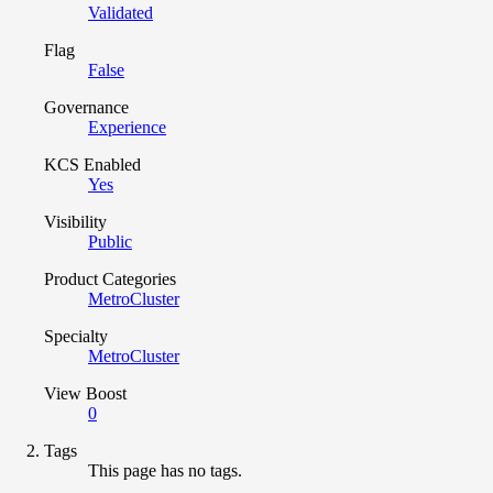
Validated
Flag
False
Governance
Experience
KCS Enabled
Yes
Visibility
Public
Product Categories
MetroCluster
Specialty
MetroCluster
View Boost
0
Tags
This page has no tags.