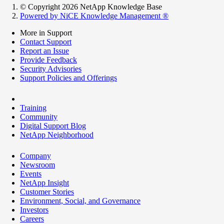
© Copyright 2026 NetApp Knowledge Base
Powered by NiCE Knowledge Management
®
More in Support
Contact Support
Report an Issue
Provide Feedback
Security Advisories
Support Policies and Offerings
Training
Community
Digital Support Blog
NetApp Neighborhood
Company
Newsroom
Events
NetApp Insight
Customer Stories
Environment, Social, and Governance
Investors
Careers