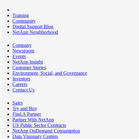
Training
Community
Digital Support Blog
NetApp Neighborhood
Company
Newsroom
Events
NetApp Insight
Customer Stories
Environment, Social, and Governance
Investors
Careers
Contact Us
Sales
Try and Buy
Find A Partner
Partner With NetApp
US Public Sector Contracts
NetApp OnDemand Consumption
Data Visionary Centers