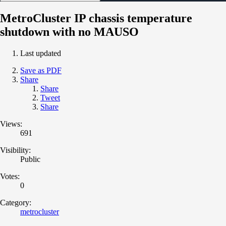
MetroCluster IP chassis temperature
shutdown with no MAUSO
Last updated
Save as PDF
Share
Share
Tweet
Share
Views:
691
Visibility:
Public
Votes:
0
Category:
metrocluster