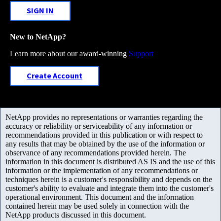
SIGN IN
New to NetApp?
Learn more about our award-winning
Support
Create Account
NetApp provides no representations or warranties regarding the
accuracy or reliability or serviceability of any information or
recommendations provided in this publication or with respect to
any results that may be obtained by the use of the information or
observance of any recommendations provided herein. The
information in this document is distributed AS IS and the use of this
information or the implementation of any recommendations or
techniques herein is a customer's responsibility and depends on the
customer's ability to evaluate and integrate them into the customer's
operational environment. This document and the information
contained herein may be used solely in connection with the
NetApp products discussed in this document.