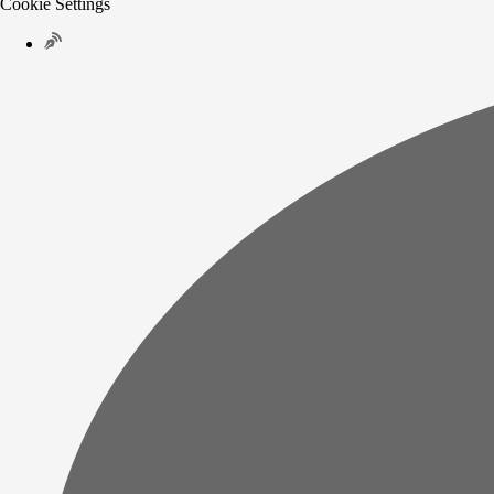
Cookie Settings