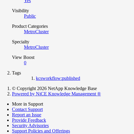
Yes
Visibility
Public
Product Categories
MetroCluster
Specialty
MetroCluster
View Boost
0
Tags
kcsworkflow:published
© Copyright 2026 NetApp Knowledge Base
Powered by NiCE Knowledge Management
®
More in Support
Contact Support
Report an Issue
Provide Feedback
Security Advisories
Support Policies and Offerings