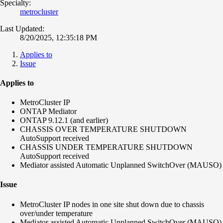
Specialty:
metrocluster
Last Updated:
8/20/2025, 12:35:18 PM
Applies to
Issue
Applies to
MetroCluster IP
ONTAP Mediator
ONTAP 9.12.1 (and earlier)
CHASSIS OVER TEMPERATURE SHUTDOWN
AutoSupport received
CHASSIS UNDER TEMPERATURE SHUTDOWN
AutoSupport received
Mediator assisted Automatic Unplanned SwitchOver (MAUSO)
Issue
MetroCluster IP nodes in one site shut down due to chassis
over/under temperature
Mediator assisted Automatic Unplanned SwitchOver (MAUSO)