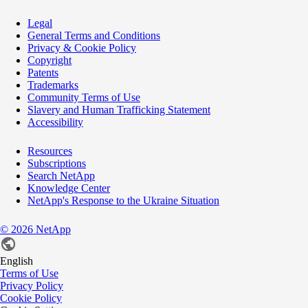
Legal
General Terms and Conditions
Privacy & Cookie Policy
Copyright
Patents
Trademarks
Community Terms of Use
Slavery and Human Trafficking Statement
Accessibility
Resources
Subscriptions
Search NetApp
Knowledge Center
NetApp's Response to the Ukraine Situation
©
2026
NetApp
English
Terms of Use
Privacy Policy
Cookie Policy