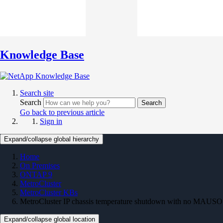
Knowledge Base
Search site
Search
Search
Go back to previous article
Sign in
Expand/collapse global hierarchy
Home
On Premises
ONTAP 9
MetroCluster
MetroCluster KBs
MetroCluster IP chassis temperature shutdown with no MAUSO
Expand/collapse global location