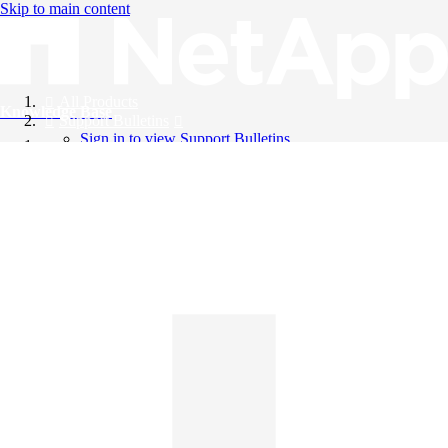
Skip to main content
All Products
Knowledge Base
Support Bulletins
Sign in to view Support Bulletins
Videos
English
English
日本語
中文（简体）