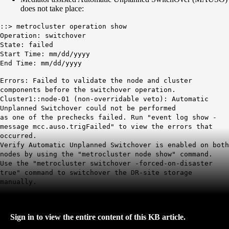
does not take place:
::> metrocluster operation show
Operation: switchover
State: failed
Start Time: mm/dd/yyyy
End Time: mm/dd/yyyy
Errors: Failed to validate the node and cluster
components before the switchover operation.
Cluster1::node-01 (non-overridable veto): Automatic
Unplanned Switchover could not be performed
as one of the prechecks failed. Run "event log show -
message mcc.auso.trigFailed" to view the errors that
occurred.
Verify Automatic Unplanned Switchover is enabled on both
nodes by using the "metrocluster node show" command.
Use the "metrocluster switchover -forced-on-disaster
true" command to switchover the DR-site storage
manually.
Sign in to view the entire content of this KB article.