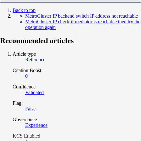
Back to top
MetroCluster IP backend switch IP address not reachable
MetroCluster IP check if mediator is reachable then try the
operation again
Recommended articles
Article type
Reference
Citation Boost
0
Confidence
Validated
Flag
False
Governance
Experience
KCS Enabled