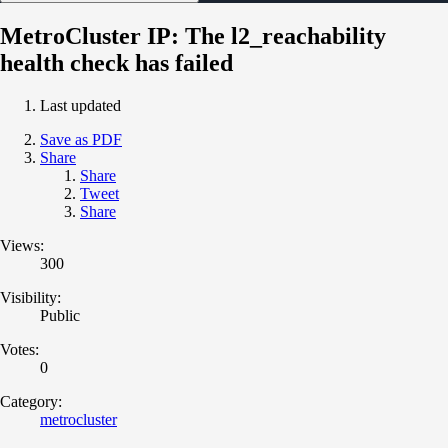
MetroCluster IP: The l2_reachability
health check has failed
Last updated
Save as PDF
Share
Share
Tweet
Share
Views:
300
Visibility:
Public
Votes:
0
Category:
metrocluster