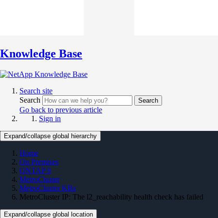
Knowledge Base
Search site
Search
Search
Go back to previous article
Sign in
Expand/collapse global hierarchy
Home
On Premises
ONTAP 9
MetroCluster
MetroCluster KBs
MetroCluster IP: The l2_reachability health check has failed
Expand/collapse global location