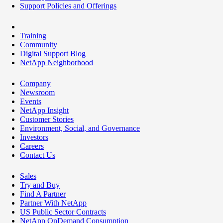
Support Policies and Offerings
Training
Community
Digital Support Blog
NetApp Neighborhood
Company
Newsroom
Events
NetApp Insight
Customer Stories
Environment, Social, and Governance
Investors
Careers
Contact Us
Sales
Try and Buy
Find A Partner
Partner With NetApp
US Public Sector Contracts
NetApp OnDemand Consumption