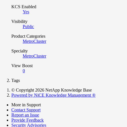
KCS Enabled
Yes
Visibility
Public
Product Categories
MetroCluster
Specialty
MetroCluster
View Boost
0
Tags
© Copyright 2026 NetApp Knowledge Base
Powered by NiCE Knowledge Management
®
More in Support
Contact Support
Report an Issue
Provide Feedback
Security Advisories