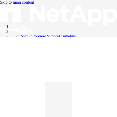
Skip to main content
All Products
Knowledge Base
Support Bulletins
Sign in to view Support Bulletins
Videos
English
English
日本語
中文（简体）