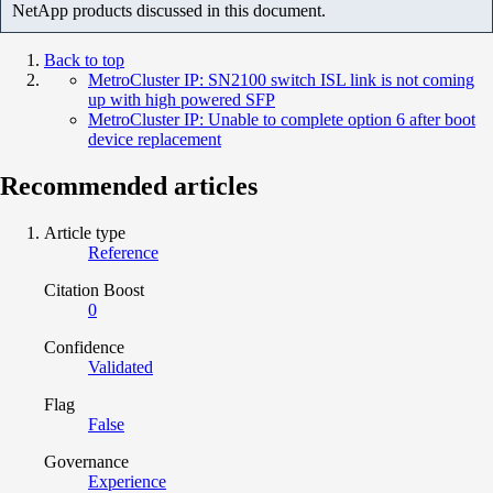
NetApp products discussed in this document.
Back to top
MetroCluster IP: SN2100 switch ISL link is not coming
up with high powered SFP
MetroCluster IP: Unable to complete option 6 after boot
device replacement
Recommended articles
Article type
Reference
Citation Boost
0
Confidence
Validated
Flag
False
Governance
Experience