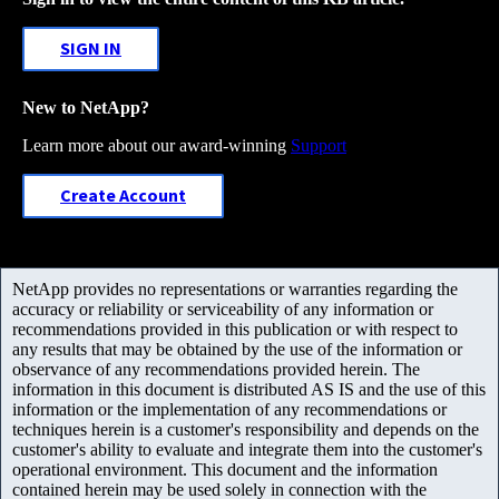
SIGN IN
New to NetApp?
Learn more about our award-winning
Support
Create Account
NetApp provides no representations or warranties regarding the
accuracy or reliability or serviceability of any information or
recommendations provided in this publication or with respect to
any results that may be obtained by the use of the information or
observance of any recommendations provided herein. The
information in this document is distributed AS IS and the use of this
information or the implementation of any recommendations or
techniques herein is a customer's responsibility and depends on the
customer's ability to evaluate and integrate them into the customer's
operational environment. This document and the information
contained herein may be used solely in connection with the