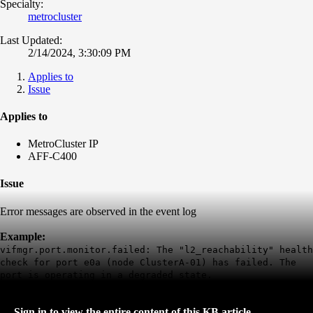
Specialty:
metrocluster
Last Updated:
2/14/2024, 3:30:09 PM
Applies to
Issue
Applies to
MetroCluster IP
AFF-C400
Issue
Error messages are observed in the event log
Example:
vifmgr.port.monitor.failed: The "l2_reachability" health
check for port e0a (node ClusterA-01) has failed. The
port is operating in a degraded state.
Sign in to view the entire content of this KB article.