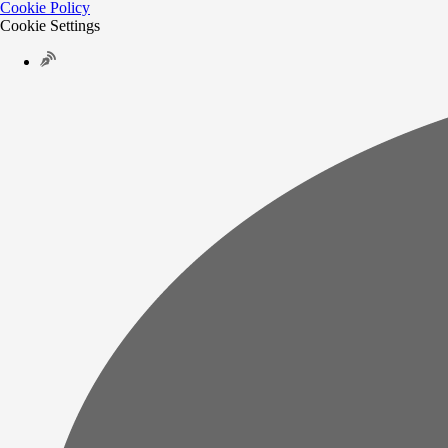
Cookie Policy
Cookie Settings