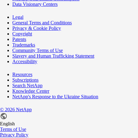
Data Visionary Centers
Legal
General Terms and Conditions
Privacy & Cookie Policy
Copyright
Patents
Trademarks
Community Terms of Use
Slavery and Human Trafficking Statement
Accessibility
Resources
Subscriptions
Search NetApp
Knowledge Center
NetApp's Response to the Ukraine Situation
©
2026
NetApp
English
Terms of Use
Privacy Policy