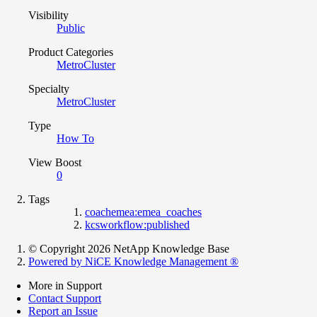
Visibility
Public
Product Categories
MetroCluster
Specialty
MetroCluster
Type
How To
View Boost
0
Tags
coachemea:emea_coaches
kcsworkflow:published
© Copyright 2026 NetApp Knowledge Base
Powered by NiCE Knowledge Management
®
More in Support
Contact Support
Report an Issue