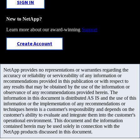
SIGN IN
New to NetApp?
Learn more about our award-winning
Support
Create Account
NetApp provides no representations or warranties regarding the
accuracy or reliability or serviceability of any information or
recommendations provided in this publication or with respect to
any results that may be obtained by the use of the information or
observance of any recommendations provided herein. The
information in this document is distributed AS IS and the use of this
information or the implementation of any recommendations or
techniques herein is a customer's responsibility and depends on the
customer's ability to evaluate and integrate them into the customer's
operational environment. This document and the information
contained herein may be used solely in connection with the
NetApp products discussed in this document.