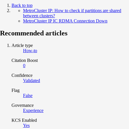
Back to top
MetroCluster IP: How to check if partitions are shared
between clusters?
MetroCluster IP IC RDMA Connection Down
Recommended articles
Article type
How-to
Citation Boost
0
Confidence
Validated
Flag
False
Governance
Experience
KCS Enabled
Yes