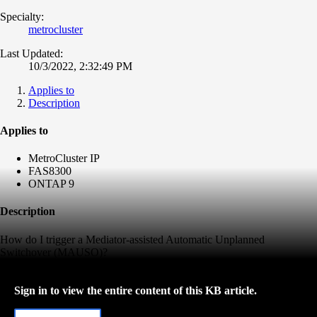
Specialty:
metrocluster
Last Updated:
10/3/2022, 2:32:49 PM
Applies to
Description
Applies to
MetroCluster IP
FAS8300
ONTAP 9
Description
How do I trigger a Mediator-assisted Automatic Unplanned
Switchover (MAUSO)?
Sign in to view the entire content of this KB article.