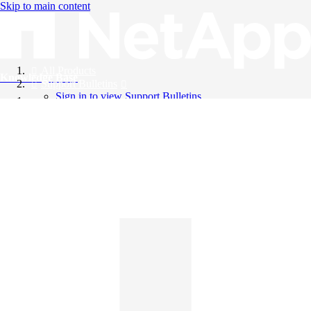
Skip to main content
All Products
Knowledge Base
Support Bulletins
Sign in to view Support Bulletins
Videos
English
English
日本語
中文（简体）