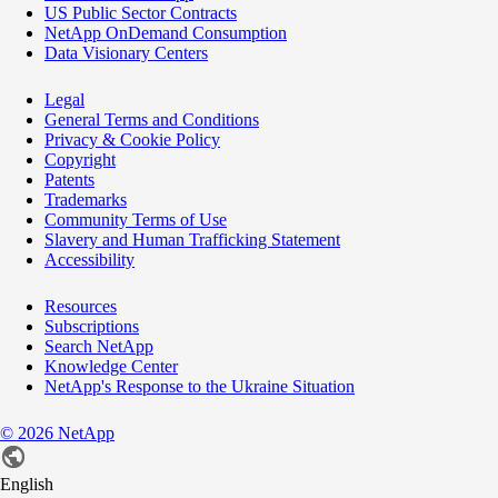
US Public Sector Contracts
NetApp OnDemand Consumption
Data Visionary Centers
Legal
General Terms and Conditions
Privacy & Cookie Policy
Copyright
Patents
Trademarks
Community Terms of Use
Slavery and Human Trafficking Statement
Accessibility
Resources
Subscriptions
Search NetApp
Knowledge Center
NetApp's Response to the Ukraine Situation
©
2026
NetApp
English