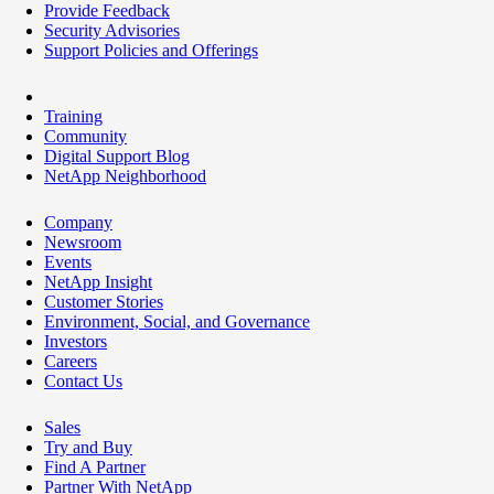
Provide Feedback
Security Advisories
Support Policies and Offerings
Training
Community
Digital Support Blog
NetApp Neighborhood
Company
Newsroom
Events
NetApp Insight
Customer Stories
Environment, Social, and Governance
Investors
Careers
Contact Us
Sales
Try and Buy
Find A Partner
Partner With NetApp