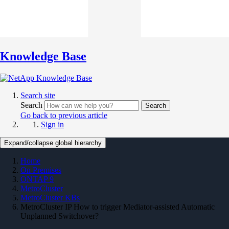
Knowledge Base
Search site
Search
Search
Go back to previous article
Sign in
Expand/collapse global hierarchy
Home
On Premises
ONTAP 9
MetroCluster
MetroCluster KBs
MetroCluster IP How to trigger Mediator-assisted Automatic
Unplanned Switchover?