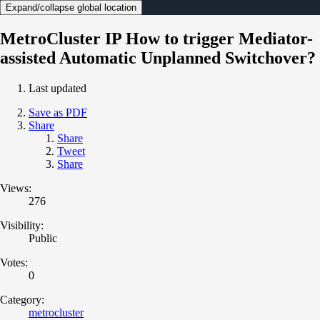
Expand/collapse global location
MetroCluster IP How to trigger Mediator-
assisted Automatic Unplanned Switchover?
Last updated
Save as PDF
Share
Share
Tweet
Share
Views:
276
Visibility:
Public
Votes:
0
Category:
metrocluster