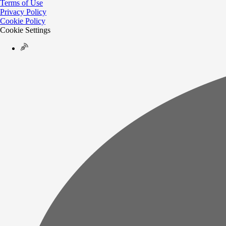
Terms of Use
Privacy Policy
Cookie Policy
Cookie Settings