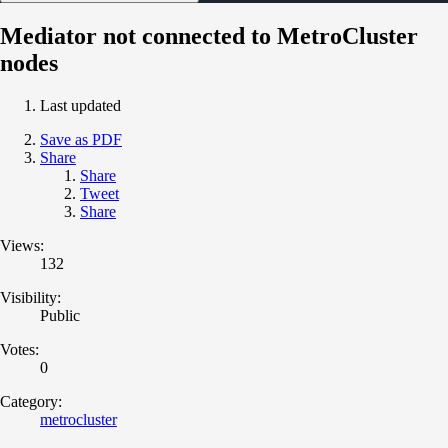
Mediator not connected to MetroCluster
nodes
Last updated
Save as PDF
Share
Share
Tweet
Share
Views:
132
Visibility:
Public
Votes:
0
Category:
metrocluster