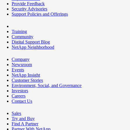
Provide Feedback
Security Advisories
Support Policies and Offerings
Training
Community
Digital Support Blog
NetApp Neighborhood
Company
Newsroom
Events
NetApp Insight
Customer Stories
Environment, Social, and Governance
Investors
Careers
Contact Us
Sales
Try and Buy
Find A Partner
Partner With NetApp