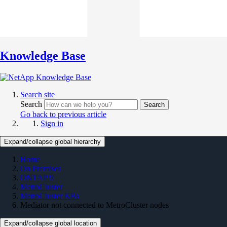
Knowledge Base
Search site
Search
Search
Go back to previous article
Sign in
Expand/collapse global hierarchy
Home
On Premises
ONTAP 9
MetroCluster
MetroCluster KBs
Mediator not connected to MetroCluster nodes
Expand/collapse global location