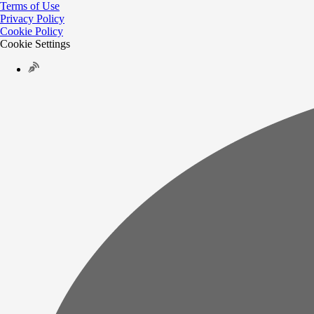
Terms of Use
Privacy Policy
Cookie Policy
Cookie Settings