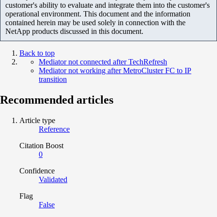
customer's ability to evaluate and integrate them into the customer's
operational environment. This document and the information
contained herein may be used solely in connection with the
NetApp products discussed in this document.
Back to top
Mediator not connected after TechRefresh
Mediator not working after MetroCluster FC to IP
transition
Recommended articles
Article type
Reference
Citation Boost
0
Confidence
Validated
Flag
False