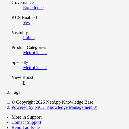
Governance
Experience
KCS Enabled
Yes
Visibility
Public
Product Categories
MetroCluster
Specialty
MetroCluster
View Boost
0
Tags
© Copyright 2026 NetApp Knowledge Base
Powered by NiCE Knowledge Management
®
More in Support
Contact Support
Report an Issue