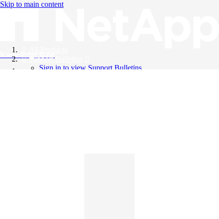
Skip to main content
All Products
Knowledge Base
Support Bulletins
Sign in to view Support Bulletins
Videos
English
English
日本語
中文（简体）