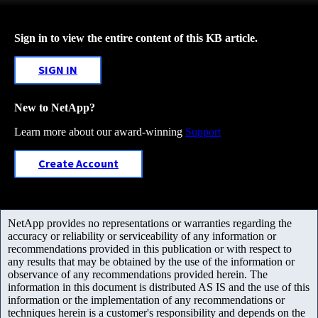
Sign in to view the entire content of this KB article.
SIGN IN
New to NetApp?
Learn more about our award-winning
Support
Create Account
NetApp provides no representations or warranties regarding the
accuracy or reliability or serviceability of any information or
recommendations provided in this publication or with respect to
any results that may be obtained by the use of the information or
observance of any recommendations provided herein. The
information in this document is distributed AS IS and the use of this
information or the implementation of any recommendations or
techniques herein is a customer's responsibility and depends on the