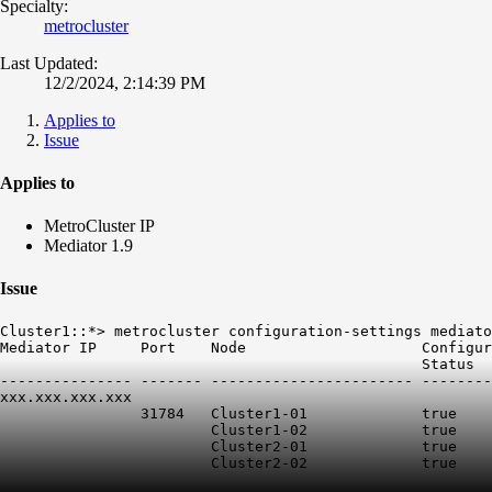
Specialty:
metrocluster
Last Updated:
12/2/2024, 2:14:39 PM
Applies to
Issue
Applies to
MetroCluster IP
Mediator 1.9
Issue
Cluster1::*> metrocluster configuration-settings mediato
Mediator IP     Port    Node                    Configur
                                                Status  
--------------- ------- ----------------------- --------
xxx.xxx.xxx.xxx

                31784   Cluster1-01             true    
                        Cluster1-02             true    
                        Cluster2-01             true    
                        Cluster2-02             true    