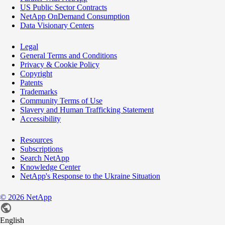
US Public Sector Contracts
NetApp OnDemand Consumption
Data Visionary Centers
Legal
General Terms and Conditions
Privacy & Cookie Policy
Copyright
Patents
Trademarks
Community Terms of Use
Slavery and Human Trafficking Statement
Accessibility
Resources
Subscriptions
Search NetApp
Knowledge Center
NetApp's Response to the Ukraine Situation
©
2026
NetApp
English